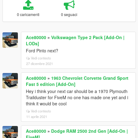
0 caricamenti
0 seguaci
Ace80000
»
Volkswagen Type 2 Pack [Add-On |
LODs]
Ford Pinto next?
Vedi contesto
27 dicembre 2021
Ace80000
»
1963 Chevrolet Corvette Grand Sport
Fast 5 edition [Add-On]
Hey i think your next car should be a 1970 Plymouth
Trailduster for FiveM no one has made one yet and i
think it would be cool
Vedi contesto
11 aprile 2021
Ace80000
»
Dodge RAM 2500 2nd Gen [Add-On |
FiveM]