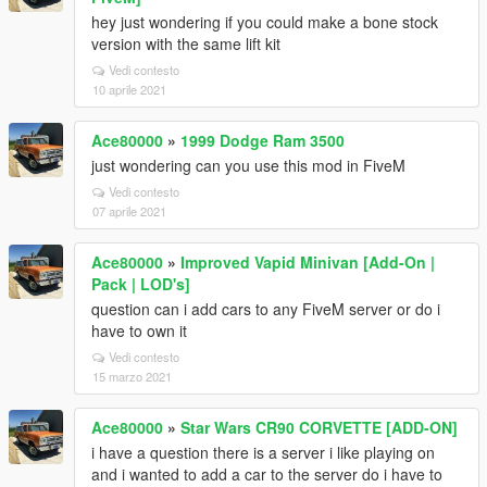
hey just wondering if you could make a bone stock
version with the same lift kit
Vedi contesto
10 aprile 2021
Ace80000
»
1999 Dodge Ram 3500
just wondering can you use this mod in FiveM
Vedi contesto
07 aprile 2021
Ace80000
»
Improved Vapid Minivan [Add-On |
Pack | LOD's]
question can i add cars to any FiveM server or do i
have to own it
Vedi contesto
15 marzo 2021
Ace80000
»
Star Wars CR90 CORVETTE [ADD-ON]
i have a question there is a server i like playing on
and i wanted to add a car to the server do i have to