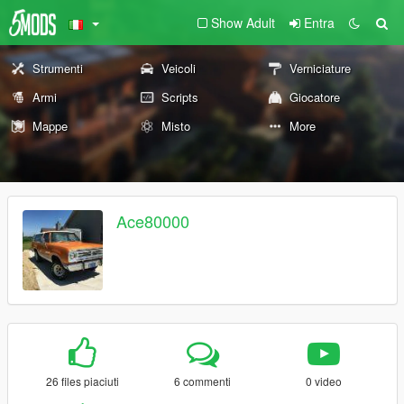
Show Adult
Entra
Strumenti
Veicoli
Verniciature
Armi
Scripts
Giocatore
Mappe
Misto
More
Ace80000
26 files piaciuti
6 commenti
0 video