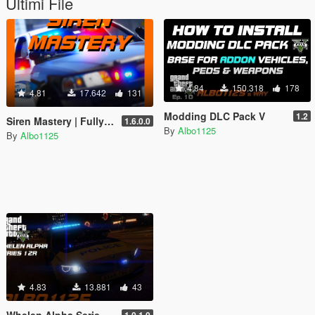
Ultimi File
4.84
150.318
178
4.81
17.642
131
Modding DLC Pack V
1.2
Siren Mastery | Fully master your siren tones
1.6.0.0
By
Albo1125
By
Albo1125
4.83
13.881
43