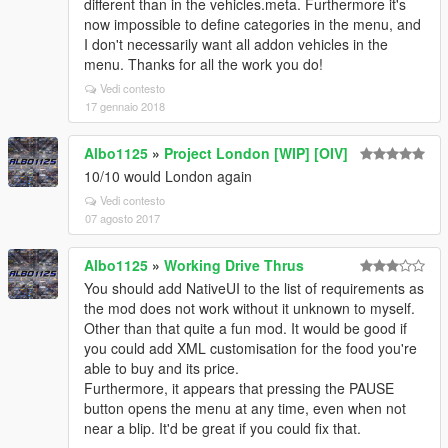
different than in the vehicles.meta. Furthermore it's
now impossible to define categories in the menu, and
I don't necessarily want all addon vehicles in the
menu. Thanks for all the work you do!
Vedi contesto
17 gennaio 2018
Albo1125
»
Project London [WIP] [OIV]
10/10 would London again
Vedi contesto
07 agosto 2017
Albo1125
»
Working Drive Thrus
You should add NativeUI to the list of requirements as
the mod does not work without it unknown to myself.
Other than that quite a fun mod. It would be good if
you could add XML customisation for the food you're
able to buy and its price.
Furthermore, it appears that pressing the PAUSE
button opens the menu at any time, even when not
near a blip. It'd be great if you could fix that.