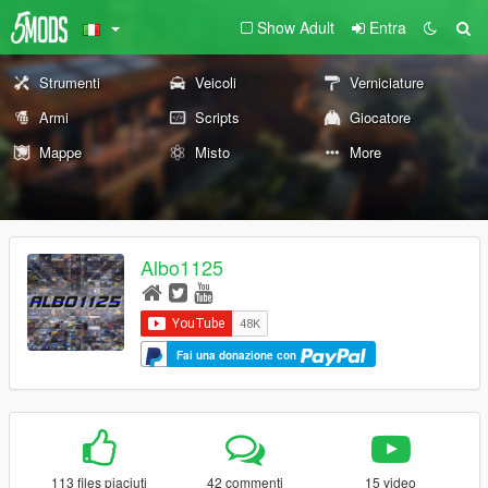
Show Adult
Entra
Strumenti
Veicoli
Verniciature
Armi
Scripts
Giocatore
Mappe
Misto
More
Albo1125
Fai una donazione con
113 files piaciuti
42 commenti
15 video