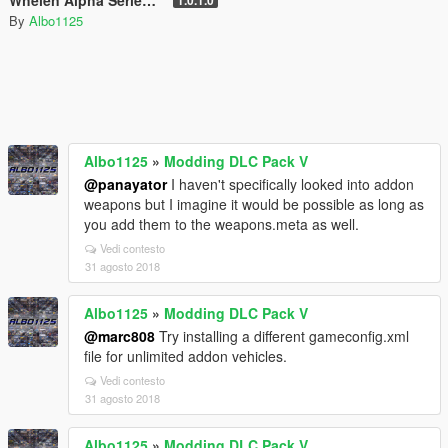
Whelen Alpha Series 12R - British Sirens (Normal/Siren Mastery)
1.0.1.0
By
Albo1125
Albo1125
»
Modding DLC Pack V
@panayator
I haven't specifically looked into addon
weapons but I imagine it would be possible as long as
you add them to the weapons.meta as well.
Vedi contesto
31 agosto 2018
Albo1125
»
Modding DLC Pack V
@marc808
Try installing a different gameconfig.xml
file for unlimited addon vehicles.
Vedi contesto
31 agosto 2018
Albo1125
»
Modding DLC Pack V