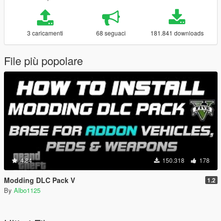
3 caricamenti
68 seguaci
181.841 downloads
File più popolare
4.84
150.318
178
Modding DLC Pack V
1.2
By
Albo1125