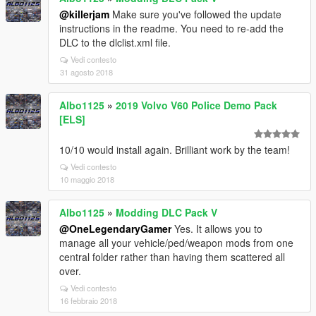
@killerjam
Make sure you've followed the update
instructions in the readme. You need to re-add the
DLC to the dlclist.xml file.
Vedi contesto
31 agosto 2018
Albo1125
»
2019 Volvo V60 Police Demo Pack
[ELS]
10/10 would install again. Brilliant work by the team!
Vedi contesto
10 maggio 2018
Albo1125
»
Modding DLC Pack V
@OneLegendaryGamer
Yes. It allows you to
manage all your vehicle/ped/weapon mods from one
central folder rather than having them scattered all
over.
Vedi contesto
16 febbraio 2018