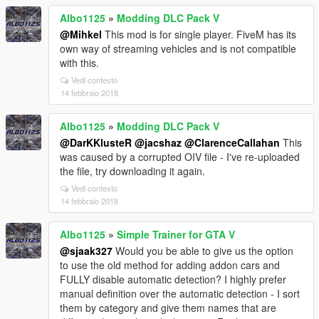
Albo1125
»
Modding DLC Pack V
@Mihkel
This mod is for single player. FiveM has its
own way of streaming vehicles and is not compatible
with this.
Vedi contesto
14 febbraio 2018
Albo1125
»
Modding DLC Pack V
@DarKKlusteR
@jacshaz
@ClarenceCallahan
This
was caused by a corrupted OIV file - I've re-uploaded
the file, try downloading it again.
Vedi contesto
14 febbraio 2018
Albo1125
»
Simple Trainer for GTA V
@sjaak327
Would you be able to give us the option
to use the old method for adding addon cars and
FULLY disable automatic detection? I highly prefer
manual definition over the automatic detection - I sort
them by category and give them names that are