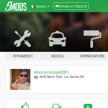
5mods on Discord
Italiano
STRUMENTI
VEICOLI
VERNICIATURE
Anonymoused281
6035 Mirror Park, Los Santos SA