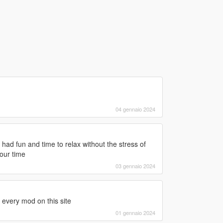
04 gennaio 2024
ad fun and time to relax without the stress of
our time
03 gennaio 2024
h every mod on this site
01 gennaio 2024