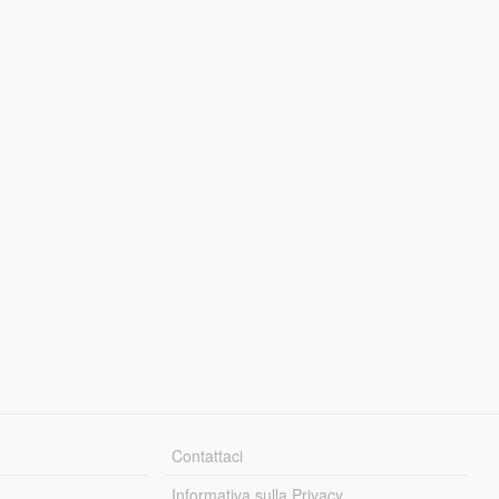
Contattaci
Informativa sulla Privacy