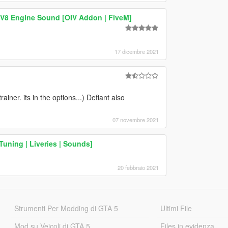
8 Engine Sound [OIV Addon | FiveM]
17 dicembre 2021
rainer. its in the options...) Defiant also
07 novembre 2021
uning | Liveries | Sounds]
20 febbraio 2021
Strumenti Per Modding di GTA 5
Ultimi File
Mod su Veicoli di GTA 5
Files in evidenza