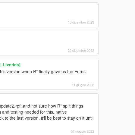
18 dicembre 2023
22 dicembre 2022
 Liveries]
 this version when R* finally gave us the Euros
11 giugno 2022
pdate2.rpf, and not sure how R* split things
nd testing needed for this, native
o the last version, it'll be best to stay on it until
07 maggio 2022