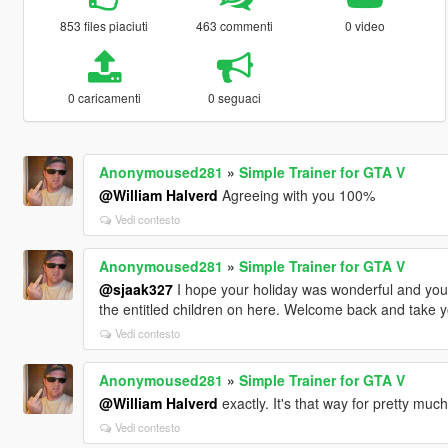
853 files piaciuti
463 commenti
0 video
0 caricamenti
0 seguaci
Anonymoused281
»
Simple Trainer for GTA V
@William Halverd
Agreeing with you 100%
Vedi contesto
Anonymoused281
»
Simple Trainer for GTA V
@sjaak327
I hope your holiday was wonderful and you h
the entitled children on here. Welcome back and take y
Vedi contesto
Anonymoused281
»
Simple Trainer for GTA V
@William Halverd
exactly. It's that way for pretty muc
Vedi contesto