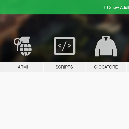
Show Adul
ARMI
SCRIPTS
GIOCATORE