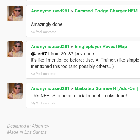
Anonymoused281
»
Cammed Dodge Charger HEMI V
Amazingly done!
Vedi contesto
Anonymoused281
»
Singleplayer Reveal Map
@Jer671
from 2018? jeez dude...
It's like i mentioned before: Use. A. Trainer. (like simplet
mentioned this too (and possibly others...)
Vedi contesto
Anonymoused281
»
Maibatsu Sunrise R [Add-On | T
This NEEDS to be an official model. Looks dope!
Vedi contesto
Designed in Alderney
Made in Los Santos