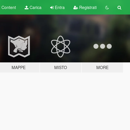
t
Content
Carica
Entra
Registrati
MAPPE
MISTO
MORE