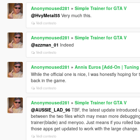
Anonymoused281
»
Simple Trainer for GTA V
@HvyMetal55
Very much this.
Vedi contesto
Anonymoused281
»
Simple Trainer for GTA V
@azzman_01
Indeed
Vedi contesto
Anonymoused281
»
Annis Euros [Add-On | Tuning |
While the official one is nice, I was honestly hoping for
back in the game.
Vedi contesto
Anonymoused281
»
Simple Trainer for GTA V
@AUSSIE_LAD_96
TBF, the latest update introduced u
between the two files which may mean more debugging a
trainer(blade) and menyoo. Just means if you rolled back t
those apps get updated to work with the large change.
Vedi contesto