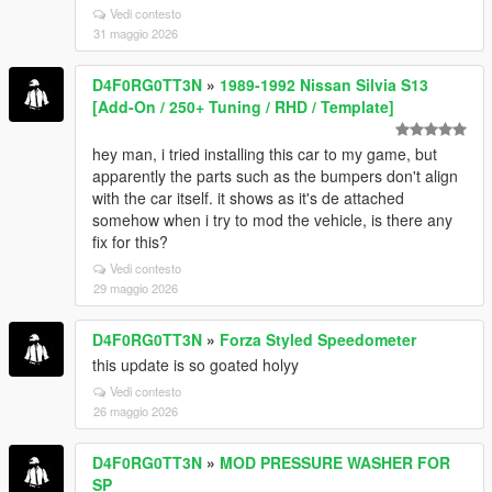
Vedi contesto
31 maggio 2026
D4F0RG0TT3N
»
1989-1992 Nissan Silvia S13
[Add-On / 250+ Tuning / RHD / Template]
hey man, i tried installing this car to my game, but
apparently the parts such as the bumpers don't align
with the car itself. it shows as it's de attached
somehow when i try to mod the vehicle, is there any
fix for this?
Vedi contesto
29 maggio 2026
D4F0RG0TT3N
»
Forza Styled Speedometer
this update is so goated holyy
Vedi contesto
26 maggio 2026
D4F0RG0TT3N
»
MOD PRESSURE WASHER FOR
SP