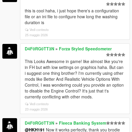
this is cool haha, i just hope there's a configuration
file or an ini file to configure how long the washing
duration is
Vedi contesto
25 maggio 2026
D4F0RG0TT3N
»
Forza Styled Speedometer
This Looks Awesome in game! like almost like you're
in FH but with low settings on graphics haha. But can
i suggest one thing brother? I'm currently using other
mods like Better And Realistic Vehicle Options With
Control, I was wondering could you provide an option
to disable the Engine Control? It's just that t's
currently conflicting with other mods.
Vedi contesto
23 maggio 2026
D4F0RG0TT3N
»
Fleeca Banking System
@HKH191
Now it works perfectly, thank you brodie