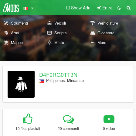
Show Adult
Entra
Strumenti
Veicoli
Verniciature
Armi
Scripts
Giocatore
Mappe
Misto
More
D4F0RG0TT3N
Philippines, Mindanao
10 files piaciuti
20 commenti
0 video