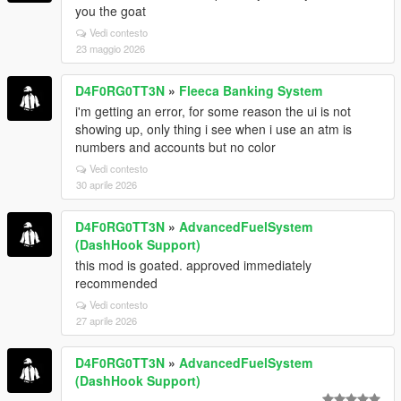
you the goat
Vedi contesto
23 maggio 2026
D4F0RG0TT3N
»
Fleeca Banking System
i'm getting an error, for some reason the ui is not
showing up, only thing i see when i use an atm is
numbers and accounts but no color
Vedi contesto
30 aprile 2026
D4F0RG0TT3N
»
AdvancedFuelSystem
(DashHook Support)
this mod is goated. approved immediately
recommended
Vedi contesto
27 aprile 2026
D4F0RG0TT3N
»
AdvancedFuelSystem
(DashHook Support)