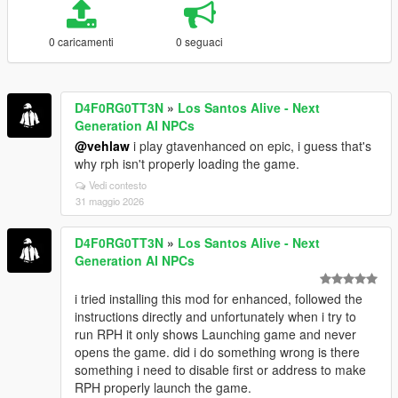
0 caricamenti
0 seguaci
D4F0RG0TT3N
»
Los Santos Alive - Next
Generation AI NPCs
@vehlaw
i play gtavenhanced on epic, i guess that's
why rph isn't properly loading the game.
Vedi contesto
31 maggio 2026
D4F0RG0TT3N
»
Los Santos Alive - Next
Generation AI NPCs
i tried installing this mod for enhanced, followed the
instructions directly and unfortunately when i try to
run RPH it only shows Launching game and never
opens the game. did i do something wrong is there
something i need to disable first or address to make
RPH properly launch the game.