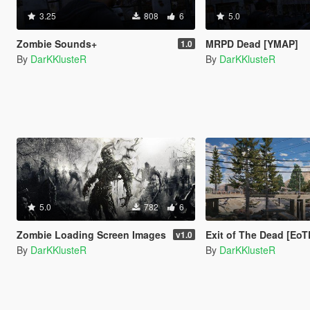
3.25
808
6
5.0
Zombie Sounds+
MRPD Dead [YMAP]
1.0
By
DarKKlusteR
By
DarKKlusteR
5.0
782
6
Zombie Loading Screen Images
Exit of The Dead [Eo
v1.0
By
DarKKlusteR
By
DarKKlusteR