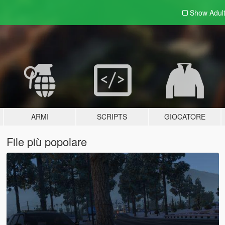
Show Adul
ARMI
SCRIPTS
GIOCATORE
File più popolare