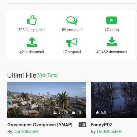
798 files piaciuti
189 commenti
17 video
42 caricamenti
17 seguaci
43.462 downloads
Ultimi File
(Vedi Tutto)
2.579
18
5.0
Grovestreet Overgrown [YMAP]
SandyPDZ
1.0
By
DarKKlusteR
By
DarKKlusteR