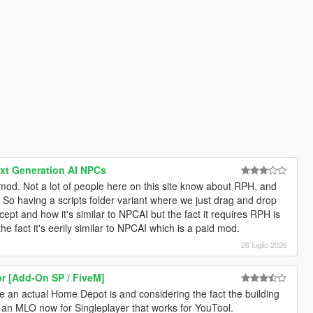
ext Generation AI NPCs
s mod. Not a lot of people here on this site know about RPH, and
 So having a scripts folder variant where we just drag and drop
cept and how it's similar to NPCAI but the fact it requires RPH is
he fact it's eerily similar to NPCAI which is a paid mod.
28 luglio 2026
or [Add-On SP / FiveM]
ike an actual Home Depot is and considering the fact the building
ve an MLO now for Singleplayer that works for YouTool.