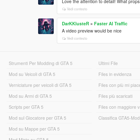
Love the attention to detail! What props
Vedi contesto
DarKKlusteR
»
Faster AI Traffic
A video preview would be nice
Vedi contesto
Strumenti Per Modding di GTA 5
Ultimi File
Mod su Veicoli di GTA 5
Files in evidenza
Verniciature per veicoli di GTA 5
Files con più mi piac
Mod su Armi di GTA 5
Files più scaricati
Scripts per GTA 5
Files con maggiore v
Mod sul Giocatore per GTA 5
Classifica GTA5-Mo
Mod su Mappe per GTA 5
Mod Miste su GTA 5