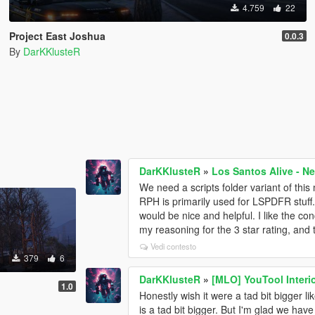
4.759
22
Project East Joshua
0.0.3
By
DarKKlusteR
DarKKlusteR
»
Los Santos Alive - N
We need a scripts folder variant of thi
RPH is primarily used for LSPDFR stuff.
would be nice and helpful. I like the con
my reasoning for the 3 star rating, and t
Vedi contesto
379
6
DarKKlusteR
»
[MLO] YouTool Interi
1.0
Honestly wish it were a tad bit bigger l
is a tad bit bigger. But I'm glad we ha