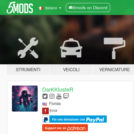
5mods on Discord
Italiano
STRUMENTI
VEICOLI
VERNICIATURE
DarKKlusteR
Florida
Fai una donazione con
Support me on