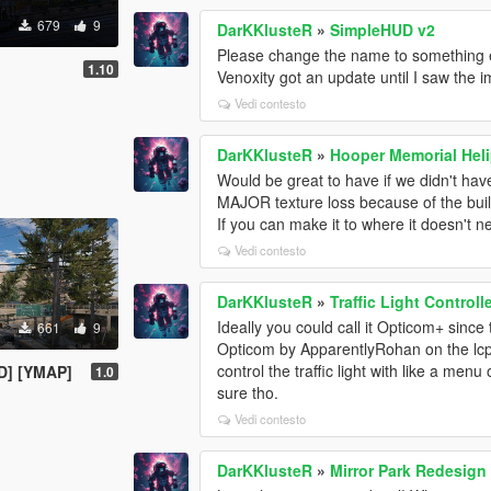
679
9
DarKKlusteR
»
SimpleHUD v2
Please change the name to something el
1.10
Venoxity got an update until I saw the 
Vedi contesto
DarKKlusteR
»
Hooper Memorial Heli
Would be great to have if we didn't hav
MAJOR texture loss because of the build
If you can make it to where it doesn't n
Vedi contesto
DarKKlusteR
»
Traffic Light Controll
Ideally you could call it Opticom+ since 
661
9
Opticom by ApparentlyRohan on the lcpdfr
control the traffic light with like a me
TD] [YMAP]
1.0
sure tho.
Vedi contesto
DarKKlusteR
»
Mirror Park Redesign