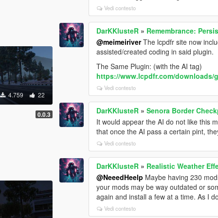
Vedi contesto
DarKKlusteR
»
Remembrance: Persis
@meimeiriver
The lcpdfr site now includ
assisted/created coding in said plugin.
The Same Plugin: (with the AI tag)
https://www.lcpdfr.com/downloads/g
Vedi contesto
4.759
22
DarKKlusteR
»
Senora Border Check
0.0.3
It would appear the AI do not like thi
that once the AI pass a certain pint, the
Vedi contesto
DarKKlusteR
»
Realistic Weather Ef
@NeeedHeelp
Maybe having 230 mods i
your mods may be way outdated or somet
again and install a few at a time. As I d
Vedi contesto