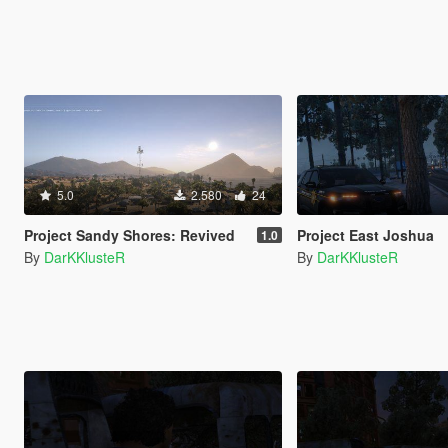
5.0
2.580
24
Project Sandy Shores: Revived
Project East Joshua
1.0
By
DarKKlusteR
By
DarKKlusteR