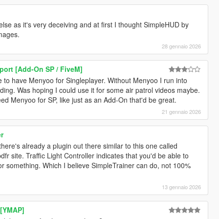
se as it's very deceiving and at first I thought SimpleHUD by
images.
28 gennaio 2026
port [Add-On SP / FiveM]
e to have Menyoo for Singleplayer. Without Menyoo I run into
ing. Was hoping I could use it for some air patrol videos maybe.
eed Menyoo for SP, like just as an Add-On that'd be great.
21 gennaio 2026
er
there's already a plugin out there similar to this one called
 site. Traffic Light Controller indicates that you'd be able to
nu or something. Which I believe SimpleTrainer can do, not 100%
13 gennaio 2026
 [YMAP]