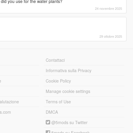
 did you use for the water plants?
24 novembre 2025
29 ottobre 2025
Contattaci
Informativa sulla Privacy
e
Cookie Policy
Manage cookie settings
alutazione
Terms of Use
ds.com
DMCA
@5mods su Twitter
5mods su Facebook