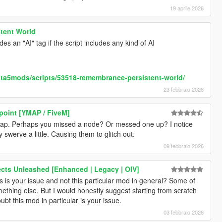
19 aprile 2026
tent World
es an "AI" tag if the script includes any kind of AI
ta5mods/scripts/53518-remembrance-persistent-world/
23 febbraio 2026
point [YMAP / FiveM]
s map. Perhaps you missed a node? Or messed one up? I notice
y swerve a little. Causing them to glitch out.
09 febbraio 2026
fects Unleashed [Enhanced | Legacy | OIV]
s your issue and not this particular mod in general? Some of
hing else. But I would honestly suggest starting from scratch
oubt this mod in particular is your issue.
03 febbraio 2026