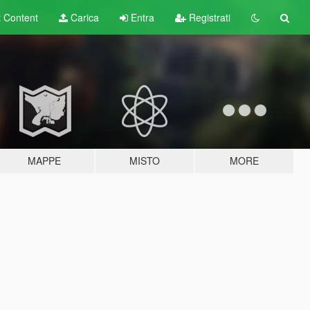
t
Content
Carica
Entra
Registrati
MAPPE
MISTO
MORE