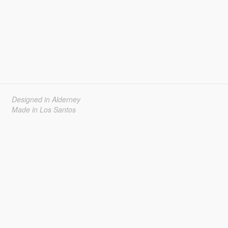
Designed in Alderney
Made in Los Santos