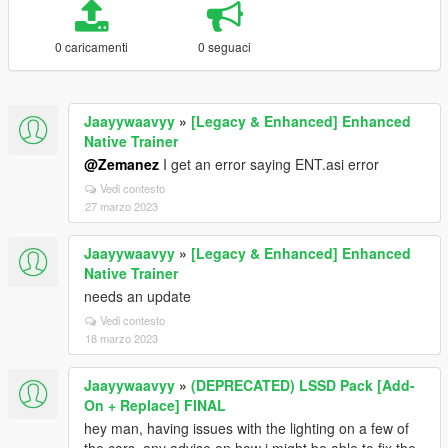
0 caricamenti
0 seguaci
Jaayywaavyy
»
[Legacy & Enhanced] Enhanced
Native Trainer
@Zemanez
I get an error saying ENT.asi error
Vedi contesto
27 marzo 2023
Jaayywaavyy
»
[Legacy & Enhanced] Enhanced
Native Trainer
needs an update
Vedi contesto
18 marzo 2023
Jaayywaavyy
»
(DEPRECATED) LSSD Pack [Add-
On + Replace] FINAL
hey man, having issues with the lighting on a few of