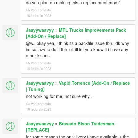
do you plan on making this a replacement mod?
Vedi contesto
18 febbraio 2023
Jaayywaavyy
»
MTL Trucks Improvements Pack
[Add-On / Replace]
@w.. okay yea, i think its a packfile issue tbh. idk why
im so lazy to do it tbh lol. ill let you know if i have any
other issues
Vedi contesto
18 febbraio 2023
Jaayywaavyy
»
Vapid Torrence [Add-On / Replace
| Tuning]
not working for me, not sure why..
Vedi contesto
18 febbraio 2023
Jaayywaavyy
»
Bravado Bison Tradesman
[REPLACE]
for some reason the only livery i have available is the