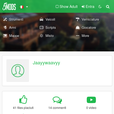
Show Adult
Entra
Strumenti
Veicoli
Verniciature
Armi
Scripts
Giocatore
Mappe
Misto
More
Jaayywaavyy
41 files piaciuti
14 commenti
0 video