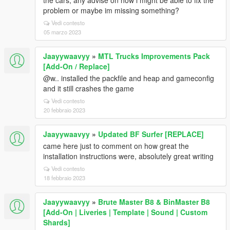
the cars, any advise on how i might be able to fix the
problem or maybe im missing something?
Vedi contesto
05 marzo 2023
Jaayywaavyy
»
MTL Trucks Improvements Pack
[Add-On / Replace]
@w.. installed the packfile and heap and gameconfig
and it still crashes the game
Vedi contesto
20 febbraio 2023
Jaayywaavyy
»
Updated BF Surfer [REPLACE]
came here just to comment on how great the
installation instructions were, absolutely great writing
Vedi contesto
18 febbraio 2023
Jaayywaavyy
»
Brute Master B8 & BinMaster B8
[Add-On | Liveries | Template | Sound | Custom
Shards]