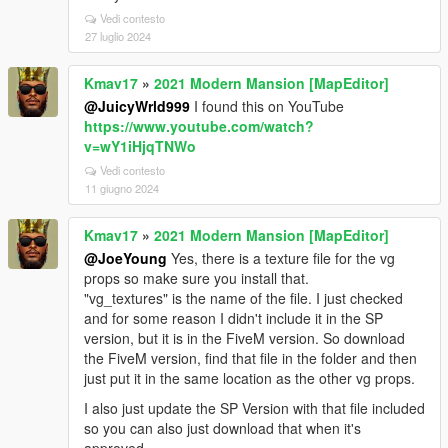
Vedi contesto
27 luglio 2024
Kmav17
»
2021 Modern Mansion [MapEditor]
@JuicyWrld999
I found this on YouTube
https://www.youtube.com/watch?
v=wY1iHjqTNWo
Vedi contesto
11 giugno 2024
Kmav17
»
2021 Modern Mansion [MapEditor]
@JoeYoung
Yes, there is a texture file for the vg
props so make sure you install that.
"vg_textures" is the name of the file. I just checked
and for some reason I didn't include it in the SP
version, but it is in the FiveM version. So download
the FiveM version, find that file in the folder and then
just put it in the same location as the other vg props.
I also just update the SP Version with that file included
so you can also just download that when it's