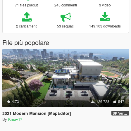
71 files piaciuti
245 commenti
3 video
2 caricamenti
53 seguaci
149.103 downloads
File più popolare
4.73
126.728
547
2021 Modern Mansion [MapEditor]
SP Version
By
Kmav17