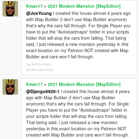
Kmav17
»
2021 Modern Mansion [MapEditor]
@JoeYoung
I created this house almost 4 years ago
with Map Builder (I don't use Map Builder anymore)
that's why the cars fall through. For Single Player you
have to put the "Autoloadmaps" folder in your scripts
folder that will stop the cars from falling. That being
said, I just released a new mansion yesterday in this
exact location on my Patreon NOT created with Map
Builder and cars won't fall through.
Vedi contesto
23 dicembre 2024
Kmav17
»
2021 Modern Mansion [MapEditor]
@Django6920-1
I created this house almost 4 years
ago with Map Builder (I don't use Map Builder
anymore) that's why the cars fall through. For Single
Player you have to put the "Autoloadmaps" folder in
your scripts folder that will stop the cars from falling.
That being said, I just released a new mansion
yesterday in this exact location on my Patreon NOT
created with Map Builder and cars won't fall through.