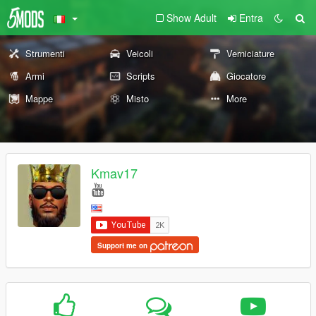
Show Adult
Entra
Strumenti
Veicoli
Verniciature
Armi
Scripts
Giocatore
Mappe
Misto
More
Kmav17
Support me on