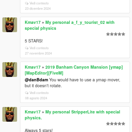
Vedi contesto
23 dicembre 2024
Kmav17
»
My personal a_f_y_tourist_02 with
special physics
5 STARS!
Vedi contesto
27 novembre 2024
Kmav17
»
2019 Banham Canyon Mansion [ymap]
[MapEditor][FiveM]
@danBdam
You would have to use a ymap mover,
but it doesn't rotate.
Vedi contesto
08 agosto 2024
Kmav17
»
My personal StripperLite with special
physics.
Always 5 stars!