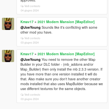
approved.
Vedi contesto
04 giugno 2024
Kmav17
»
2021 Modern Mansion [MapEditor]
@JoeYoung
Sounds like it's conflicting with some
other mod you have.
Vedi contesto
03 giugno 2024
Kmav17
»
2021 Modern Mansion [MapEditor]
@JoeYoung
You need to remove the other Map
Builder in your DLC folder - (mb_addons and/or
Map_Builder) then only install the mb 2.3.3 version. If
you have more than one version installed it will do
that. Also make sure you don't have another creator
mods installed that also uses MapBuilder because we
use different textures for the same objects.
Vedi contesto
03 giugno 2024