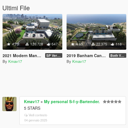
Ultimi File
4.73
126.728
547
4.63
22.375
118
2021 Modern Mansion [MapEditor]
2019 Banham Canyon Mansion [ymap][MapEditor][FiveM]
SP Version
Both Versions: US Flag & Non-Flag
By
Kmav17
By
Kmav17
Kmav17
»
My personal S-f-y-Bartender.
5 STARS
Vedi contesto
04 gennaio 2025