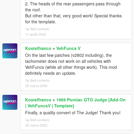
2. The heads of the rear passengers pass through
the roof.
But other than that, very good work! Special thanks
for the template.
Vedi contesto
11 aprile 2023
Kostelfranco
»
VehFuncs V
On the last few patches (v2802 including), the
tachometer does not work on all vehicles with
VehFuncs (while all other things work). This mod
definitely needs an update.
Vedi contesto
25 marzo 2023
Kostelfranco
»
1969 Pontiac GTO Judge [Add-On
| VehFuncsV | Template]
Finally, a quality convert of The Judge! Thank you!
Vedi contesto
22 marzo 2023