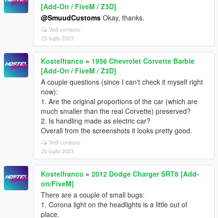
[Add-On / FiveM / Z3D]
@SmuudCustoms
Okay, thanks.
Vedi contesto
25 luglio 2023
Kostelfranco
»
1956 Chevrolet Corvette Barbie
[Add-On / FiveM / Z3D]
A couple questions (since I can't check it myself right
now):
1. Are the original proportions of the car (which are
much smaller than the real Corvette) preserved?
2. Is handling made as electric car?
Overall from the screenshots it looks pretty good.
Vedi contesto
25 luglio 2023
Kostelfranco
»
2012 Dodge Charger SRT8 [Add-
on/FiveM]
There are a couple of small bugs:
1. Corona light on the headlights is a little out of
place.