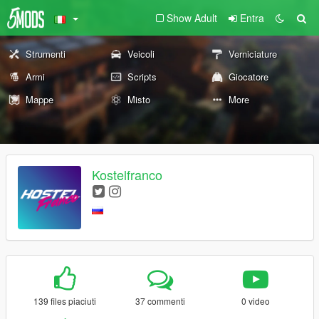
Show Adult
Entra
Strumenti
Veicoli
Verniciature
Armi
Scripts
Giocatore
Mappe
Misto
More
Kostelfranco
139 files piaciuti
37 commenti
0 video