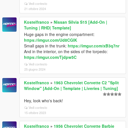
Vedi contesto
21 ottobre 2024
Kostelfranco
»
Nissan Silvia S15 [Add-On |
Tuning | RHD| Template]
Huge gaps in the engine compartment:
https://imgur.com/Ud8CGlK
Small gaps in the trunk:
https://imgur.com/xB3q7nr
And in the interior, on the sides of the torpedo:
https://imgur.com/Tjdpw5C
Vedi contesto
25 giugno 2024
Kostelfranco
»
1963 Chevrolet Corvette C2 "Split
Window" [Add-On | Template | Liveries | Tuning]
Hey, look who's back!
Vedi contesto
15 ottobre 2023
Kostelfranco
»
1956 Chevrolet Corvette Barbie