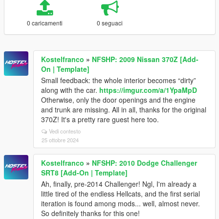
0 caricamenti
0 seguaci
Kostelfranco
»
NFSHP: 2009 Nissan 370Z [Add-
On | Template]
Small feedback: the whole interior becomes “dirty”
along with the car.
https://imgur.com/a/1YpaMpD
Otherwise, only the door openings and the engine
and trunk are missing. All in all, thanks for the original
370Z! It's a pretty rare guest here too.
Vedi contesto
25 ottobre 2024
Kostelfranco
»
NFSHP: 2010 Dodge Challenger
SRT8 [Add-On | Template]
Ah, finally, pre-2014 Challenger! Ngl, I'm already a
little tired of the endless Hellcats, and the first serial
iteration is found among mods... well, almost never.
So definitely thanks for this one!