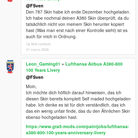
@FSven
Den 787 Skin habe ich ende Dezember hochgeladen.
Ich habe nochmal deinen A380 Skin überprüft, da du
tatsächlich nicht von meinem Skin herunter kopiert
hast (Was man erst nach einer Kontrolle sieht) ist es
auch für mich in Ordnung.
Vedi contesto
01 marzo 2026
Leon_Gaming01
»
Lufthansa Airbus A380-800
100 Years Livery
@FSven
Moin,
Ich möchte dich höflich darauf hinweisen, das ich
diesen Skin bereits komplett Self maded hochgeladen
habe. Ich denke es ist für dich verständlich, das ich
das ein wenig unfair finde, das du den Ähnlichen Skin
ebenso hochgeladen hast.
https://www.gta5-mods.com/paintjobs/lufthansa-
a380-800-100-years-anniversary-livery