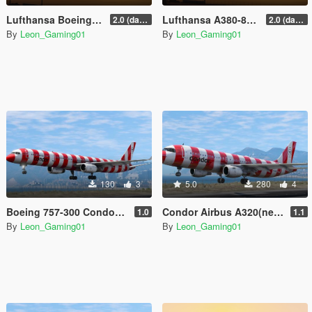
Lufthansa Boeing 747-8i (D-ABYN) | 100 Years Anniversary Livery
Lufthansa A380-800 (D-AIMH) | 100 Years Anniversary Livery
2.0 (darker blue)
2.0 (darker blue)
By
Leon_Gaming01
By
Leon_Gaming01
130
3
5.0
280
4
Boeing 757-300 Condor Livery Pack
Condor Airbus A320(neo) Livery Pack
1.0
1.1
By
Leon_Gaming01
By
Leon_Gaming01