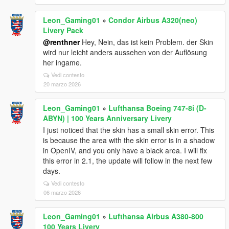
Leon_Gaming01
»
Condor Airbus A320(neo)
Livery Pack
@renthner
Hey, Nein, das ist kein Problem. der Skin
wird nur leicht anders aussehen von der Auflösung
her ingame.
Vedi contesto
20 marzo 2026
Leon_Gaming01
»
Lufthansa Boeing 747-8i (D-
ABYN) | 100 Years Anniversary Livery
I just noticed that the skin has a small skin error. This
is because the area with the skin error is in a shadow
in OpenIV, and you only have a black area. I will fix
this error in 2.1, the update will follow in the next few
days.
Vedi contesto
06 marzo 2026
Leon_Gaming01
»
Lufthansa Airbus A380-800
100 Years Livery