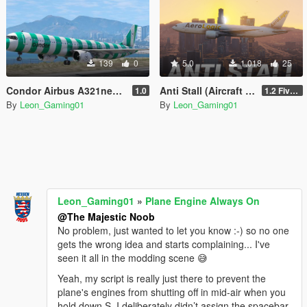
139
0
5.0
1.018
25
Condor Airbus A321neo Livery Pack
Anti Stall (Aircraft Engine Always on Script)
1.0
1.2 FiveM & SP
By
Leon_Gaming01
By
Leon_Gaming01
Leon_Gaming01
»
Plane Engine Always On
@The Majestic Noob
No problem, just wanted to let you know :-) so no one
gets the wrong idea and starts complaining... I've
seen it all in the modding scene 😅
Yeah, my script is really just there to prevent the
plane's engines from shutting off in mid-air when you
hold down S. I deliberately didn’t assign the spacebar