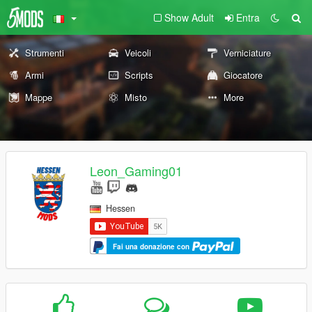
Show Adult
Entra
Strumenti
Veicoli
Verniciature
Armi
Scripts
Giocatore
Mappe
Misto
More
Leon_Gaming01
Hessen
Fai una donazione con