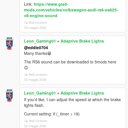
Link:
https://www.gta5-
mods.com/vehicles/volkswagen-audi-rs6-ea825-
v8-engine-sound
Vedi contesto
03 maggio 2026
Leon_Gaming01
»
Adaptive Brake Lights
@eddie0704
Many thanks😁
The RS6 sound can be downloaded to 5mods here
😊
Vedi contesto
03 maggio 2026
Leon_Gaming01
»
Adaptive Brake Lights
If you'd like, I can adjust the speed at which the brake
lights flash.
Current setting: if (_timer > 18)
Vedi contesto
02 maggio 2026