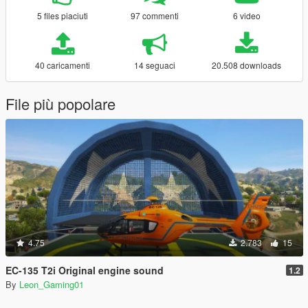
5 files piaciuti
97 commenti
6 video
40 caricamenti
14 seguaci
20.508 downloads
File più popolare
4.75
2.783
15
EC-135 T2i Original engine sound
1.2
By
Leon_Gaming01