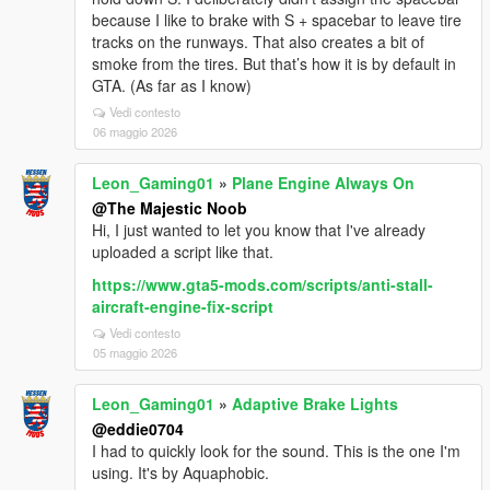
because I like to brake with S + spacebar to leave tire
tracks on the runways. That also creates a bit of
smoke from the tires. But that’s how it is by default in
GTA. (As far as I know)
Vedi contesto
06 maggio 2026
Leon_Gaming01
»
Plane Engine Always On
@The Majestic Noob
Hi, I just wanted to let you know that I've already
uploaded a script like that.
https://www.gta5-mods.com/scripts/anti-stall-
aircraft-engine-fix-script
Vedi contesto
05 maggio 2026
Leon_Gaming01
»
Adaptive Brake Lights
@eddie0704
I had to quickly look for the sound. This is the one I'm
using. It's by Aquaphobic.