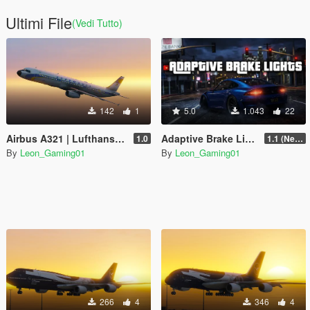
Ultimi File
(Vedi Tutto)
142
1
5.0
1.043
22
Airbus A321 | Lufthansa Retro Superstar Heritage (100Years Anniversary)
Adaptive Brake Lights
1.0
1.1 (New System)
By
Leon_Gaming01
By
Leon_Gaming01
266
4
346
4