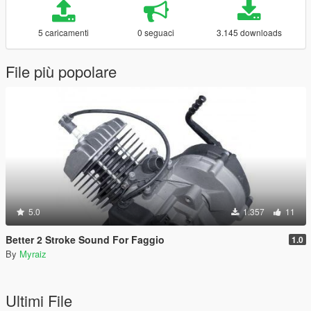
5 caricamenti
0 seguaci
3.145 downloads
File più popolare
5.0
1.357
11
Better 2 Stroke Sound For Faggio
1.0
By
Myraiz
Ultimi File