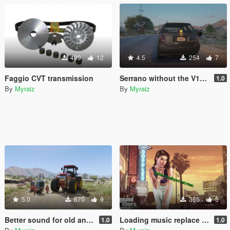
499
12
4.5
254
7
Faggio CVT transmission
Serrano without the V12 6.5sc badge
1.0
By
Myraiz
By
Myraiz
5.0
670
9
365
5
Better sound for old and modern tractor
Loading music replace by His Mentor (Remake)
1.0
1.0