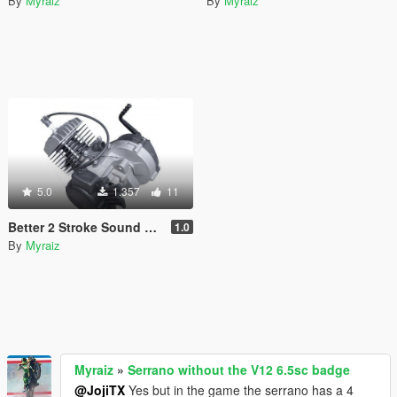
By
Myraiz
By
Myraiz
5.0
1.357
11
Better 2 Stroke Sound For Faggio
1.0
By
Myraiz
Myraiz
»
Serrano without the V12 6.5sc badge
@JojiTX
Yes but in the game the serrano has a 4