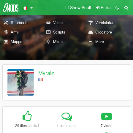
Show Adult
Entra
Strumenti
Veicoli
Verniciature
Armi
Scripts
Giocatore
Mappe
Misto
More
Myraiz
29 files piaciuti
1 commento
7 video