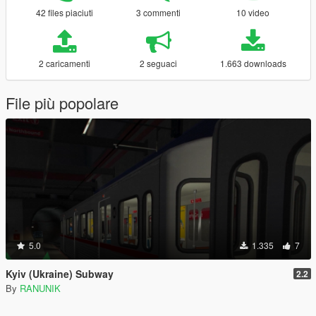
42 files piaciuti
3 commenti
10 video
2 caricamenti
2 seguaci
1.663 downloads
File più popolare
5.0
1.335
7
Kyiv (Ukraine) Subway
2.2
By
RANUNIK