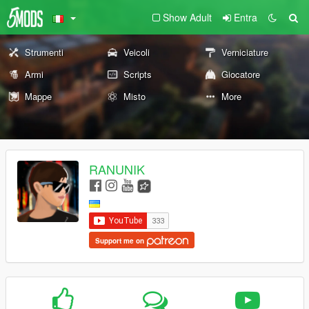
Show Adult
Entra
Strumenti
Veicoli
Verniciature
Armi
Scripts
Giocatore
Mappe
Misto
More
RANUNIK
Support me on