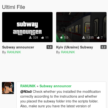
Ultimi File
328
11
5.0
1.335
7
Subway announcer
Kyiv (Ukraine) Subway
1.0
2.2
By
RANUNIK
By
RANUNIK
RANUNIK
»
Subway announcer
@N3s0
Check whether you installed the modification
correctly according to the instructions and whether
you placed the subway folder into the scripts folder.
Also, make sure you have the latest version of