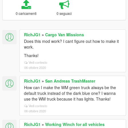
0 caricamenti
0 seguaci
RichJG1
»
Cargo Van Missions
Does this mod work? I cant figure out how to make it
work.
Thanks!
Vedi contesto
06 ottobre 2020
RichJG1
»
San Andreas TrashMaster
How can I make the WM green truck always be the
default truck instead of the dark blue one? I wanna
use the WM truck because it has lights. Thanks!
Vedi contesto
06 ottobre 2020
RichJG1
»
Working Winch for all vehicles