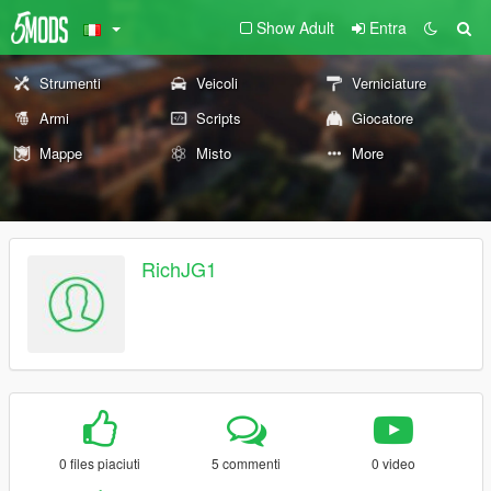
Show Adult
Entra
Strumenti
Veicoli
Verniciature
Armi
Scripts
Giocatore
Mappe
Misto
More
RichJG1
0 files piaciuti
5 commenti
0 video