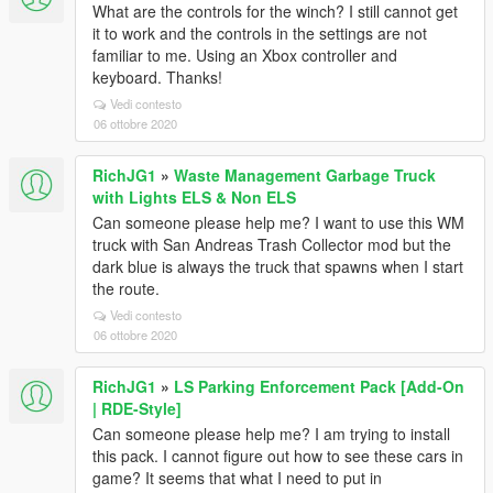
What are the controls for the winch? I still cannot get
it to work and the controls in the settings are not
familiar to me. Using an Xbox controller and
keyboard. Thanks!
Vedi contesto
06 ottobre 2020
RichJG1
»
Waste Management Garbage Truck
with Lights ELS & Non ELS
Can someone please help me? I want to use this WM
truck with San Andreas Trash Collector mod but the
dark blue is always the truck that spawns when I start
the route.
Vedi contesto
06 ottobre 2020
RichJG1
»
LS Parking Enforcement Pack [Add-On
| RDE-Style]
Can someone please help me? I am trying to install
this pack. I cannot figure out how to see these cars in
game? It seems that what I need to put in