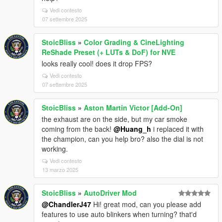
Vedi contesto
07 settembre 2025
StoicBliss
»
Color Grading & CineLighting
ReShade Preset (+ LUTs & DoF) for NVE
looks really cool! does it drop FPS?
Vedi contesto
07 settembre 2025
StoicBliss
»
Aston Martin Victor [Add-On]
the exhaust are on the side, but my car smoke
coming from the back!
@Huang_h
i replaced it with
the champion, can you help bro? also the dial is not
working.
Vedi contesto
13 marzo 2025
StoicBliss
»
AutoDriver Mod
@ChandlerJ47
Hi! great mod, can you please add
features to use auto blinkers when turning? that'd