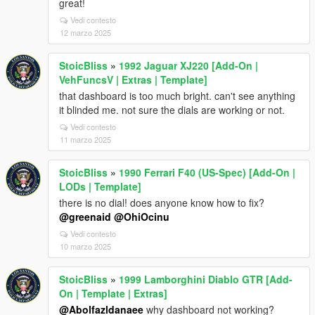
great!
Vedi contesto
12 marzo 2025
StoicBliss
»
1992 Jaguar XJ220 [Add-On |
VehFuncsV | Extras | Template]
that dashboard is too much bright. can't see anything
it blinded me. not sure the dials are working or not.
Vedi contesto
11 marzo 2025
StoicBliss
»
1990 Ferrari F40 (US-Spec) [Add-On |
LODs | Template]
there is no dial! does anyone know how to fix?
@greenaid
@OhiOcinu
Vedi contesto
10 marzo 2025
StoicBliss
»
1999 Lamborghini Diablo GTR [Add-
On | Template | Extras]
@Abolfazldanaee
why dashboard not working?