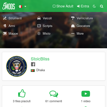
Show Adult
Entra
Strumenti
Veicoli
Verniciature
Armi
Scripts
Giocatore
Mappe
Misto
More
StoicBliss
Dhaka
3 files piaciuti
61 commenti
1 video