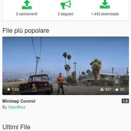
2 caricamenti
2 seguaci
1.443 downloads
File più popolare
3.88
887
20
Minimap Control
1.0
By
StoicBliss
Ultimi File