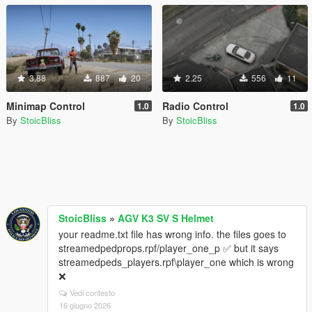
3.88
887
20
2.25
556
11
Minimap Control
Radio Control
1.0
1.0
By
StoicBliss
By
StoicBliss
StoicBliss
»
AGV K3 SV S Helmet
your readme.txt file has wrong info. the files goes to
streamedpedprops.rpf/player_one_p ✅ but it says
streamedpeds_players.rpf\player_one which is wrong
❌
Vedi contesto
16 giugno 2026