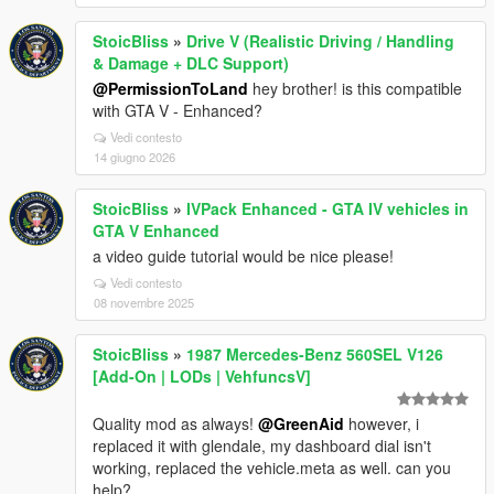
StoicBliss
»
Drive V (Realistic Driving / Handling
& Damage + DLC Support)
@PermissionToLand
hey brother! is this compatible
with GTA V - Enhanced?
Vedi contesto
14 giugno 2026
StoicBliss
»
IVPack Enhanced - GTA IV vehicles in
GTA V Enhanced
a video guide tutorial would be nice please!
Vedi contesto
08 novembre 2025
StoicBliss
»
1987 Mercedes-Benz 560SEL V126
[Add-On | LODs | VehfuncsV]
Quality mod as always!
@GreenAid
however, i
replaced it with glendale, my dashboard dial isn't
working, replaced the vehicle.meta as well. can you
help?