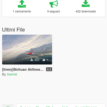
1 caricamento
0 seguaci
422 downloads
Ultimi File
422
1
[livery]Sichuan Airlines A319(3U8633)
0.2
By
Swh34t