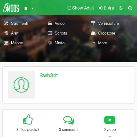
Show Adult
Entra
Strumenti
Veicoli
Verniciature
Armi
Scripts
Giocatore
Mappe
Misto
More
Swh34t
3 files piaciuti
3 commenti
0 video