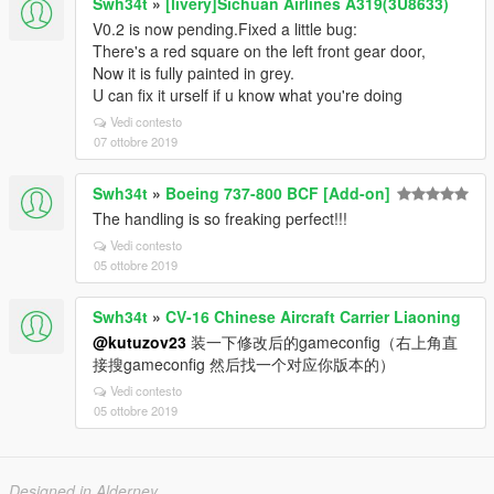
Swh34t
»
[livery]Sichuan Airlines A319(3U8633)
V0.2 is now pending.Fixed a little bug:
There's a red square on the left front gear door,
Now it is fully painted in grey.
U can fix it urself if u know what you're doing
Vedi contesto
07 ottobre 2019
Swh34t
»
Boeing 737-800 BCF [Add-on]
The handling is so freaking perfect!!!
Vedi contesto
05 ottobre 2019
Swh34t
»
CV-16 Chinese Aircraft Carrier Liaoning
@kutuzov23
装一下修改后的gameconfig（右上角直
接搜gameconfig 然后找一个对应你版本的）
Vedi contesto
05 ottobre 2019
Designed in Alderney