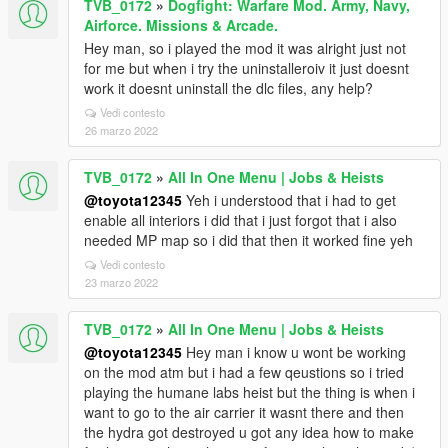
TVB_0172
»
Dogfight: Warfare Mod. Army, Navy,
Airforce. Missions & Arcade.
Hey man, so i played the mod it was alright just not
for me but when i try the uninstalleroiv it just doesnt
work it doesnt uninstall the dlc files, any help?
Vedi contesto
26 marzo 2022
TVB_0172
»
All In One Menu | Jobs & Heists
@toyota12345
Yeh i understood that i had to get
enable all interiors i did that i just forgot that i also
needed MP map so i did that then it worked fine yeh
Vedi contesto
23 marzo 2022
TVB_0172
»
All In One Menu | Jobs & Heists
@toyota12345
Hey man i know u wont be working
on the mod atm but i had a few qeustions so i tried
playing the humane labs heist but the thing is when i
want to go to the air carrier it wasnt there and then
the hydra got destroyed u got any idea how to make