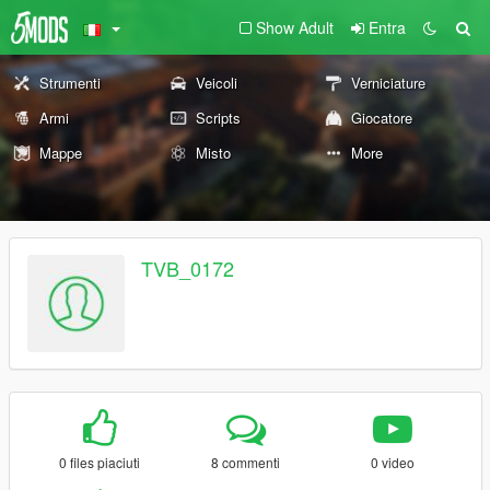
Show Adult
Entra
Strumenti
Veicoli
Verniciature
Armi
Scripts
Giocatore
Mappe
Misto
More
TVB_0172
0 files piaciuti
8 commenti
0 video