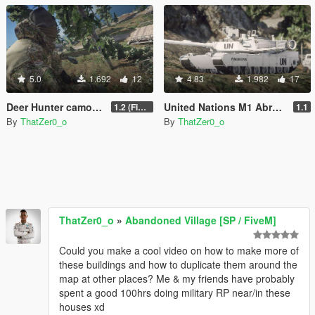
5.0
1.692
12
4.83
1.982
17
Deer Hunter camouflage (Realtree inspired)
United Nations M1 Abrams
1.2 (Fixed paths)
1.1
By
ThatZer0_o
By
ThatZer0_o
ThatZer0_o
»
Abandoned Village [SP / FiveM]
Could you make a cool video on how to make more of
these buildings and how to duplicate them around the
map at other places? Me & my friends have probably
spent a good 100hrs doing military RP near/in these
houses xd