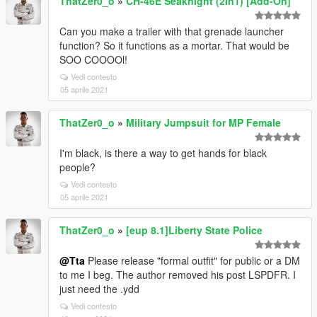
ThatZer0_o
»
CH-46E Seaknight (2in1) [Add-On]
Can you make a trailer with that grenade launcher
function? So it functions as a mortar. That would be
SOO COOOOl!
Vedi contesto
05 aprile 2021
ThatZer0_o
»
Military Jumpsuit for MP Female
I'm black, is there a way to get hands for black
people?
Vedi contesto
05 aprile 2021
ThatZer0_o
»
[eup 8.1]Liberty State Police
@Tta
Please release "formal outfit" for public or a DM
to me I beg. The author removed his post LSPDFR. I
just need the .ydd
Vedi contesto