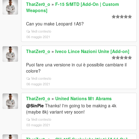
ThatZer0_o
»
F-15 S/MTD [Add-On | Custom
Weapons]
Can you make Leopard 1A5?
Vedi contesto
06 maggio 2021
ThatZer0_o
»
Iveco Lince Nazioni Unite [Add-on]
Puoi fare una versione in cui è possibile cambiare il
colore?
Vedi contesto
06 maggio 2021
ThatZer0_o
»
United Nations M1 Abrams
@SinPie
Thanks! I'm going to be making a 4k
(maybe 8k) variant very soon!
Vedi contesto
03 maggio 2021