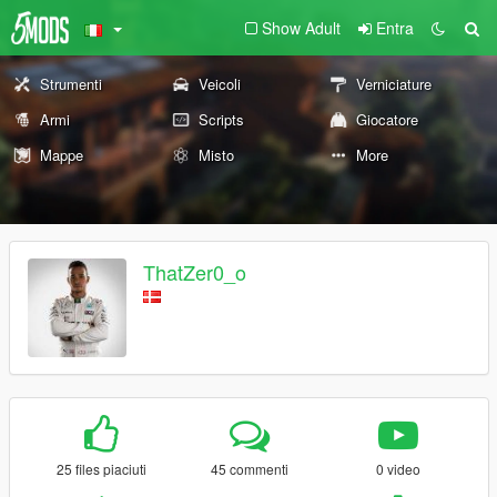
Show Adult
Entra
Strumenti
Veicoli
Verniciature
Armi
Scripts
Giocatore
Mappe
Misto
More
ThatZer0_o
25 files piaciuti
45 commenti
0 video