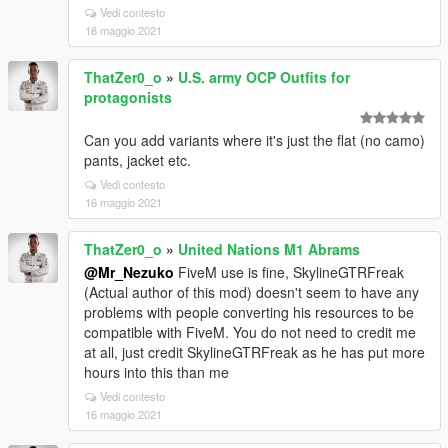
Vedi contesto
18 maggio 2021
ThatZer0_o
»
U.S. army OCP Outfits for
protagonists
Can you add variants where it's just the flat (no camo)
pants, jacket etc.
Vedi contesto
16 maggio 2021
ThatZer0_o
»
United Nations M1 Abrams
@Mr_Nezuko
FiveM use is fine, SkylineGTRFreak
(Actual author of this mod) doesn't seem to have any
problems with people converting his resources to be
compatible with FiveM. You do not need to credit me
at all, just credit SkylineGTRFreak as he has put more
hours into this than me
Vedi contesto
16 maggio 2021