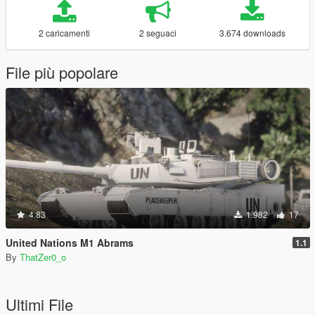
2 caricamenti
2 seguaci
3.674 downloads
File più popolare
4.83
1.982
17
United Nations M1 Abrams
1.1
By
ThatZer0_o
Ultimi File