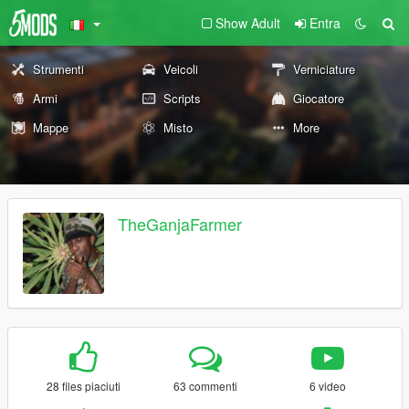
Show Adult
Entra
Strumenti
Veicoli
Verniciature
Armi
Scripts
Giocatore
Mappe
Misto
More
TheGanjaFarmer
28 files piaciuti
63 commenti
6 video