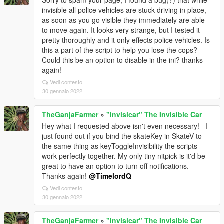
Sorry to spam your page, I found a bug(?) that while
invisible all police vehicles are stuck driving in place,
as soon as you go visible they immediately are able
to move again. It looks very strange, but I tested it
pretty thoroughly and it only effects police vehicles. Is
this a part of the script to help you lose the cops?
Could this be an option to disable in the ini? thanks
again!
Vedi contesto
30 gennaio 2022
TheGanjaFarmer
»
"Invisicar" The Invisible Car
Hey what I requested above isn't even necessary! - I
just found out if you bind the skateKey in SkateV to
the same thing as keyToggleInvisibility the scripts
work perfectly together. My only tiny nitpick is it'd be
great to have an option to turn off notifications.
Thanks again!
@TimelordQ
Vedi contesto
30 gennaio 2022
TheGanjaFarmer
»
"Invisicar" The Invisible Car