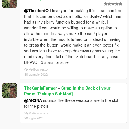
@TimelordQ
I love you for making this. I can confirm
that this can be used as a hotfix for SkateV which has
had its invisibility function bugged for a while. I
wonder if you would be willing to make an option to
allow the mod to always make the car / player
invisible when the mod is turned on instead of having
to press the button, would make it an even better fix
so I wouldn't have to keep deactivating/activating the
mod every time I fall off the skateboard. In any case
BRAVO!! 5 stars for sure
Vedi contesto
30 gennaio 2022
TheGanjaFarmer
»
Strap in the Back of your
Pants [Pickups SubMod]
@AR3NA
sounds like these weapons are in the slot
for the pistols
Vedi contesto
20 luglio 2020