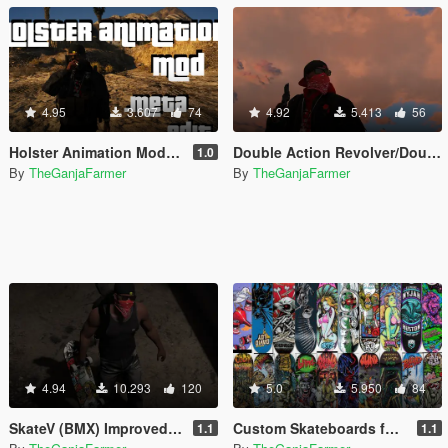
4.95
3.607
74
4.92
5.413
56
Holster Animation Mod - make your weapons holster like the double action revolver (.META edit)
Double Action Revolver/Double Barrel Shotgun Fix
1.0
By
TheGanjaFarmer
By
TheGanjaFarmer
4.94
10.293
120
5.0
5.950
84
SkateV (BMX) Improved Skateboard Handling - Land Fakie, Manuals, Better Ollies & Disable Stunt Jumps
Custom Skateboards for SkateV (Birdhouse, Blind, Element)
1.1
1.1