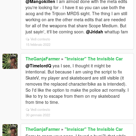
@Mangokillen
I am almost done with the meta edits
you're looking for - I have it so you can use both the
acog and the Trijicon MRDS sight. The thing I am still
working on are the other meta edits that are needed
for all of the weapons that share Scope Medium. But
just sayin', it'll be coming soon.
@Jridah
whattup fam
Vedi contesto
15 febbraio 2022
TheGanjaFarmer
»
"Invisicar" The Invisible Car
@TimelordQ
yea I see, I thought it might be
intentional. But because I am using the script to fix
SkateV, my player and skateboard are still visible (it
removes the replaced character/bike as is intended).
So I'd like the option to make the police act normally. I
like to try to escape from them on my skateboard
from time to time.
Vedi contesto
30 gennaio 2022
TheGanjaFarmer
»
"Invisicar" The Invisible Car