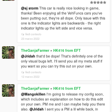
@sj storm
This car is really nice looking in game,
thanks! Been enjoying all the VehFuncs cars you've
been putting out, they're all dope. Only issue with this
one is the indicator lights are backwards - the right
indicator lights up the left side and vice versa.
Vedi contesto
23 marzo 2022
TheGanjaFarmer
»
HK416 from EFT
@Jridah
that'd be dope! That's definitely one of the
only visual bugs left. I'll send you all my meta stuff if
you want so you can try this out on your own.
Vedi contesto
12 marzo 2022
TheGanjaFarmer
»
HK416 from EFT
@Mangokillen
I'm going to release my config soon,
which includes an explanation on how to do this edit
on your own. PM me and I can maybe help you there
also.
@Jridah
I sent you a PM a lil while back, in