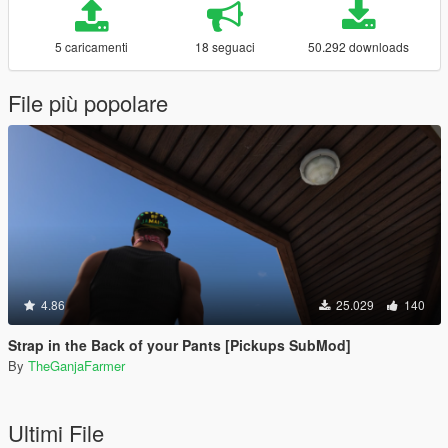
5 caricamenti
18 seguaci
50.292 downloads
File più popolare
4.86
25.029
140
Strap in the Back of your Pants [Pickups SubMod]
By
TheGanjaFarmer
Ultimi File