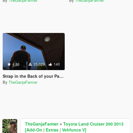
By
TheGanjaFarmer
By
TheGanjaFarmer
4.86
25.029
140
Strap in the Back of your Pants [Pickups SubMod]
By
TheGanjaFarmer
TheGanjaFarmer
»
Toyota Land Cruiser 200 2013
[Add-On | Extras | Vehfuncs V]