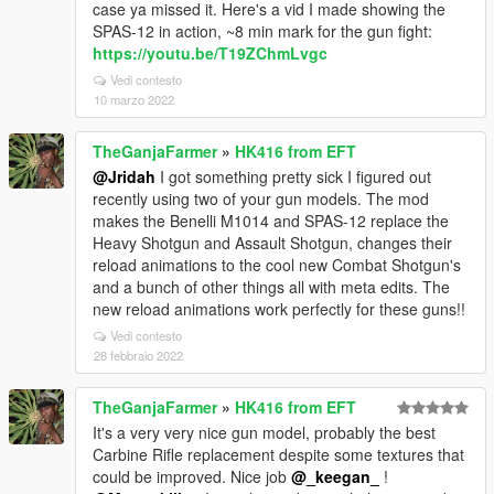
case ya missed it. Here's a vid I made showing the
SPAS-12 in action, ~8 min mark for the gun fight:
https://youtu.be/T19ZChmLvgc
Vedi contesto
10 marzo 2022
TheGanjaFarmer
»
HK416 from EFT
@Jridah
I got something pretty sick I figured out
recently using two of your gun models. The mod
makes the Benelli M1014 and SPAS-12 replace the
Heavy Shotgun and Assault Shotgun, changes their
reload animations to the cool new Combat Shotgun's
and a bunch of other things all with meta edits. The
new reload animations work perfectly for these guns!!
Vedi contesto
28 febbraio 2022
TheGanjaFarmer
»
HK416 from EFT
It's a very very nice gun model, probably the best
Carbine Rifle replacement despite some textures that
could be improved. Nice job
@_keegan_
!