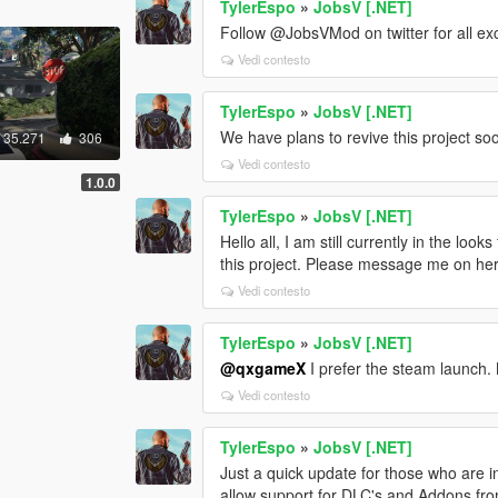
TylerEspo
»
JobsV [.NET]
Follow @JobsVMod on twitter for all ex
Vedi contesto
TylerEspo
»
JobsV [.NET]
We have plans to revive this project so
35.271
306
Vedi contesto
1.0.0
TylerEspo
»
JobsV [.NET]
Hello all, I am still currently in the loo
this project. Please message me on here
Vedi contesto
TylerEspo
»
JobsV [.NET]
@qxgameX
I prefer the steam launch.
Vedi contesto
TylerEspo
»
JobsV [.NET]
Just a quick update for those who are in
allow support for DLC's and Addons from