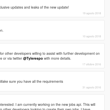
clusive updates and leaks of the new update!
19 agosto 2018
on.
10 agosto 2018
ks for other developers willing to assist with further development on
 or via twitter
@Tylerespo
with more details.
17 ottobre 2016
 Make sure you have all the requirements
31 agosto 2016
terested: I am currently working on the new jobs api. This will
 other developers looking to create their own jobs. I have