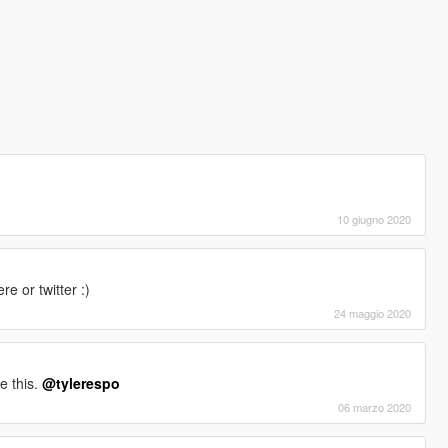
10 giugno 2020
 or twitter :)
24 maggio 2020
e this.
@tylerespo
06 marzo 2020