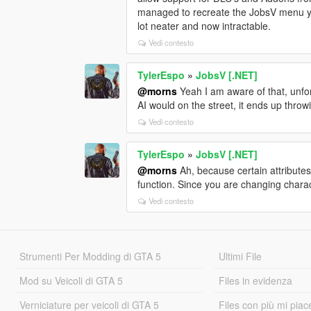
managed to recreate the JobsV menu yo
lot neater and now intractable.
Vedi contesto
TylerEspo
»
JobsV [.NET]
@morns
Yeah I am aware of that, unfor
AI would on the street, it ends up thro
Vedi contesto
TylerEspo
»
JobsV [.NET]
@morns
Ah, because certain attributes
function. Since you are changing chara
Vedi contesto
Strumenti Per Modding di GTA 5
Ultimi File
Mod su Veicoli di GTA 5
Files in evidenza
Verniciature per veicoli di GTA 5
Files con più mi piac