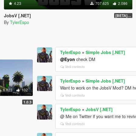
4.23
707.625
2.086
JobsV [.NET]
[BETA] 0.1.4
By
TylerEspo
TylerEspo
»
Simple Jobs [.NET]
@Eyon
check DM
Vedi contesto
TylerEspo
»
Simple Jobs [.NET]
Want to work on the JobsV Mod? DM here
6.823
102
Vedi contesto
1.0.3
TylerEspo
»
JobsV [.NET]
@ Me on Twitter if you want me to reviv
Vedi contesto