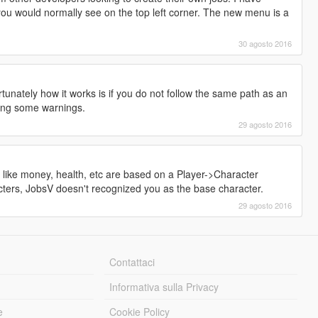
u would normally see on the top left corner. The new menu is a
30 agosto 2016
tunately how it works is if you do not follow the same path as an
wing some warnings.
29 agosto 2016
 like money, health, etc are based on a Player->Character
cters, JobsV doesn't recognized you as the base character.
29 agosto 2016
Contattaci
Informativa sulla Privacy
e
Cookie Policy