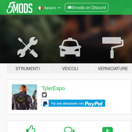
5mods on Discord
Italiano
STRUMENTI
VEICOLI
VERNICIATURE
TylerEspo
Fai una donazione con