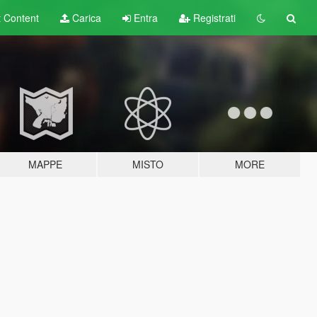
t
Content
Carica
Entra
Registrati
MAPPE
MISTO
MORE