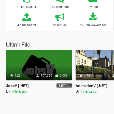
4 files piaciuti
270 commenti
2 video
4 caricamenti
72 seguaci
768.184 downloads
Ultimi File
4.23
707.625
2.086
4.79
JobsV [.NET]
AnimationV [.NET]
[BETA] 0.1.4
By
TylerEspo
By
TylerEspo