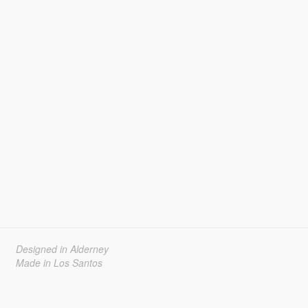
Designed in Alderney
Made in Los Santos