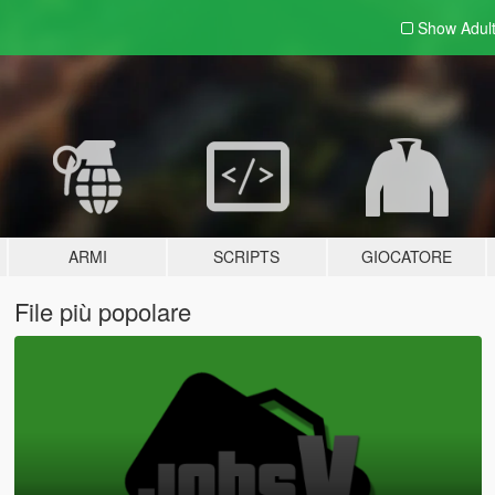
Show Adul
ARMI
SCRIPTS
GIOCATORE
File più popolare