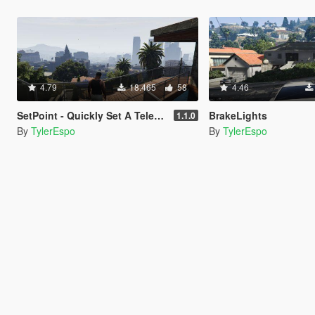
4.79
18.465
58
4.46
SetPoint - Quickly Set A Teleporting Point
BrakeLights
1.1.0
By
TylerEspo
By
TylerEspo