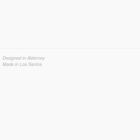
Designed in Alderney
Made in Los Santos