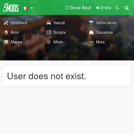
Show Adult
Entra
Strumenti
Veicoli
Verniciature
Armi
Scripts
Giocatore
Mappe
Misto
More
User does not exist.