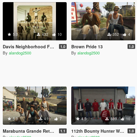
5.0
432
10
352
4
Davis Neighborhood Families Retexture
Brown Pride 13
1.0
1.0
By
alandog2500
By
alandog2500
5.0
415
7
4.5
889
10
Marabunta Grande Retexture (Salvagoon1)
112th Bounty Hunter Watts Bloods Peds
1.1
1.0