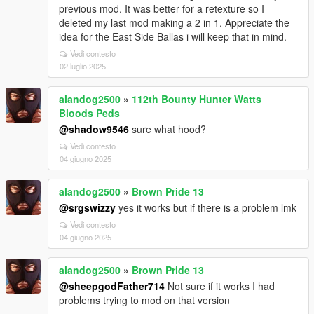
previous mod. It was better for a retexture so I
deleted my last mod making a 2 in 1. Appreciate the
idea for the East Side Ballas i will keep that in mind.
Vedi contesto
02 luglio 2025
alandog2500
»
112th Bounty Hunter Watts
Bloods Peds
@shadow9546
sure what hood?
Vedi contesto
04 giugno 2025
alandog2500
»
Brown Pride 13
@srgswizzy
yes it works but if there is a problem lmk
Vedi contesto
04 giugno 2025
alandog2500
»
Brown Pride 13
@sheepgodFather714
Not sure if it works I had
problems trying to mod on that version