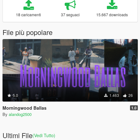
18 caricamenti
37 seguaci
15.667 downloads
File più popolare
5.0
1.463
26
Morningwood Ballas
1.0
By
alandog2500
Ultimi File
(Vedi Tutto)