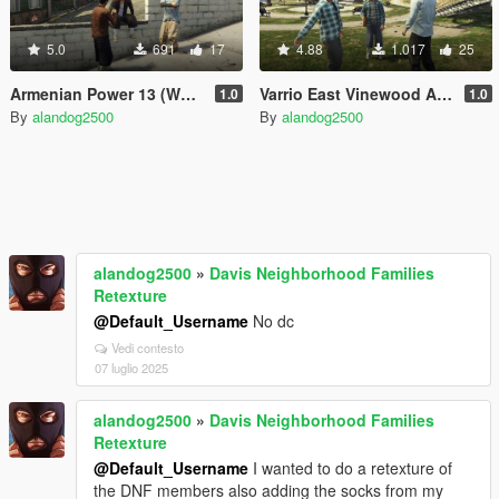
5.0
691
17
4.88
1.017
25
Armenian Power 13 (West Vinewood)
Varrio East Vinewood Aztecas
1.0
1.0
By
alandog2500
By
alandog2500
alandog2500
»
Davis Neighborhood Families
Retexture
@Default_Username
No dc
Vedi contesto
07 luglio 2025
alandog2500
»
Davis Neighborhood Families
Retexture
@Default_Username
I wanted to do a retexture of
the DNF members also adding the socks from my