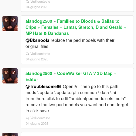
Vedi contesto
04 giugno 2025
alandog2500
»
Families to Bloods & Ballas to
Crips + Females + Lamar, Stretch, D and Gerald +
MP Hats & Bandanas
@Bksnoola
replace the ped models with their
original files
Vedi contesto
04 giugno 2025
alandog2500
»
CodeWalker GTA V 3D Map +
Editor
@Troublesome96
OpenIV - then go to this path:
mods \ update \ update.rpf \ common \ data \ ai
from there click to edit "ambientpedmodelsets.meta"
remove the two ped models you want and dont forget
to click save
Vedi contesto
04 giugno 2025