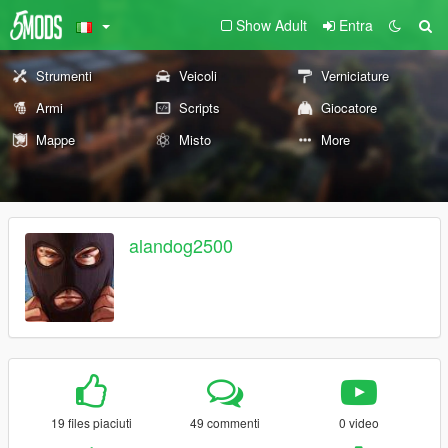
Show Adult
Entra
Strumenti
Veicoli
Verniciature
Armi
Scripts
Giocatore
Mappe
Misto
More
alandog2500
19 files piaciuti
49 commenti
0 video