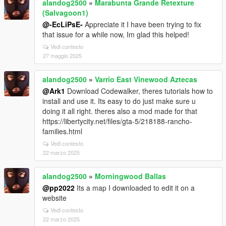
alandog2500
»
Marabunta Grande Retexture
(Salvagoon1)
@-EcLiPsE-
Appreciate it I have been trying to fix
that issue for a while now, Im glad this helped!
Vedi contesto
27 maggio 2025
alandog2500
»
Varrio East Vinewood Aztecas
@Ark1
Download Codewalker, theres tutorials how to
install and use it. Its easy to do just make sure u
doing it all right. theres also a mod made for that
https://libertycity.net/files/gta-5/218188-rancho-
families.html
Vedi contesto
22 marzo 2025
alandog2500
»
Morningwood Ballas
@pp2022
Its a map I downloaded to edit it on a
website
Vedi contesto
22 marzo 2025