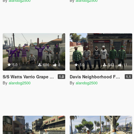
By
alandog2500
By
alandog2500
5.0
686
8
5.0
543
11
S/S Watts Varrio Grape Street 13
Davis Neighborhood Families Accessories (Bandana + Hat)
1.0
1.1
By
alandog2500
By
alandog2500