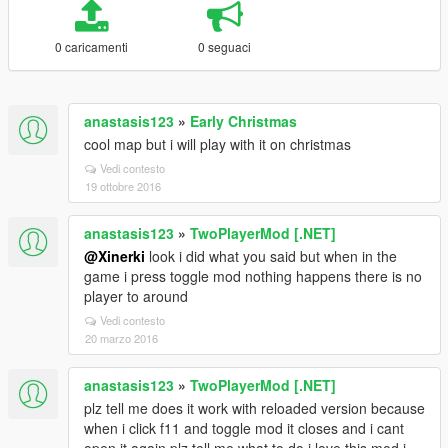
0 caricamenti
0 seguaci
anastasis123
»
Early Christmas
cool map but i will play with it on christmas
Vedi contesto
19 ottobre 2016
anastasis123
»
TwoPlayerMod [.NET]
@Xinerki
look i did what you said but when in the
game i press toggle mod nothing happens there is no
player to around
Vedi contesto
20 marzo 2016
anastasis123
»
TwoPlayerMod [.NET]
plz tell me does it work with reloaded version because
when i click f11 and toggle mod it closes and i cant