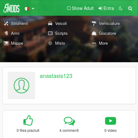
Show Adult
Entra
Strumenti
Veicoli
Verniciature
Armi
Scripts
Giocatore
Mappe
Misto
More
anastasis123
0 files piaciuti
4 commenti
0 video