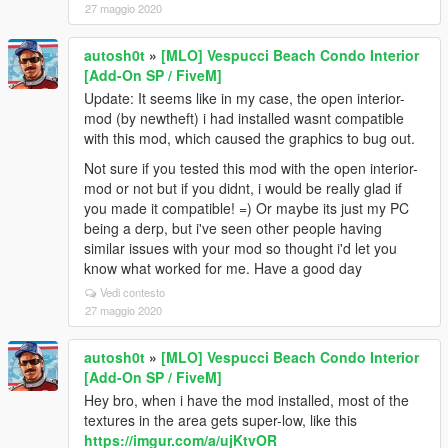
27 maggio 2020
autosh0t
»
[MLO] Vespucci Beach Condo Interior
[Add-On SP / FiveM]
Update: It seems like in my case, the open interior-
mod (by newtheft) i had installed wasnt compatible
with this mod, which caused the graphics to bug out.
Not sure if you tested this mod with the open interior-
mod or not but if you didnt, i would be really glad if
you made it compatible! =) Or maybe its just my PC
being a derp, but i've seen other people having
similar issues with your mod so thought i'd let you
know what worked for me. Have a good day
Vedi contesto
27 maggio 2020
autosh0t
»
[MLO] Vespucci Beach Condo Interior
[Add-On SP / FiveM]
Hey bro, when i have the mod installed, most of the
textures in the area gets super-low, like this
https://imgur.com/a/ujKtvOR