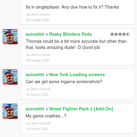
Its in singleplayer. Any clue how to fix it? Thanks
Vedi contesto
26 maggio 2020
autosh0t
»
Peaky Blinders Peds
Thomas could be a bit more accurate but other than
that, looks amazing dude! :D Good job
Vedi contesto
09 maggio 2020
autosh0t
»
New York Loading screens
Can we get some ingame screenshots?
Vedi contesto
20 marzo 2020
autosh0t
»
Street Fighter Pack 2 [Add-On]
My game crashes...?
Vedi contesto
19 marzo 2020