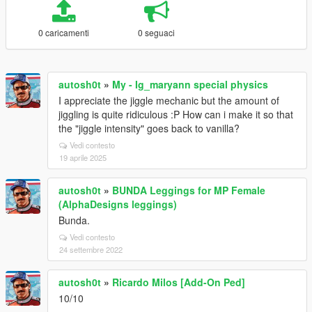
0 caricamenti
0 seguaci
autosh0t
»
My - Ig_maryann special physics
I appreciate the jiggle mechanic but the amount of
jiggling is quite ridiculous :P How can i make it so that
the "jiggle intensity" goes back to vanilla?
Vedi contesto
19 aprile 2025
autosh0t
»
BUNDA Leggings for MP Female
(AlphaDesigns leggings)
Bunda.
Vedi contesto
24 settembre 2022
autosh0t
»
Ricardo Milos [Add-On Ped]
10/10