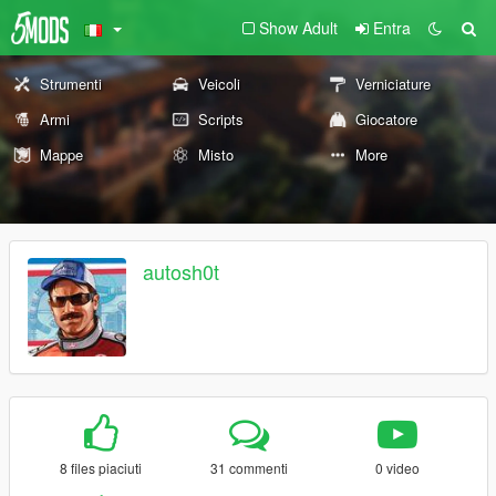
Show Adult
Entra
Strumenti
Veicoli
Verniciature
Armi
Scripts
Giocatore
Mappe
Misto
More
autosh0t
8 files piaciuti
31 commenti
0 video