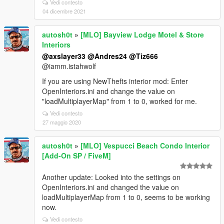
Vedi contesto
04 dicembre 2021
autosh0t
»
[MLO] Bayview Lodge Motel & Store
Interiors
@axslayer33
@Andres24
@Tiz666
@iamm.istahwolf
If you are using NewThefts interior mod: Enter
OpenInteriors.ini and change the value on
"loadMultiplayerMap" from 1 to 0, worked for me.
Vedi contesto
27 maggio 2020
autosh0t
»
[MLO] Vespucci Beach Condo Interior
[Add-On SP / FiveM]
Another update: Looked into the settings on
OpenInteriors.ini and changed the value on
loadMultiplayerMap from 1 to 0, seems to be working
now.
Vedi contesto