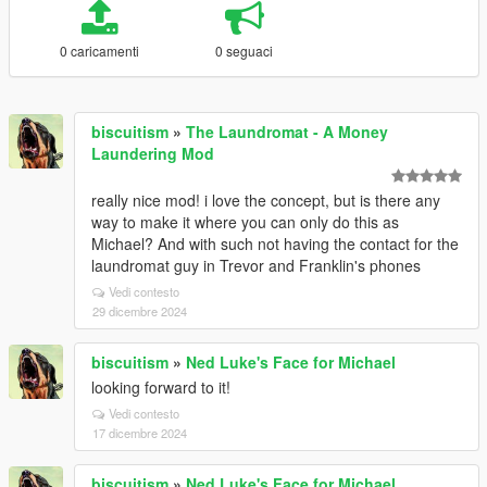
0 caricamenti
0 seguaci
biscuitism
»
The Laundromat - A Money
Laundering Mod
really nice mod! i love the concept, but is there any
way to make it where you can only do this as
Michael? And with such not having the contact for the
laundromat guy in Trevor and Franklin's phones
Vedi contesto
29 dicembre 2024
biscuitism
»
Ned Luke's Face for Michael
looking forward to it!
Vedi contesto
17 dicembre 2024
biscuitism
»
Ned Luke's Face for Michael