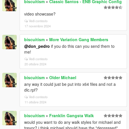
biscuitism
»
Classic Santos - ENB Graphic Config
video showcase?
Vedi contesto
17 novembre 2024
biscuitism
»
More Variation Gang Members
@don_pedro
if you do this can you send them to
me!
Vedi contesto
20 ottobre 2024
biscuitism
»
Older Michael
any way it could just be put into x64 files and not a
dlc.rpf?
Vedi contesto
11 ottobre 2024
biscuitism
»
Franklin Gangsta Walk
would you want to do any walk styles for michael and
trevor? i think michael should have the "depressed"