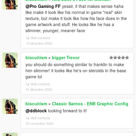
@Pro Gaming FF
yessir, if that makes sense haha
like make it look like his normal in game "real" skin
texture, but make it look like how his face does in the
game artwork and stuff. He looks like he has a
slimmer, younger, meaner face
Vedi contesto
13 dicembre 2024
biscuitism
»
bigger Trevor
you should do something similar to franklin to make
him slimmer! it looks like he's on steroids in the base
game lol
Vedi contesto
01 dicembre 2024
biscuitism
»
Classic Santos - ENB Graphic Config
@ddblock
looking forward to it!
Vedi contesto
20 novembre 2024