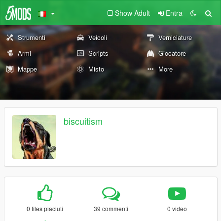
Show Adult
Entra
Strumenti
Veicoli
Verniciature
Armi
Scripts
Giocatore
Mappe
Misto
More
biscuitism
0 files piaciuti
39 commenti
0 video