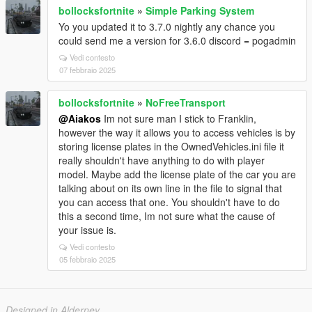
bollocksfortnite
»
Simple Parking System
Yo you updated it to 3.7.0 nightly any chance you
could send me a version for 3.6.0 discord = pogadmin
Vedi contesto
07 febbraio 2025
bollocksfortnite
»
NoFreeTransport
@Aiakos
Im not sure man I stick to Franklin,
however the way it allows you to access vehicles is by
storing license plates in the OwnedVehicles.ini file it
really shouldn't have anything to do with player
model. Maybe add the license plate of the car you are
talking about on its own line in the file to signal that
you can access that one. You shouldn't have to do
this a second time, Im not sure what the cause of
your issue is.
Vedi contesto
05 febbraio 2025
Designed in Alderney