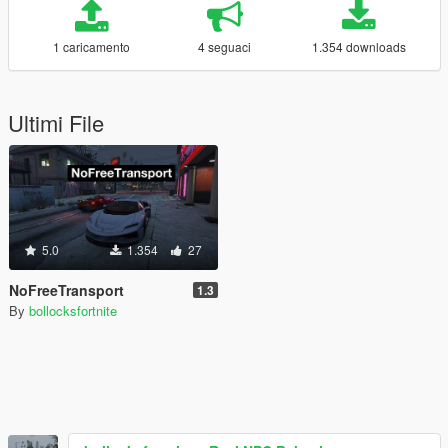
1 caricamento
4 seguaci
1.354 downloads
Ultimi File
5.0
1.354
27
NoFreeTransport
1.3
By
bollocksfortnite