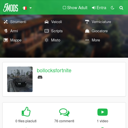
Show Adult
Entra
Strumenti
Veicoli
Verniciature
Armi
Scripts
Giocatore
Mappe
Misto
More
bollocksfortnite
0 files piaciuti
76 commenti
1 video