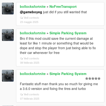
bollocksfortnite
»
NoFreeTransport
@gameboyeg
just did if you still wanted that
Vedi contesto
23 maggio 2025
bollocksfortnite
»
Simple Parking System
Bro if this mod could save the current damage at
least for like 1 minute or something that would be
dope and stop the player from just being able to fix
their car whenever for free
Vedi contesto
08 febbraio 2025
bollocksfortnite
»
Simple Parking System
Fantastic stuff man thank you so much for giving me
a 3.6.0 version and fixing the tires and turbo
Vedi contesto
07 febbraio 2025