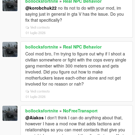
bollocksfortnite
»
Real NPC Behavior
@korobchuk22
no its not to do with your mod, im
saying just in general in gta V has the issue. Do you
fix that specifically?
Vedi contesto
01 luglio 2026
bollocksfortnite
»
Real NPC Behavior
Cool mod bro, I'm trying to figure out why if I shoot a
civilian somewhere or fight with the cops every single
gang member within 300 meters comes and gets
involved. Did you figure out how to make
motherfuckers leave each-other alone and not get
involved for no reason or nah?
Vedi contesto
01 luglio 2026
bollocksfortnite
»
NoFreeTransport
@Aiakos
I don't think I can do anything about that,
however I have a mod now that adds factions and
relationships so you can meet contacts that give you