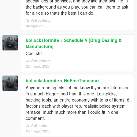
special jobs or services, and they live their own life in
the background as you play, you can call them to ask
for a ride so thats the best I can do.
Vedi contesto
04 luglio 2025
bollocksfortnite
»
Schedule V [Drug Dealing &
Manufacture]
Cool shit
Vedi contesto
28 maggio 2025
bollocksfortnite
»
NoFreeTransport
Anyone reading this, let me know if you are interested
in a much bigger mod than this one. Lockpicks,
hacking tools, an entire economy with tons of items, 8
factions each with player rep, realistic police system
remake, much much more than I could fit in one
comment.
Vedi contesto
23 maggio 2025