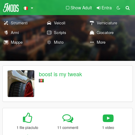
Show Adult
Entra
Strumenti
Veicoli
Verniciature
Armi
Scripts
Giocatore
Mappe
Misto
More
boost is my tweak
1 file piaciuto
11 commenti
1 video