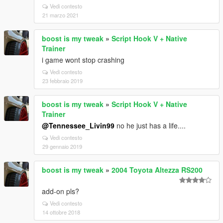
Vedi contesto
21 marzo 2021
boost is my tweak
»
Script Hook V + Native
Trainer
i game wont stop crashing
Vedi contesto
23 febbraio 2019
boost is my tweak
»
Script Hook V + Native
Trainer
@Tennessee_Livin99
no he just has a life....
Vedi contesto
29 gennaio 2019
boost is my tweak
»
2004 Toyota Altezza RS200
add-on pls?
Vedi contesto
14 ottobre 2018