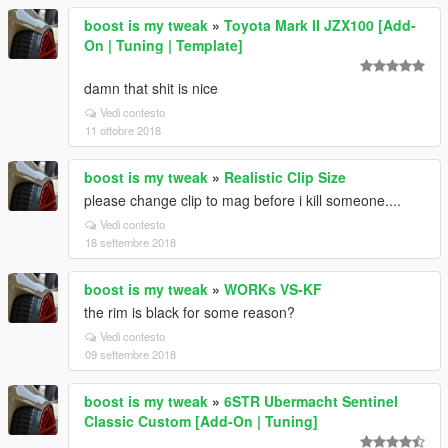
boost is my tweak
»
Toyota Mark II JZX100 [Add-
On | Tuning | Template]
damn that shit is nice
Vedi contesto
11 ottobre 2018
boost is my tweak
»
Realistic Clip Size
please change clip to mag before i kill someone....
Vedi contesto
18 settembre 2018
boost is my tweak
»
WORKs VS-KF
the rim is black for some reason?
Vedi contesto
09 settembre 2018
boost is my tweak
»
6STR Ubermacht Sentinel
Classic Custom [Add-On | Tuning]