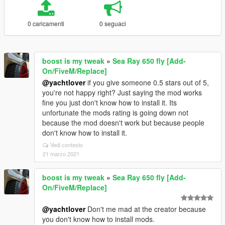
0 caricamenti
0 seguaci
boost is my tweak
»
Sea Ray 650 fly [Add-
On/FiveM/Replace]
@yachtlover
if you give someone 0.5 stars out of 5,
you're not happy right? Just saying the mod works
fine you just don't know how to install it. Its
unfortunate the mods rating is going down not
because the mod doesn't work but because people
don't know how to install it.
Vedi contesto
21 marzo 2021
boost is my tweak
»
Sea Ray 650 fly [Add-
On/FiveM/Replace]
@yachtlover
Don't me mad at the creator because
you don't know how to install mods.