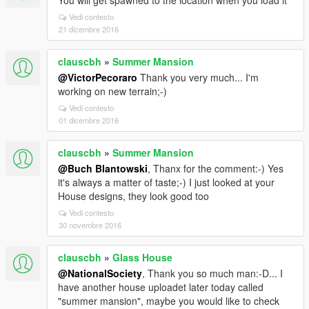
You will get spawned to the location when you load it
Vedi contesto
21 dicembre 2016
clauscbh
»
Summer Mansion
@VictorPecoraro
Thank you very much... I'm
working on new terrain;-)
Vedi contesto
01 dicembre 2016
clauscbh
»
Summer Mansion
@Buch Blantowski
, Thanx for the comment:-) Yes
it's always a matter of taste;-) I just looked at your
House designs, they look good too
Vedi contesto
30 novembre 2016
clauscbh
»
Glass House
@NationalSociety
, Thank you so much man:-D... I
have another house uploadet later today called
"summer mansion", maybe you would like to check