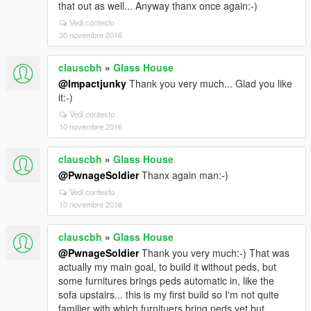
that out as well... Anyway thanx once again:-)
Vedi contesto
30 novembre 2016
clauscbh
»
Glass House
@Impactjunky
Thank you very much... Glad you like
it:-)
Vedi contesto
10 novembre 2016
clauscbh
»
Glass House
@PwnageSoldier
Thanx again man:-)
Vedi contesto
10 novembre 2016
clauscbh
»
Glass House
@PwnageSoldier
Thank you very much:-) That was
actually my main goal, to build it without peds, but
some furnitures brings peds automatic in, like the
sofa upstairs... this is my first build so I'm not quite
familier with which furnituers bring peds yet but