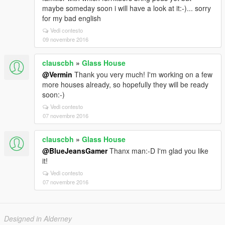
maybe someday soon i will have a look at it:-)... sorry
for my bad english
Vedi contesto
09 novembre 2016
clauscbh
»
Glass House
@Vermin
Thank you very much! I'm working on a few
more houses already, so hopefully they will be ready
soon:-)
Vedi contesto
07 novembre 2016
clauscbh
»
Glass House
@BlueJeansGamer
Thanx man:-D I'm glad you like
it!
Vedi contesto
07 novembre 2016
Designed in Alderney