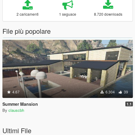
2 caricamenti
1 seguace
8.720 downloads
File più popolare
4.67
6.304
39
Summer Mansion
1.1
By
clauscbh
Ultimi File