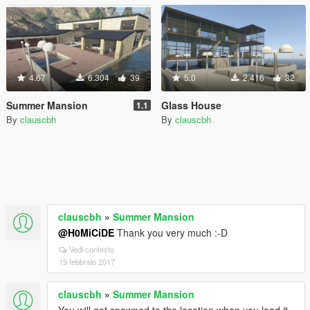
4.67
6.304
39
5.0
2.416
32
Summer Mansion
Glass House
1.1
By
clauscbh
By
clauscbh
clauscbh
»
Summer Mansion
@H0MiCiDE
Thank you very much :-D
Vedi contesto
19 febbraio 2017
clauscbh
»
Summer Mansion