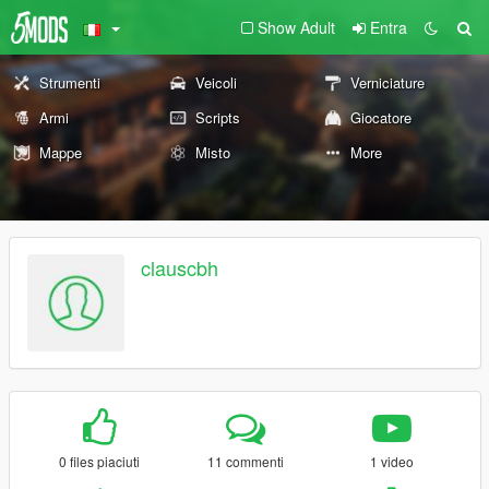
Show Adult
Entra
Strumenti
Veicoli
Verniciature
Armi
Scripts
Giocatore
Mappe
Misto
More
clauscbh
0 files piaciuti
11 commenti
1 video