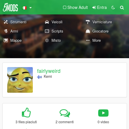
Show Adult
Entra
Strumenti
Veicoli
Verniciature
Armi
Scripts
Giocatore
Mappe
Misto
More
fairlyweird
Kemi
3 files piaciuti
2 commenti
0 video