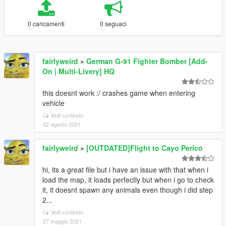
0 caricamenti
0 seguaci
fairlyweird
»
German G-91 Fighter Bomber [Add-
On | Multi-Livery] HQ
this doesnt work :/ crashes game when entering
vehicle
Vedi contesto
02 agosto 2021
fairlyweird
»
[OUTDATED]Flight to Cayo Perico
hi, its a great file but i have an issue with that when i
load the map, it loads perfectly but when i go to check
it, it doesnt spawn any animals even though i did step
2...
Vedi contesto
27 maggio 2021