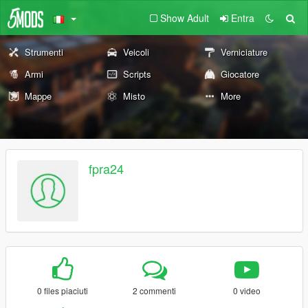
Show Adult
Entra
Strumenti
Veicoli
Verniciature
Armi
Scripts
Giocatore
Mappe
Misto
More
fpra24
0 files piaciuti
2 commenti
0 video