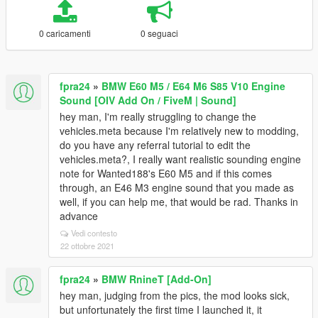
0 caricamenti
0 seguaci
fpra24
»
BMW E60 M5 / E64 M6 S85 V10 Engine
Sound [OIV Add On / FiveM | Sound]
hey man, I'm really struggling to change the
vehicles.meta because I'm relatively new to modding,
do you have any referral tutorial to edit the
vehicles.meta?, I really want realistic sounding engine
note for Wanted188's E60 M5 and if this comes
through, an E46 M3 engine sound that you made as
well, if you can help me, that would be rad. Thanks in
advance
Vedi contesto
22 ottobre 2021
fpra24
»
BMW RnineT [Add-On]
hey man, judging from the pics, the mod looks sick,
but unfortunately the first time I launched it, it