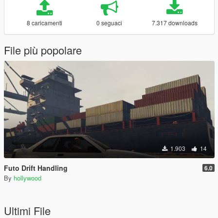
8 caricamenti
0 seguaci
7.317 downloads
File più popolare
1.903
14
Futo Drift Handling
6.0
By
hollywood
Ultimi File