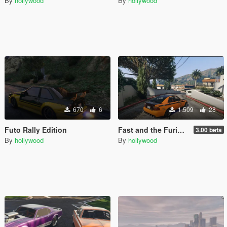
By
hollywood
By
hollywood
670
6
1.509
28
Futo Rally Edition
Fast and the Furious Los Santos Drift City
3.00 beta
By
hollywood
By
hollywood