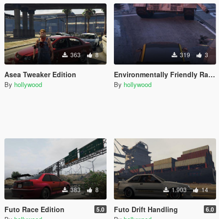
363
8
319
3
Asea Tweaker Edition
Environmentally Friendly Race Panto Handling
By
hollywood
By
hollywood
383
8
1.903
14
Futo Race Edition
Futo Drift Handling
5.0
6.0