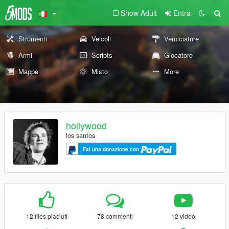
Show Adult
Entra
Strumenti
Veicoli
Verniciature
Armi
Scripts
Giocatore
Mappe
Misto
More
hollywood
los santos
Fai una donazione con
12 files piaciuti
78 commenti
12 video