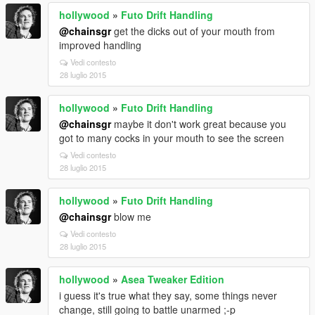
hollywood
»
Futo Drift Handling
@chainsgr
get the dicks out of your mouth from
improved handling
Vedi contesto
28 luglio 2015
hollywood
»
Futo Drift Handling
@chainsgr
maybe it don't work great because you
got to many cocks in your mouth to see the screen
Vedi contesto
28 luglio 2015
hollywood
»
Futo Drift Handling
@chainsgr
blow me
Vedi contesto
28 luglio 2015
hollywood
»
Asea Tweaker Edition
i guess it's true what they say, some things never
change, still going to battle unarmed ;-p