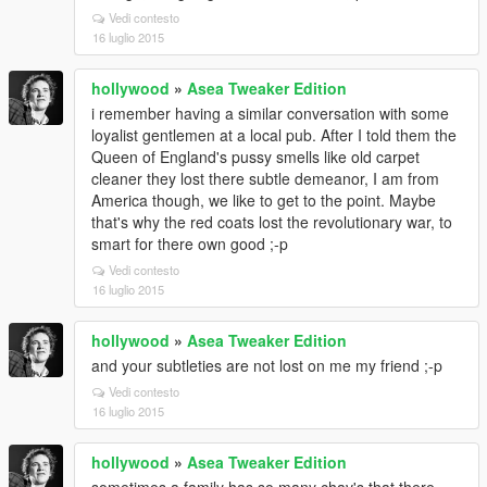
Vedi contesto
16 luglio 2015
hollywood
»
Asea Tweaker Edition
i remember having a similar conversation with some
loyalist gentlemen at a local pub. After I told them the
Queen of England's pussy smells like old carpet
cleaner they lost there subtle demeanor, I am from
America though, we like to get to the point. Maybe
that's why the red coats lost the revolutionary war, to
smart for there own good ;-p
Vedi contesto
16 luglio 2015
hollywood
»
Asea Tweaker Edition
and your subtleties are not lost on me my friend ;-p
Vedi contesto
16 luglio 2015
hollywood
»
Asea Tweaker Edition