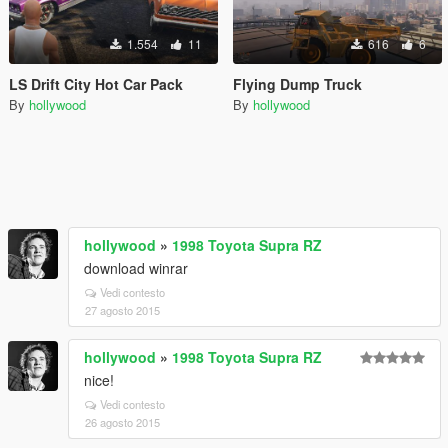
1.554
11
616
6
LS Drift City Hot Car Pack
Flying Dump Truck
By
hollywood
By
hollywood
hollywood
»
1998 Toyota Supra RZ
download winrar
Vedi contesto
27 agosto 2015
hollywood
»
1998 Toyota Supra RZ
nice!
Vedi contesto
26 agosto 2015