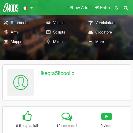
Show Adult
Entra
Strumenti
Veicoli
Verniciature
Armi
Scripts
Giocatore
Mappe
Misto
More
ilikegta5itcoolio
0 files piaciuti
12 commenti
0 video