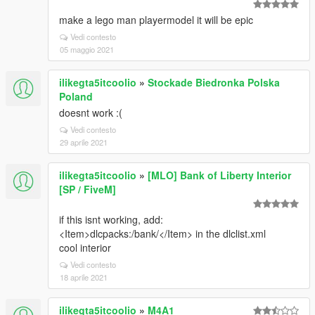
make a lego man playermodel it will be epic
Vedi contesto
05 maggio 2021
ilikegta5itcoolio
»
Stockade Biedronka Polska
Poland
doesnt work :(
Vedi contesto
29 aprile 2021
ilikegta5itcoolio
»
[MLO] Bank of Liberty Interior
[SP / FiveM]
if this isnt working, add:
<Item>dlcpacks:/bank/</Item> in the dlclist.xml
cool interior
Vedi contesto
18 aprile 2021
ilikegta5itcoolio
»
M4A1