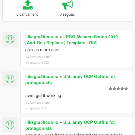
0 caricamenti
0 seguaci
ilikegta5itcoolio
»
LEGO Mclaren Senna 2019
[Add-On / Replace | Template | OIV]
give us more cars
Vedi contesto
30 maggio 2022
ilikegta5itcoolio
»
U.S. army OCP Outfits for
protagonists
nvm, got it working
Vedi contesto
25 giugno 2021
ilikegta5itcoolio
»
U.S. army OCP Outfits for
protagonists