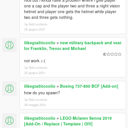
nice but i kinda have a problem where i give player
one a cap and the player two and three a night vision
helmet and player one gets the helmet while player
two and three gets nothing.
Vedi contesto
25 giugno 2021
ilikegta5itcoolio
»
new military backpack and vest
for Franklin, Trevor and Michael
not work >:(
Vedi contesto
25 giugno 2021
ilikegta5itcoolio
»
Boeing 737-800 BCF [Add-on]
how do you spawn?
Vedi contesto
06 maggio 2021
ilikegta5itcoolio
»
LEGO Mclaren Senna 2019
[Add-On / Replace | Template | OIV]