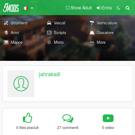
Show Adult
Entra
Strumenti
Veicoli
Verniciature
Armi
Scripts
Giocatore
Mappe
Misto
More
jahrakalll
0 files piaciuti
27 commenti
0 video