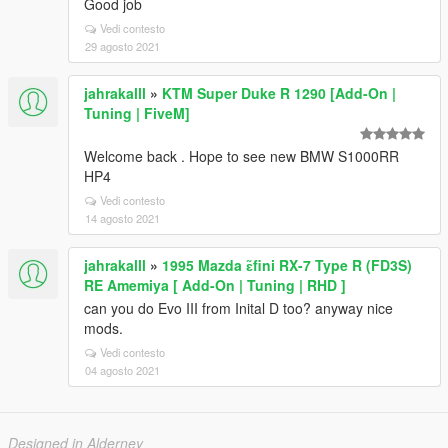
Good job
Vedi contesto
29 agosto 2021
jahrakalll
»
KTM Super Duke R 1290 [Add-On |
Tuning | FiveM]
Welcome back . Hope to see new BMW S1000RR
HP4
Vedi contesto
14 agosto 2021
jahrakalll
»
1995 Mazda ɛ̃fini RX-7 Type R (FD3S)
RE Amemiya [ Add-On | Tuning | RHD ]
can you do Evo III from Inital D too? anyway nice
mods.
Vedi contesto
04 agosto 2021
Designed in Alderney