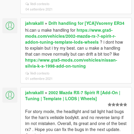
Vedi contesto
04 settembre 2021
jahrakalll
»
Drift handling for [YCA]Vsoreny ER34
hi.can u make handling for
https://www.gta5-
mods.com/vehicles/2002-mazda-rx-7-spirit-r-
addon-tuning-template-lods-wheels
? i dont how
to explain but i try my best. can u make a handling
that can move normally but can drift a bit too? like
https://www.gta5-mods.com/vehicles/nissan-
silvia-k-s-1998-add-on-tuning
Vedi contesto
01 settembre 2021
jahrakalll
»
2002 Mazda RX-7 Spirit R [Add-On |
Tuning | Template | LODS | Wheels]
For story mode, the headlight and tail light had bugs
for the han's veilside bodykit. and no reverse lamp if
im not mistaken. Overall, its great and one of the best
rx7 . Hope you can fix the bugs in the next update.