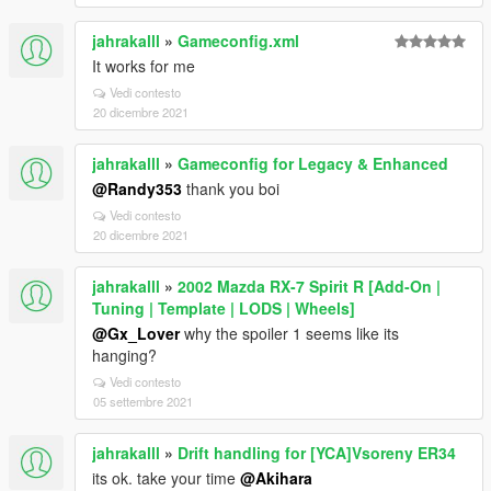
jahrakalll
»
Gameconfig.xml
It works for me
Vedi contesto
20 dicembre 2021
jahrakalll
»
Gameconfig for Legacy & Enhanced
@Randy353
thank you boi
Vedi contesto
20 dicembre 2021
jahrakalll
»
2002 Mazda RX-7 Spirit R [Add-On |
Tuning | Template | LODS | Wheels]
@Gx_Lover
why the spoiler 1 seems like its
hanging?
Vedi contesto
05 settembre 2021
jahrakalll
»
Drift handling for [YCA]Vsoreny ER34
its ok. take your time
@Akihara