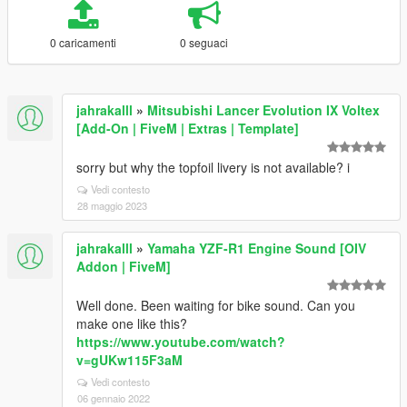
0 caricamenti
0 seguaci
jahrakalll
»
Mitsubishi Lancer Evolution IX Voltex
[Add-On | FiveM | Extras | Template]
sorry but why the topfoil livery is not available? i
Vedi contesto
28 maggio 2023
jahrakalll
»
Yamaha YZF-R1 Engine Sound [OIV
Addon | FiveM]
Well done. Been waiting for bike sound. Can you
make one like this?
https://www.youtube.com/watch?
v=gUKw115F3aM
Vedi contesto
06 gennaio 2022