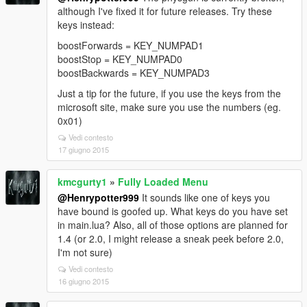
although I've fixed it for future releases. Try these
keys instead:
boostForwards = KEY_NUMPAD1
boostStop = KEY_NUMPAD0
boostBackwards = KEY_NUMPAD3
Just a tip for the future, if you use the keys from the
microsoft site, make sure you use the numbers (eg.
0x01)
Vedi contesto
17 giugno 2015
kmcgurty1
»
Fully Loaded Menu
@Henrypotter999
It sounds like one of keys you
have bound is goofed up. What keys do you have set
in main.lua? Also, all of those options are planned for
1.4 (or 2.0, I might release a sneak peek before 2.0,
I'm not sure)
Vedi contesto
16 giugno 2015