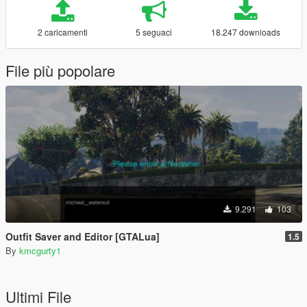
2 caricamenti
5 seguaci
18.247 downloads
File più popolare
9.291
103
Outfit Saver and Editor [GTALua]
1.5
By
kmcgurty1
Ultimi File