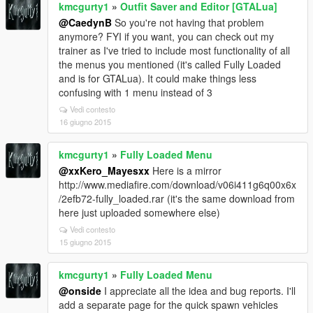
kmcgurty1
»
Outfit Saver and Editor [GTALua]
@CaedynB
So you're not having that problem
anymore? FYI if you want, you can check out my
trainer as I've tried to include most functionality of all
the menus you mentioned (it's called Fully Loaded
and is for GTALua). It could make things less
confusing with 1 menu instead of 3
Vedi contesto
16 giugno 2015
kmcgurty1
»
Fully Loaded Menu
@xxKero_Mayesxx
Here is a mirror
http://www.mediafire.com/download/v06i411g6q00x6x
/2efb72-fully_loaded.rar (it's the same download from
here just uploaded somewhere else)
Vedi contesto
15 giugno 2015
kmcgurty1
»
Fully Loaded Menu
@onside
I appreciate all the idea and bug reports. I'll
add a separate page for the quick spawn vehicles