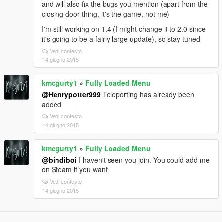
and will also fix the bugs you mention (apart from the
closing door thing, it's the game, not me)
I'm still working on 1.4 (I might change it to 2.0 since
it's going to be a fairly large update), so stay tuned
Vedi contesto
14 giugno 2015
kmcgurty1
»
Fully Loaded Menu
@Henrypotter999
Teleporting has already been
added
Vedi contesto
14 giugno 2015
kmcgurty1
»
Fully Loaded Menu
@bindiboi
I haven't seen you join. You could add me
on Steam if you want
Vedi contesto
14 giugno 2015