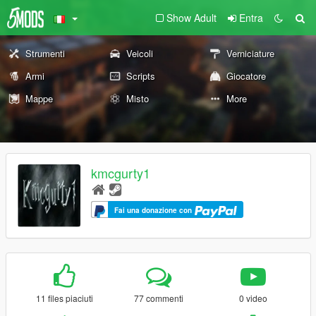
Show Adult
Entra
Strumenti
Veicoli
Verniciature
Armi
Scripts
Giocatore
Mappe
Misto
More
kmcgurty1
Fai una donazione con
11 files piaciuti
77 commenti
0 video