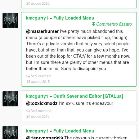
20 giugno 2020
kmcgurty1
»
Fully Loaded Menu
Commento fissato
@masterhunter
I've pretty much abandoned this
menu (a couple of others have picked it up, though).
There's a private version that only very select people
have, but other than that, you can give up hope. I've
been out of the loop for GTA:V for a few months now,
but I'm sure there are plenty of other menus that are
better than mine. Sorry to disappoint you
Vedi contesto
13 agosto 2015
kmcgurty1
»
Outfit Saver and Editor [GTALua]
@toxxicxmodz
I'm 99% sure it's endeavour
Vedi contesto
20 giugno 2015
kmcgurty1
»
Fully Loaded Menu
@Henrypotter999
The physgun is currently broken,