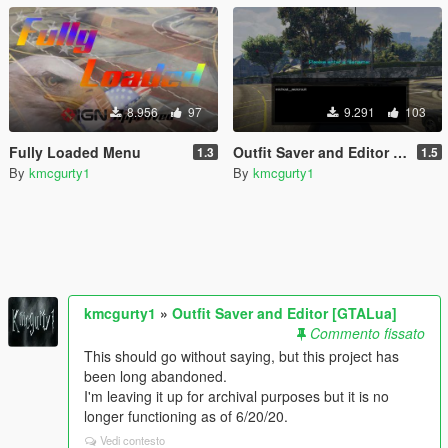
8.956
97
9.291
103
Fully Loaded Menu
Outfit Saver and Editor [GTALua]
1.3
1.5
By
kmcgurty1
By
kmcgurty1
kmcgurty1
»
Outfit Saver and Editor [GTALua]
Commento fissato
This should go without saying, but this project has
been long abandoned.
I'm leaving it up for archival purposes but it is no
longer functioning as of 6/20/20.
Vedi contesto