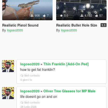
908
7
5.0
4.192
57
Realistic Pistol Sound
Realistic Bullet Hole Size
1.1
By
logoso2020
By
logoso2020
logoso2020
»
Thin Franklin [Add-On Ped]
how to get fat franklin?
Vedi contesto
6 giorni fa
logoso2020
»
Oliver Tree Glasses for MP Male
life doesnt go on and on
Vedi contesto
28 luglio 2026