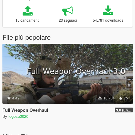
15 caricamenti
23 seguaci
54.781 downloads
File più popolare
4.42
10.734
75
Full Weapon Overhaul
3.0 (Enhanced Compatible)
By
logoso2020