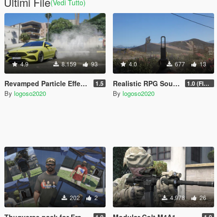
Ultimi File
(Vedi Tutto)
4.9
8.159
93
4.0
677
13
Revamped Particle Effects
Realistic RPG Sound (SQUAD)
1.5
1.0 (FIXED)
By
logoso2020
By
logoso2020
202
2
4.978
26
Thugverse pack for Franklin
Modular Colt M4A1
1.0
1.0