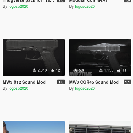
By
logoso2020
By
logoso2020
2.010
12
5.0
1.155
11
MW3 X12 Sound Mod
MW3 CQR45 Sound Mod
1.0
1.1
By
logoso2020
By
logoso2020