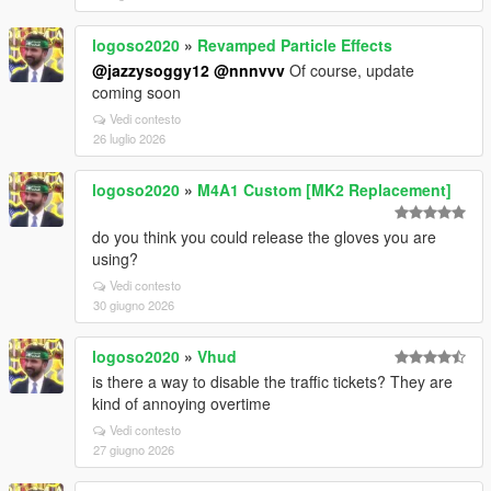
logoso2020
»
Revamped Particle Effects
@jazzysoggy12
@nnnvvv
Of course, update
coming soon
Vedi contesto
26 luglio 2026
logoso2020
»
M4A1 Custom [MK2 Replacement]
do you think you could release the gloves you are
using?
Vedi contesto
30 giugno 2026
logoso2020
»
Vhud
is there a way to disable the traffic tickets? They are
kind of annoying overtime
Vedi contesto
27 giugno 2026