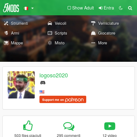
Show Adult
Entra
Strumenti
Veicoli
Verniciature
Armi
Scripts
Giocatore
Mappe
Misto
More
logoso2020
Support me on
503 files piaciuti
295 commenti
12 video