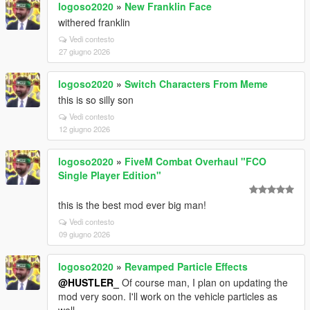
logoso2020
»
New Franklin Face
withered franklin
Vedi contesto
27 giugno 2026
logoso2020
»
Switch Characters From Meme
this is so silly son
Vedi contesto
12 giugno 2026
logoso2020
»
FiveM Combat Overhaul "FCO
Single Player Edition"
this is the best mod ever big man!
Vedi contesto
09 giugno 2026
logoso2020
»
Revamped Particle Effects
@HUSTLER_
Of course man, I plan on updating the
mod very soon. I'll work on the vehicle particles as
well