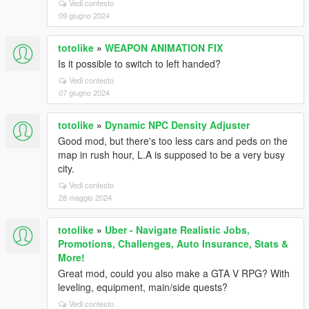
Vedi contesto
09 giugno 2024
totolike
»
WEAPON ANIMATION FIX
Is it possible to switch to left handed?
Vedi contesto
07 giugno 2024
totolike
»
Dynamic NPC Density Adjuster
Good mod, but there's too less cars and peds on the
map in rush hour, L.A is supposed to be a very busy
city.
Vedi contesto
28 maggio 2024
totolike
»
Uber - Navigate Realistic Jobs,
Promotions, Challenges, Auto Insurance, Stats &
More!
Great mod, could you also make a GTA V RPG? With
leveling, equipment, main/side quests?
Vedi contesto