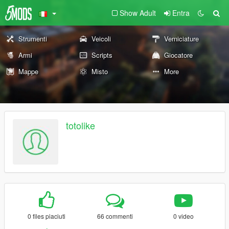
Show Adult
Entra
Strumenti
Veicoli
Verniciature
Armi
Scripts
Giocatore
Mappe
Misto
More
totolike
0 files piaciuti
66 commenti
0 video