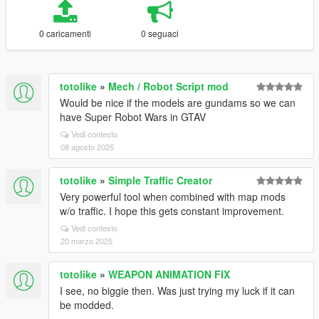
0 caricamenti
0 seguaci
totolike
»
Mech / Robot Script mod
Would be nice if the models are gundams so we can
have Super Robot Wars in GTAV
Vedi contesto
08 agosto 2025
totolike
»
Simple Traffic Creator
Very powerful tool when combined with map mods
w/o traffic. I hope this gets constant improvement.
Vedi contesto
20 marzo 2025
totolike
»
WEAPON ANIMATION FIX
I see, no biggie then. Was just trying my luck if it can
be modded.