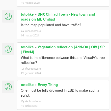
19 maggio 2024
totolike
»
DNX Chiliad Town - New town and
roads on Mt. Chiliad
Is the map populated and have traffic?
Vedi contesto
09 marzo 2024
totolike
»
Vegetation reflection [Add-On | OIV | SP
| FiveM]
What is the difference between this and VisualV's tree
reflection?
Vedi contesto
29 gennaio 2024
totolike
»
Every Thing
One must be fully drowned in LSD to make such a
script.
Vedi contesto
16 luglio 2023