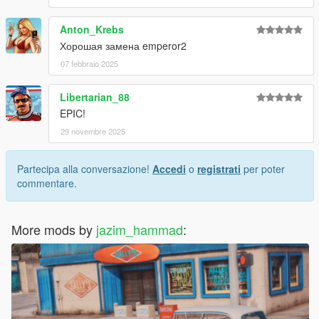
Anton_Krebs
Хорошая замена emperor2
07 febbraio 2025
Libertarian_88
EPIC!
29 novembre 2025
Partecipa alla conversazione!
Accedi
o
registrati
per poter
commentare.
More mods by
jazim_hammad
: