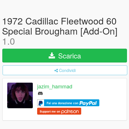
1972 Cadillac Fleetwood 60
Special Brougham [Add-On]
1.0
Scarica
Condividi
jazim_hammad
Fai una donazione con
Support me on