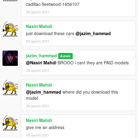
cadillac-fleetwood-1656107
08 agosto 2021
Nasiri Mahdi
just download these cars
@jazim_hammad
08 agosto 2021
jazim_hammad
Autore
@Nasiri Mahdi
BROOO i cant they are PAID models
08 agosto 2021
Nasiri Mahdi
@jazim_hammad
where did you download this
model
08 agosto 2021
Nasiri Mahdi
give me an address
08 agosto 2021