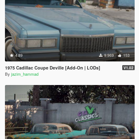
4.89
9.969
153
1975 Cadillac Coupe Deville [Add-On | LODs]
V1.02
By
jazim_hammad