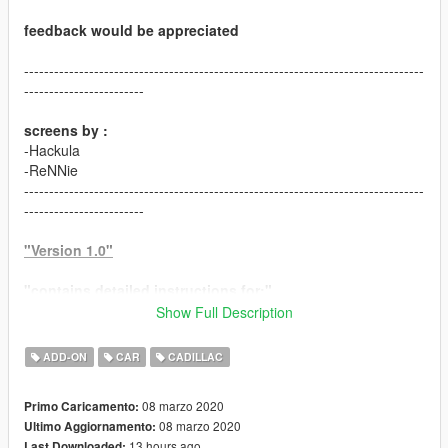
feedback would be appreciated
--------------------------------------------------------------------------------
------------------------
screens by :
-Hackula
-ReNNie
--------------------------------------------------------------------------------
------------------------
"Version 1.0"
"contains detailed instructions for:"
Show Full Description
-ADDON version
ADD-ON
CAR
CADILLAC
"features:"
-HQ model
08 marzo 2020
Primo Caricamento:
-HD textures
08 marzo 2020
Ultimo Aggiornamento:
-HQ engine bay
13 hours ago
Last Downloaded: