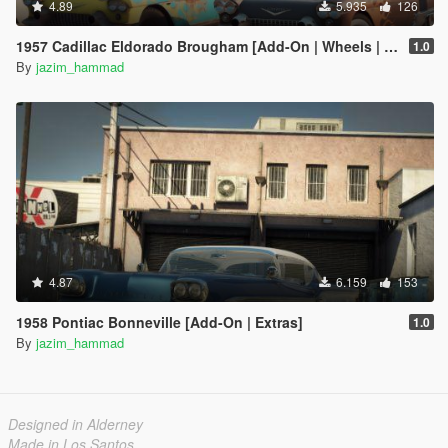
4.89
5.935
126
1957 Cadillac Eldorado Brougham [Add-On | Wheels | Template | LODs]
1.0
By
jazim_hammad
4.87
6.159
153
1958 Pontiac Bonneville [Add-On | Extras]
1.0
By
jazim_hammad
Designed in Alderney
Made in Los Santos