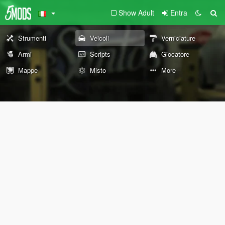
Show Adult
Entra
Strumenti
Veicoli
Verniciature
Armi
Scripts
Giocatore
Mappe
Misto
More