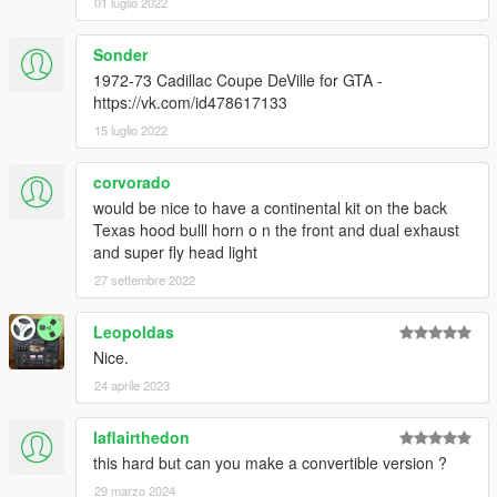
01 luglio 2022
Sonder
1972-73 Cadillac Coupe DeVille for GTA -
https://vk.com/id478617133
15 luglio 2022
corvorado
would be nice to have a continental kit on the back
Texas hood bulll horn o n the front and dual exhaust
and super fly head light
27 settembre 2022
Leopoldas
Nice.
24 aprile 2023
laflairthedon
this hard but can you make a convertible version ?
29 marzo 2024