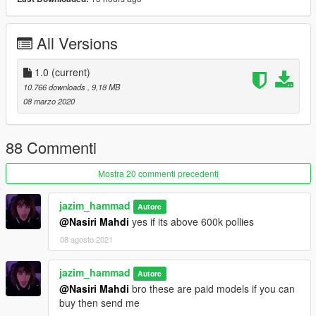
-working steering wheel
-working dails
-all lights work good
All Versions
-interior color changeable in benny's or in menyoo
--------------------------------------------------------------------------------
1.0
(current)
------------------------
10.766 downloads
, 9,18 MB
08 marzo 2020
"known bugs:"
- none for now
88 Commenti
--------------------------------------------------------------------------------
Mostra 20 commenti precedenti
------------------------
jazim_hammad
Autore
DO NOT EDIT WITHOUT PERMISSION<\b>
@Nasiri Mahdi
yes if its above 600k pollies
all rights belong to the respective owner
08 agosto 2021
"Credits:"
Original : 3D model by vibo31d
Taillight texture by : Hackula
jazim_hammad
Autore
Converted to gtav by: jazim_hammad
@Nasiri Mahdi
bro these are paid models if you can
buy then send me