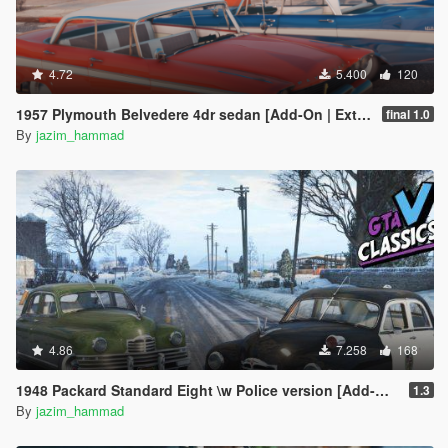
4.72
5.400
120
1957 Plymouth Belvedere 4dr sedan [Add-On | Extras]
final 1.0
By
jazim_hammad
4.86
7.258
168
1948 Packard Standard Eight \w Police version [Add-On | Extras | LODs]
1.3
By
jazim_hammad