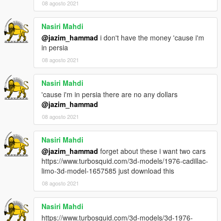
08 agosto 2021
Nasiri Mahdi
@jazim_hammad
i don't have the money 'cause i'm
in persia
08 agosto 2021
Nasiri Mahdi
'cause i'm in persia there are no any dollars
@jazim_hammad
08 agosto 2021
Nasiri Mahdi
@jazim_hammad
forget about these i want two cars
https://www.turbosquid.com/3d-models/1976-cadillac-
limo-3d-model-1657585 just download this
08 agosto 2021
Nasiri Mahdi
https://www.turbosquid.com/3d-models/3d-1976-