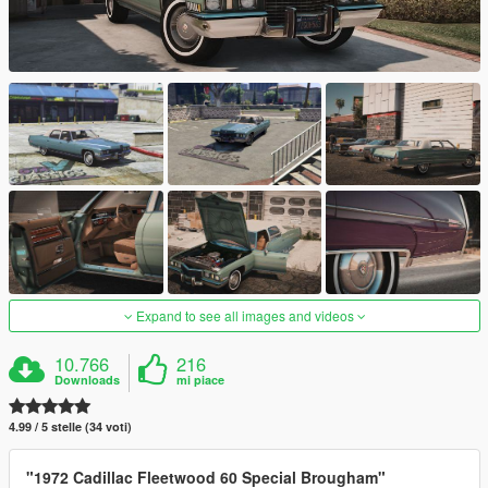
Expand to see all images and videos
10.766
216
Downloads
mi piace
4.99 / 5 stelle (34 voti)
"1972 Cadillac Fleetwood 60 Special Brougham"