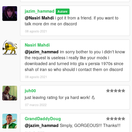
jazim_hammad
Autore
@Nasiri Mahdi
i got it from a friend. if you want to
talk more dm me on discord
08 agosto 2021
Nasiri Mahdi
@jazim_hammad
im sorry bother to you i didn't know
the request is useless i really like your mods i
downloaded and turned into gta v persia 1970s since
shah of iran so who should i contact them on discord
08 agosto 2021
juh00
just leaving rating for ya hard work! 💪
07 marzo 2022
GrandDaddyDoug
@jazim_hammad
Simply, GORGEOUS!!! Thanks!!!