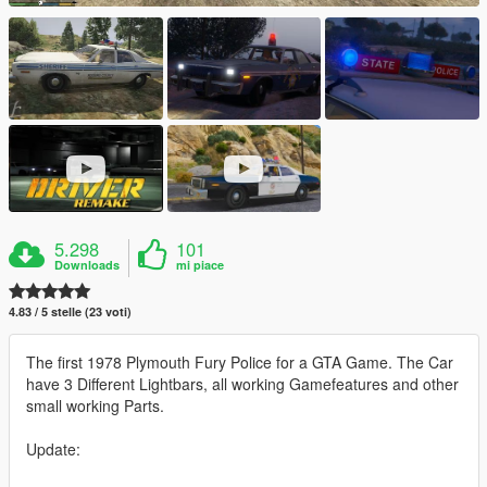
5.298
101
Downloads
mi piace
4.83 / 5 stelle (23 voti)
The first 1978 Plymouth Fury Police for a GTA Game. The Car
have 3 Different Lightbars, all working Gamefeatures and other
small working Parts.
Update: