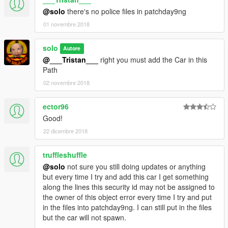
@solo
there's no police files in patchday9ng
01 novembre 2018
solo
Autore
@___Tristan___
right you must add the Car in this
Path
02 novembre 2018
ector96
Good!
22 dicembre 2018
truffleshuffle
@solo
not sure you still doing updates or anything
but every time I try and add this car I get something
along the lines this security id may not be assigned to
the owner of this object error every time I try and put
in the files into patchday9ng. I can still put in the files
but the car will not spawn.