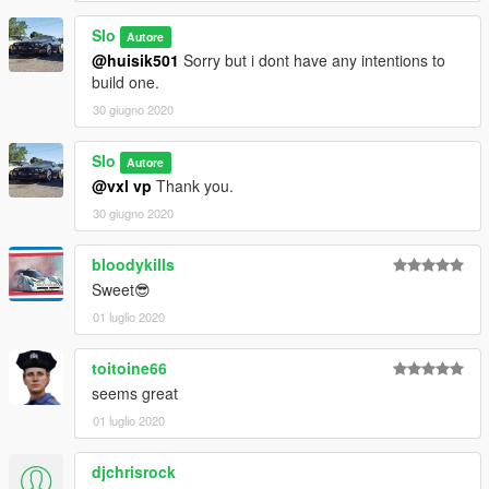
Slo
Autore
@huisik501
Sorry but i dont have any intentions to
build one.
30 giugno 2020
Slo
Autore
@vxl vp
Thank you.
30 giugno 2020
bloodykills
Sweet😎
01 luglio 2020
toitoine66
seems great
01 luglio 2020
djchrisrock