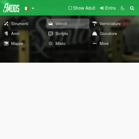
Show Adult
Entra
Strumenti
Veicoli
Verniciature
Armi
Scripts
Giocatore
Mappe
Misto
More