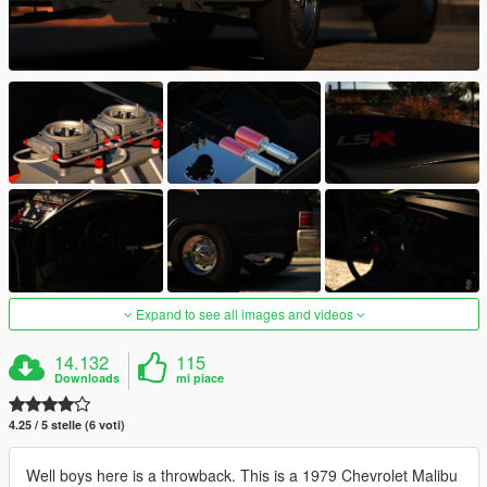
Expand to see all images and videos
14.132
115
Downloads
mi piace
4.25 / 5 stelle (6 voti)
Well boys here is a throwback. This is a 1979 Chevrolet Malibu