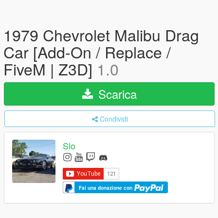
1979 Chevrolet Malibu Drag
Car [Add-On / Replace /
FiveM | Z3D]
1.0
Scarica
Condividi
Slo
Fai una donazione con