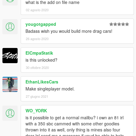
what is the add on file name
02 agosto 2020
yougotgapped
Badass wish you would build more drag cars!
26 agosto 2020
ElCmpaStatik
is this unlocked?
30 ottobre 2020
EthanLikesCars
Make singleplayer model.
27 giugno 2021
WO_YORK
is it possible to get a normal malibu? i own an 81 irl
with a 350 sbc cammed with some other goodies
thrown into it as well, only thing is mines also four
door lol send me a message if youd be able to help