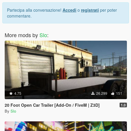
Partecipa alla conversazione!
Accedi
o
registrati
per poter
commentare.
More mods by
Slo
:
4.75
26.299
151
20 Foot Open Car Trailer [Add-On / FiveM | Z3D]
1.0
By
Slo