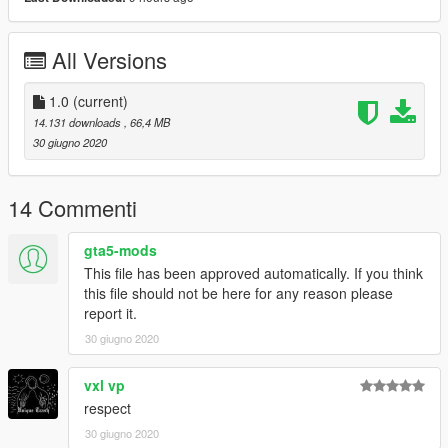
All Versions
1.0
(current)
14.131 downloads
, 66,4 MB
30 giugno 2020
14 Commenti
gta5-mods
This file has been approved automatically. If you think
this file should not be here for any reason please
report it.
30 giugno 2020
vxl vp
respect
30 giugno 2020