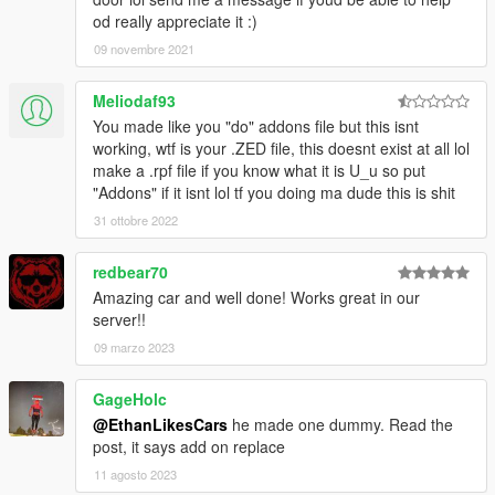
od really appreciate it :)
09 novembre 2021
Meliodaf93
You made like you "do" addons file but this isnt
working, wtf is your .ZED file, this doesnt exist at all lol
make a .rpf file if you know what it is U_u so put
"Addons" if it isnt lol tf you doing ma dude this is shit
31 ottobre 2022
redbear70
Amazing car and well done! Works great in our
server!!
09 marzo 2023
GageHolc
@EthanLikesCars
he made one dummy. Read the
post, it says add on replace
11 agosto 2023