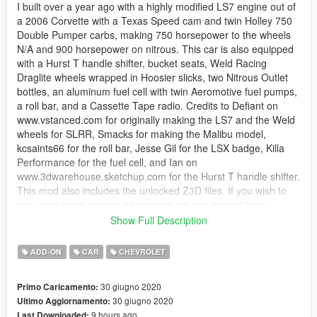
I built over a year ago with a highly modified LS7 engine out of
a 2006 Corvette with a Texas Speed cam and twin Holley 750
Double Pumper carbs, making 750 horsepower to the wheels
N/A and 900 horsepower on nitrous. This car is also equipped
with a Hurst T handle shifter, bucket seats, Weld Racing
Draglite wheels wrapped in Hoosier slicks, two Nitrous Outlet
bottles, an aluminum fuel cell with twin Aeromotive fuel pumps,
a roll bar, and a Cassette Tape radio. Credits to Defiant on
www.vstanced.com for originally making the LS7 and the Weld
wheels for SLRR, Smacks for making the Malibu model,
kcsaints66 for the roll bar, Jesse Gil for the LSX badge, Killa
Performance for the fuel cell, and Ian on
www.3dwarehouse.sketchup.com for the Hurst T handle shifter.
This mod also includes the unlocked Z3D files. If you wish to
see more of what we build you can join my discord here
https://discord.gg/Ud8RgKr. I hope yall enjoy it and if you do
Show Full Description
please leave a like!
ADD-ON
CAR
CHEVROLET
This mod will not be updated
30 giugno 2020
Primo Caricamento:
30 giugno 2020
Ultimo Aggiornamento:
9 hours ago
Last Downloaded: