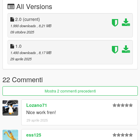
All Versions
Vapid Stanier Remake - :
Tiddy
Trunk Equipment - 11john11,nacho,/w
Vista LF - /w, 11john11
2.0
(current)
Vapid Stanier LSPD Mapping - 11john11, slight edits me
1.990 downloads
, 8,21 MB
Interior Equipment - console, mdt etc - :
11john11
09 ottobre 2025
Skins - adam, 11john11, me
Spotlights - :
Adam
1.0
assembly of assets - rootK (me)
1.490 downloads
, 8,17 MB
29 aprile 2025
Thx to all creators for permissions to use their assets.
Thx for Download, I hope you will enjoy!
22 Commenti
Mostra 2 commenti precedenti
Lozano71
Nice work fren!
29 aprile 2025
ess125