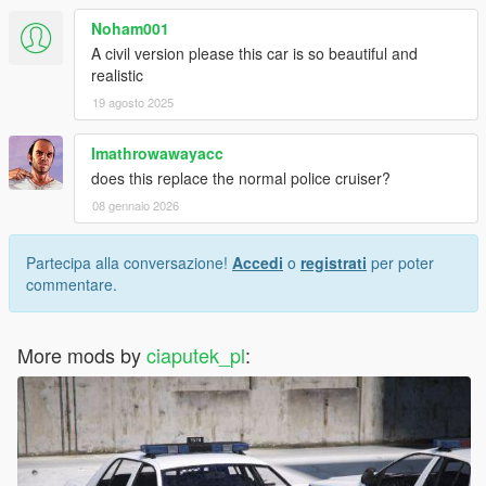
Noham001
A civil version please this car is so beautiful and
realistic
19 agosto 2025
Imathrowawayacc
does this replace the normal police cruiser?
08 gennaio 2026
Partecipa alla conversazione!
Accedi
o
registrati
per poter
commentare.
More mods by
ciaputek_pl
: