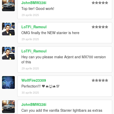
JohnBMW228i
Top tier! Good work!
29 aprile 2025
LoTFi_Ramoul
OMG finally the NEW stanier is here
29 aprile 2025
LoTFi_Ramoul
Hey can you please make Arjent and MX700 version
of this
29 aprile 2025
WolfFire23309
Perfection!!! 🧡🔥🐺🔥💯
30 aprile 2025
JohnBMW228i
Can you add the vanilla Stanier lightbars as extras