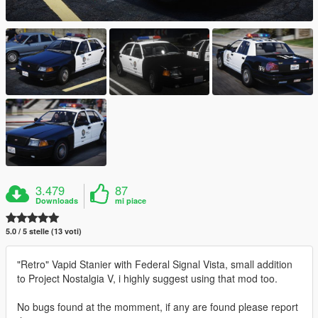
3.479
87
Downloads
mi piace
5.0 / 5 stelle (13 voti)
"Retro" Vapid Stanier with Federal Signal Vista, small addition
to Project Nostalgia V, i highly suggest using that mod too.
No bugs found at the momment, if any are found please report