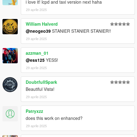
i love it! lcpd and taxi version next haha
29 aprile 2025
William Halverd
@neogeo39
STANIER STANIER STANIER!!
29 aprile 2025
azzman_01
@ess125
YESS!
29 aprile 2025
DoubtfullSpark
Beautiful Vista!
29 aprile 2025
Patryxzz
does this work on enhanced?
29 aprile 2025