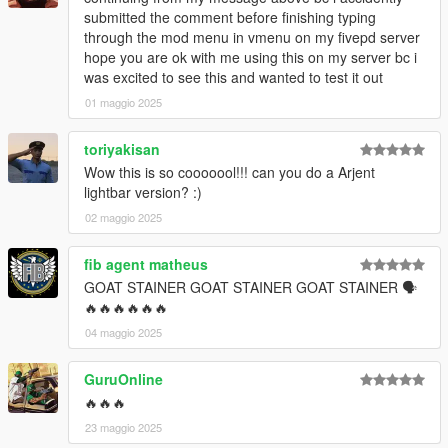
submitted the comment before finishing typing
through the mod menu in vmenu on my fivepd server
hope you are ok with me using this on my server bc i
was excited to see this and wanted to test it out
01 maggio 2025
toriyakisan
Wow this is so cooooool!!! can you do a Arjent
lightbar version? :)
02 maggio 2025
fib agent matheus
GOAT STAINER GOAT STAINER GOAT STAINER 🗣
🔥🔥🔥🔥🔥🔥
04 maggio 2025
GuruOnline
🔥🔥🔥
23 maggio 2025