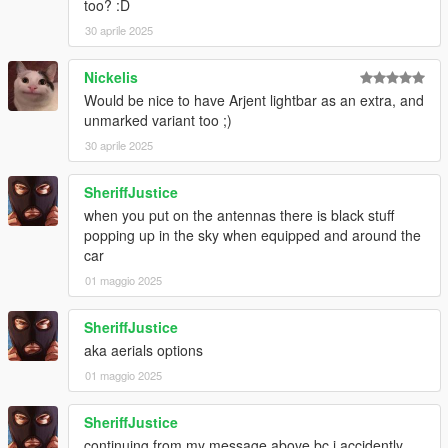
too? :D
30 aprile 2025
Nickelis
Would be nice to have Arjent lightbar as an extra, and
unmarked variant too ;)
30 aprile 2025
SheriffJustice
when you put on the antennas there is black stuff
popping up in the sky when equipped and around the
car
01 maggio 2025
SheriffJustice
aka aerials options
01 maggio 2025
SheriffJustice
continuing from my message above bc i accidently