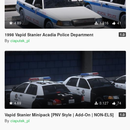
4.89
1.316
41
1998 Vapid Stanier Acadia Police Department
1.0
By
ciaputek_pl
4.69
3.127
74
Vapid Stanier Minipack [PNV Style | Add-On | NON-ELS]
1.0
By
ciaputek_pl