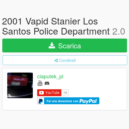
2001 Vapid Stanier Los
Santos Police Department
2.0
Scarica
Condividi
ciaputek_pl
Fai una donazione con