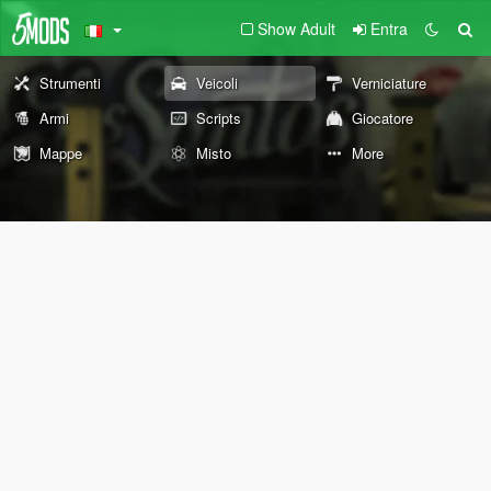
Show Adult
Entra
Strumenti
Veicoli
Verniciature
Armi
Scripts
Giocatore
Mappe
Misto
More