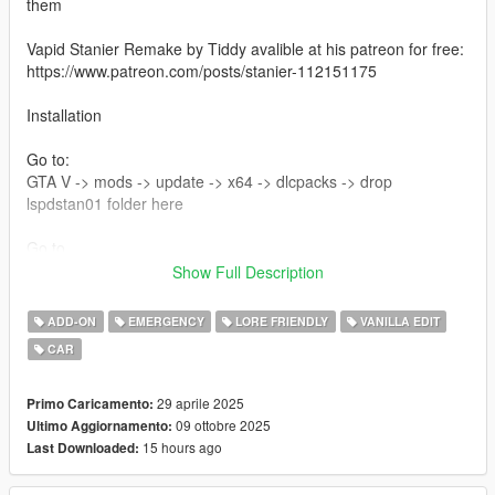
them
Vapid Stanier Remake by Tiddy avalible at his patreon for free:
https://www.patreon.com/posts/stanier-112151175
Installation
Go to:
GTA V -> mods -> update -> x64 -> dlcpacks -> drop
lspdstan01 folder here
Go to
GTA V -> mods -> update -> udate.rpf -> common -> data ->
Show Full Description
then edit dlclist and at the bottom add this line
dlcpacks:/lspdstan01/
ADD-ON
EMERGENCY
LORE FRIENDLY
VANILLA EDIT
CAR
Changelog 2.0
new glass texture made by 11john11
added new spotlgihts by adam
29 aprile 2025
Primo Caricamento:
09 ottobre 2025
Ultimo Aggiornamento:
Credits :
15 hours ago
Last Downloaded:
Photos - :
Thunder!