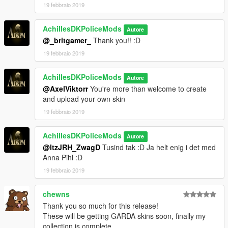
19 febbraio 2019
AchillesDKPoliceMods
Autore
@_britgamer_
Thank you!! :D
19 febbraio 2019
AchillesDKPoliceMods
Autore
@AxelViktorr
You're more than welcome to create
and upload your own skin
19 febbraio 2019
AchillesDKPoliceMods
Autore
@ItzJRH_ZwagD
Tusind tak :D Ja helt enig i det med
Anna Pihl :D
19 febbraio 2019
chewns
Thank you so much for this release!
These will be getting GARDA skins soon, finally my
collection is complete.