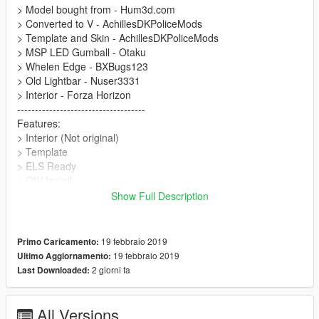
> Model bought from - Hum3d.com
> Converted to V - AchillesDKPoliceMods
> Template and Skin - AchillesDKPoliceMods
> MSP LED Gumball - Otaku
> Whelen Edge - BXBugs123
> Old Lightbar - Nuser3331
> Interior - Forza Horizon
------------------------------------
Features:
> Interior (Not original)
> Template
> ELS Ready
> OIV Install
------------------------------------
Show Full Description
Thanks for downloading :D
19 febbraio 2019
Primo Caricamento:
19 febbraio 2019
Ultimo Aggiornamento:
2 giorni fa
Last Downloaded:
All Versions