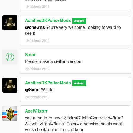
19 febbraio 2019
AchillesDKPoliceMods
Autore
@chewns
You're very welcome, looking forward to
see it
19 febbraio 2019
Sinor
Please make a civilian version
20 febbraio 2019
AchillesDKPoliceMods
Autore
@Sinor
Will do
20 febbraio 2019
AxelViktorr
you need to remove <Extra07 IsElsControlled="true"
AllowEnvLight="false" Color= otherwise the els wont
work check xml online validator