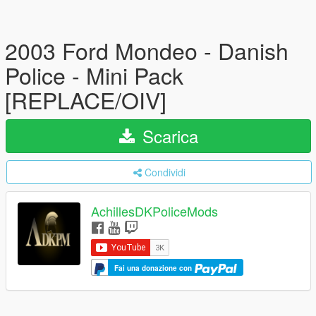
2003 Ford Mondeo - Danish
Police - Mini Pack
[REPLACE/OIV]
Scarica
Condividi
AchillesDKPoliceMods
Fai una donazione con