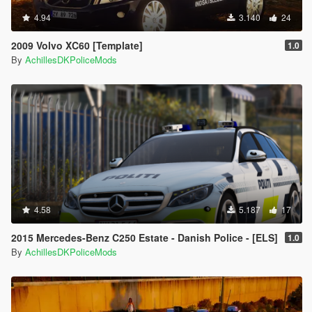
4.94
3.140
24
2009 Volvo XC60 [Template]
1.0
By
AchillesDKPoliceMods
4.58
5.187
17
2015 Mercedes-Benz C250 Estate - Danish Police - [ELS]
1.0
By
AchillesDKPoliceMods