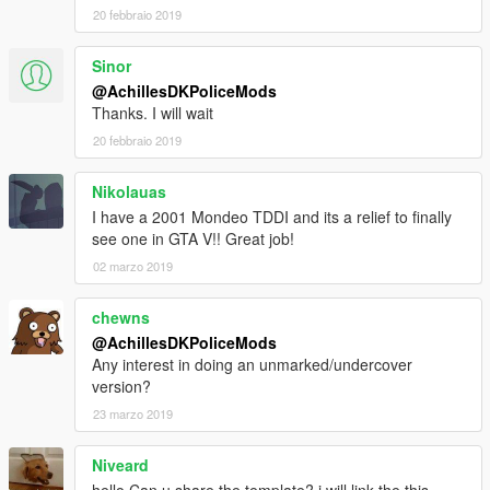
20 febbraio 2019
Sinor
@AchillesDKPoliceMods
Thanks. I will wait
20 febbraio 2019
Nikolauas
I have a 2001 Mondeo TDDI and its a relief to finally
see one in GTA V!! Great job!
02 marzo 2019
chewns
@AchillesDKPoliceMods
Any interest in doing an unmarked/undercover
version?
23 marzo 2019
Niveard