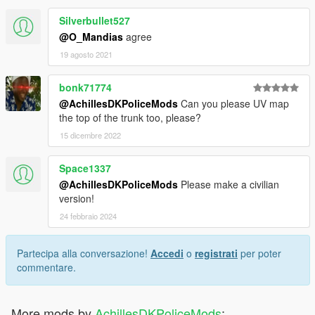
Silverbullet527
@O_Mandias
agree
19 agosto 2021
bonk71774
@AchillesDKPoliceMods
Can you please UV map
the top of the trunk too, please?
15 dicembre 2022
Space1337
@AchillesDKPoliceMods
Please make a civilian
version!
24 febbraio 2024
Partecipa alla conversazione!
Accedi
o
registrati
per poter
commentare.
More mods by
AchillesDKPoliceMods
: