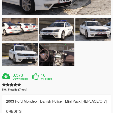
3.573
16
Downloads
mi piace
5.0 / 5 stelle (7 voti)
2003 Ford Mondeo - Danish Police - Mini Pack [REPLACE/OIV]
------------------------------------
CREDITS: