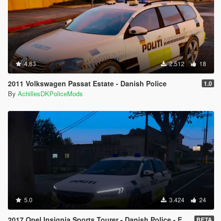
4.83
2.512
18
2011 Volkswagen Passat Estate - Danish Police
1.0
By
AchillesDKPoliceMods
5.0
3.424
24
2017 Opel Insignia Sports Tourer - Danish Police - ELS - [REPLACE]
BETA