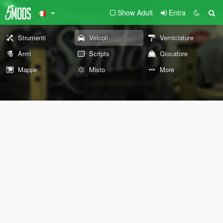
Show Adult
Entra
Strumenti
Veicoli
Verniciature
Armi
Scripts
Giocatore
Mappe
Misto
More