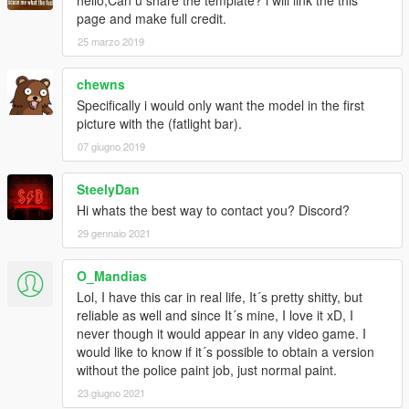
hello,Can u share the template? i will link the this
page and make full credit.
25 marzo 2019
chewns
Specifically i would only want the model in the first
picture with the (fatlight bar).
07 giugno 2019
SteelyDan
Hi whats the best way to contact you? Discord?
29 gennaio 2021
O_Mandias
Lol, I have this car in real life, It´s pretty shitty, but
reliable as well and since It´s mine, I love it xD, I
never though it would appear in any video game. I
would like to know if it´s possible to obtain a version
without the police paint job, just normal paint.
23 giugno 2021