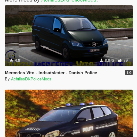
4.8
8.872
39
Mercedes Vito - Indsatsleder - Danish Police
1.0
By
AchillesDKPoliceMods