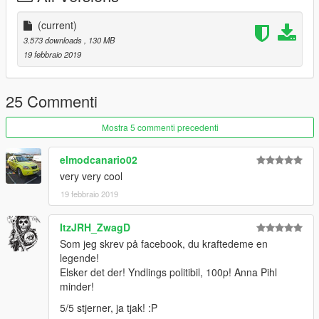
(current)
3.573 downloads
, 130 MB
19 febbraio 2019
25 Commenti
Mostra 5 commenti precedenti
elmodcanario02
very very cool
19 febbraio 2019
ItzJRH_ZwagD
Som jeg skrev på facebook, du kraftedeme en
legende!
Elsker det der! Yndlings politibil, 100p! Anna Pihl
minder!
5/5 stjerner, ja tjak! :P