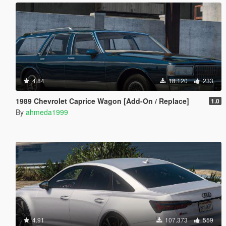
4.84
18.120
233
1989 Chevrolet Caprice Wagon [Add-On / Replace]
1.0
By
ahmeda1999
4.91
107.373
559