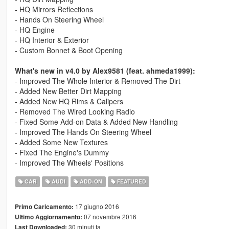
- HQ Mirrors Reflections
- Hands On Steering Wheel
- HQ Engine
- HQ Interior & Exterior
- Custom Bonnet & Boot Opening
What's new in v4.0 by Alex9581 (feat. ahmeda1999):
- Improved The Whole Interior & Removed The Dirt
- Added New Better Dirt Mapping
- Added New HQ Rims & Calipers
- Removed The Wired Looking Radio
- Fixed Some Add-on Data & Added New Handling
- Improved The Hands On Steering Wheel
- Added Some New Textures
- Fixed The Engine's Dummy
- Improved The Wheels' Positions
CAR
AUDI
ADD-ON
FEATURED
17 giugno 2016
Primo Caricamento:
07 novembre 2016
Ultimo Aggiornamento:
30 minuti fa
Last Downloaded: