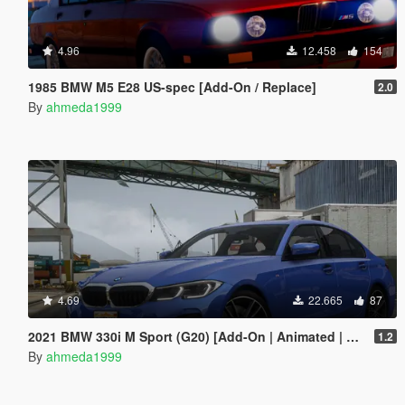
4.96
12.458
154
1985 BMW M5 E28 US-spec [Add-On / Replace]
2.0
By
ahmeda1999
4.69
22.665
87
2021 BMW 330i M Sport (G20) [Add-On | Animated | Tuning]
1.2
By
ahmeda1999