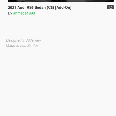
2021 Audi RS6 Sedan (C8) [Add-On]
1.0
By
ahmeda1999
Designed in Alderney
Made in Los Santos