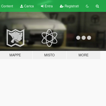
t
Content
Carica
Entra
Registrati
MAPPE
MISTO
MORE