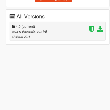
All Versions
4.0
(current)
169.643 downloads
, 30,7 MB
17 giugno 2016