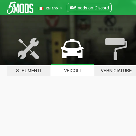
5mods on Discord
Italiano
STRUMENTI
VEICOLI
VERNICIATURE