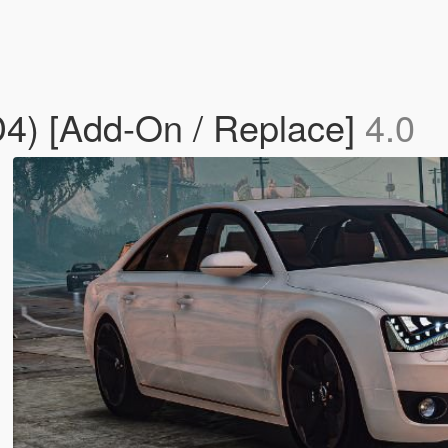
D4) [Add-On / Replace]
4.0