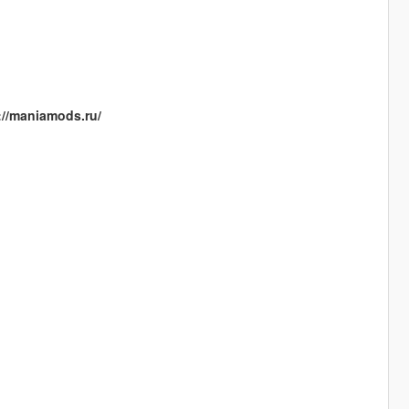
://maniamods.ru/