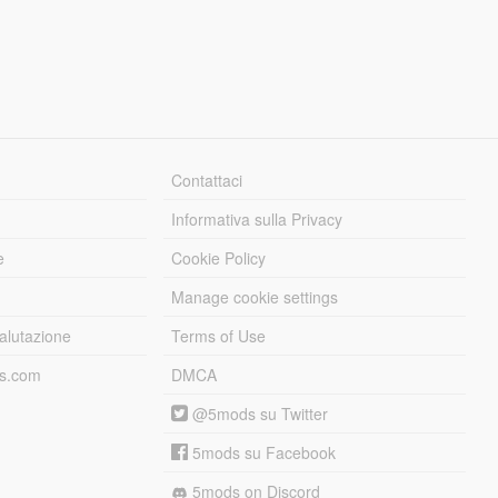
Contattaci
Informativa sulla Privacy
e
Cookie Policy
Manage cookie settings
alutazione
Terms of Use
ds.com
DMCA
@5mods su Twitter
5mods su Facebook
5mods on Discord