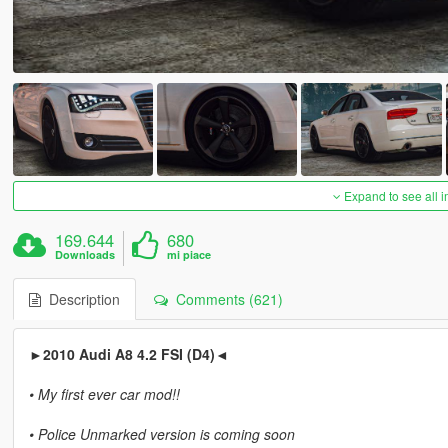
Expand to see all 
169.644
680
Downloads
mi piace
Description
Comments (621)
►2010 Audi A8 4.2 FSI (D4)◄
• My first ever car mod!!
• Police Unmarked version is coming soon