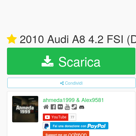
2010 Audi A8 4.2 FSI (
Scarica
Condividi
ahmeda1999 & Alex9581
Fai una donazione con
Support me on