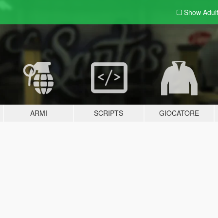
Show Adul
ARMI
SCRIPTS
GIOCATORE