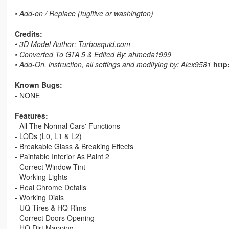
• Add-on / Replace (fugitive or washington)
Credits:
• 3D Model Author: Turbosquid.com
• Converted To GTA 5 & Edited By: ahmeda1999
• Add-On, instruction, all settings and modifying by: Alex9581
http
Known Bugs:
- NONE
Features:
- All The Normal Cars' Functions
- LODs (L0, L1 & L2)
- Breakable Glass & Breaking Effects
- Paintable Interior As Paint 2
- Correct Window Tint
- Working Lights
- Real Chrome Details
- Working Dials
- UQ Tires & HQ Rims
- Correct Doors Opening
- HQ Dirt Mapping