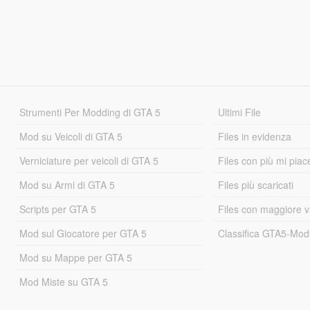
Strumenti Per Modding di GTA 5
Ultimi File
Mod su Veicoli di GTA 5
Files in evidenza
Verniciature per veicoli di GTA 5
Files con più mi piac
Mod su Armi di GTA 5
Files più scaricati
Scripts per GTA 5
Files con maggiore v
Mod sul Giocatore per GTA 5
Classifica GTA5-Mo
Mod su Mappe per GTA 5
Mod Miste su GTA 5