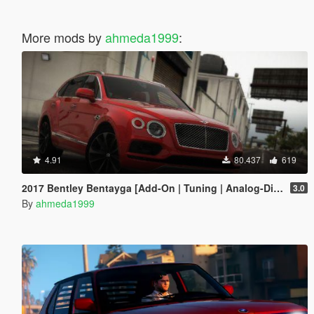
More mods by
ahmeda1999
:
4.91
80.437
619
2017 Bentley Bentayga [Add-On | Tuning | Analog-Digital Dials]
3.0
By
ahmeda1999