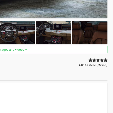
images and videos
4.88 / 5 stelle (65 voti)