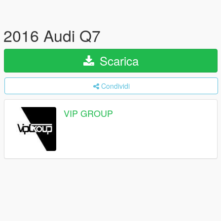
2016 Audi Q7
Scarica
Condividi
VIP GROUP