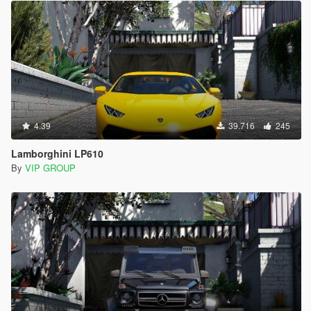
4.39
39.716
245
Lamborghini LP610
By
VIP GROUP