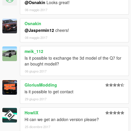
@Osnakin
Looks great!
06 maggio 2017
Osnakin
@Jaspermin12
cheers!
08 maggio 2017
meik_112
Is it possible to exchange the 3d model of the Q7 for
an bought modell?
06 giugno 2017
GloriusModding
is it possible to get contact
29 giugno 2017
HowliX
Hi can we get an addon version please?
25 dicembre 2017