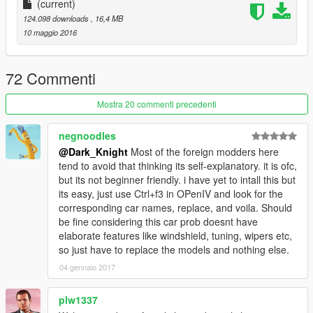
正确的驾驶员位置
(current)
124.098 downloads
, 16,4 MB
数据：无需更改数据,直接用原游戏数据即可,如想改为后驱车请自
10 maggio 2016
行修改数据。
安装方法：
72 Commenti
请使用openIV软件进行全盘搜索，得出最新的路劲后替换它！
Mostra 20 commenti precedenti
本MOD由【VG】VIP GROUP免费提供，请勿用于其他商业用
negnoodles
途！
@Dark_Knight
Most of the foreign modders here
tend to avoid that thinking its self-explanatory. it is ofc,
如想了解更多MOD进程，欢迎加入
but its not beginner friendly. i have yet to intall this but
its easy, just use Ctrl+f3 in OPenIV and look for the
【VG】VIP GROUP 团队QQ群：530797391
corresponding car names, replace, and voila. Should
be fine considering this car prob doesnt have
elaborate features like windshield, tuning, wipers etc,
so just have to replace the models and nothing else.
04 gennaio 2017
plw1337