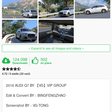
Expand to see all images and videos
124.098
502
Downloads
mi piace
4.72 / 5 stelle (23 voti)
2016 AUDI Q7 BY 【VG】VIP GROUP
Edit & Convert BY：BINGFENGZHAO
Screenshot BY：VG-TONG