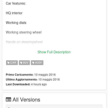
Car features:
HQ interior
Working dials
Working steering wheel
Hands on steeringwheel
2016 AUDI Q7 BY 【VG】VIP GROUP
Show Full Description
MOD制作：赵冰峰
CAR
SUV
AUDI
截图： VG-TONG
10 maggio 2016
Primo Caricamento:
10 maggio 2016
Ultimo Aggiornamento:
车辆介绍：
4 hours ago
Last Downloaded:
精致的内饰
All Versions
可使用的表盘