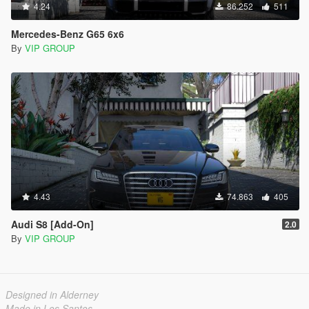
4.24
86.252
511
Mercedes-Benz G65 6x6
By
VIP GROUP
4.43
74.863
405
Audi S8 [Add-On]
2.0
By
VIP GROUP
Designed in Alderney
Made in Los Santos