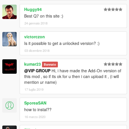
Huggy94
Best Q7 on this site :)
24 gennaio 2018
victorczon
Is it possible to get a unlocked version? :)
03 dicembre 2018
kumar23
Bannato
@VIP GROUP
Hi, i have made the Add-On version of
this mod , so if its ok for u then i can upload it , (i will
mention ur name)
17 luglio 2019
SporeaSAN
how to instal??
16 marzo 2020