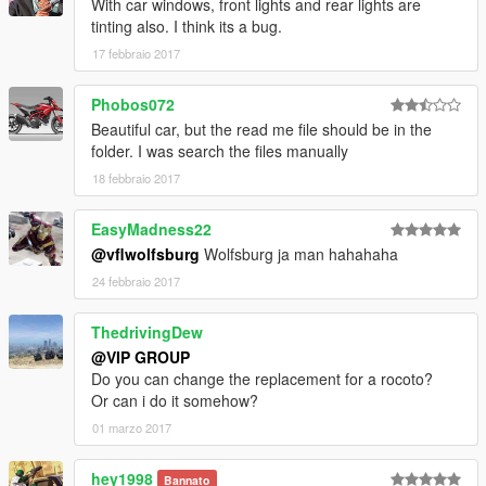
With car windows, front lights and rear lights are
tinting also. I think its a bug.
17 febbraio 2017
Phobos072
Beautiful car, but the read me file should be in the
folder. I was search the files manually
18 febbraio 2017
EasyMadness22
@vflwolfsburg
Wolfsburg ja man hahahaha
24 febbraio 2017
ThedrivingDew
@VIP GROUP
Do you can change the replacement for a rocoto?
Or can i do it somehow?
01 marzo 2017
hey1998
Bannato