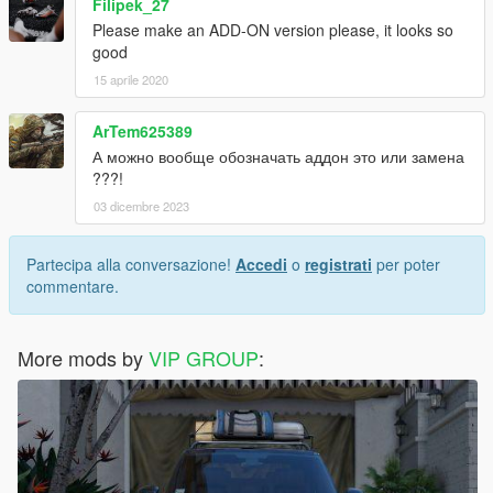
Filipek_27
Please make an ADD-ON version please, it looks so
good
15 aprile 2020
ArTem625389
А можно вообще обозначать аддон это или замена
???!
03 dicembre 2023
Partecipa alla conversazione!
Accedi
o
registrati
per poter
commentare.
More mods by
VIP GROUP
: