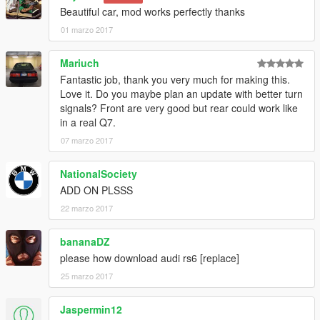
Beautiful car, mod works perfectly thanks
01 marzo 2017
Mariuch
Fantastic job, thank you very much for making this.
Love it. Do you maybe plan an update with better turn
signals? Front are very good but rear could work like
in a real Q7.
07 marzo 2017
NationalSociety
ADD ON PLSSS
22 marzo 2017
bananaDZ
please how download audi rs6 [replace]
25 marzo 2017
Jaspermin12