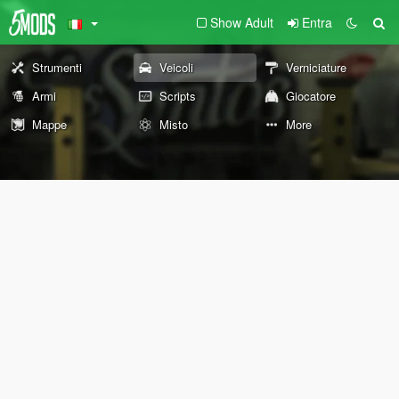
Show Adult
Entra
Strumenti
Veicoli
Verniciature
Armi
Scripts
Giocatore
Mappe
Misto
More