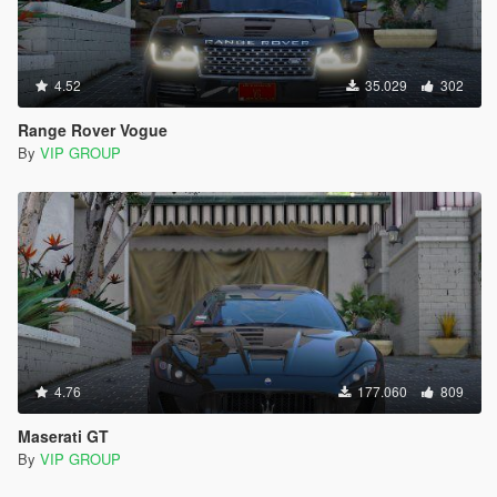
4.52
35.029
302
Range Rover Vogue
By
VIP GROUP
4.76
177.060
809
Maserati GT
By
VIP GROUP