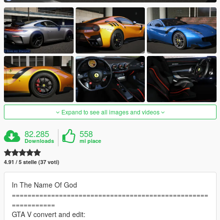
Expand to see all images and videos
82.285
558
Downloads
mi piace
4.91 / 5 stelle (37 voti)
In The Name Of God
==================================================
===========
GTA V convert and edit: