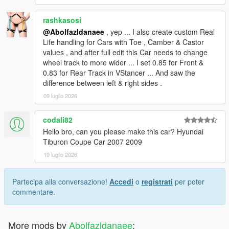
rashkasosi
@Abolfazldanaee
, yep ... I also create custom Real
Life handling for Cars with Toe , Camber & Castor
values , and after full edit this Car needs to change
wheel track to more wider ... I set 0.85 for Front &
0.83 for Rear Track in VStancer ... And saw the
difference between left & right sides .
09 luglio 2026
codali82
Hello bro, can you please make this car? Hyundai
Tiburon Coupe Car 2007 2009
19 luglio 2026
Partecipa alla conversazione!
Accedi
o
registrati
per poter
commentare.
More mods by
Abolfazldanaee
: