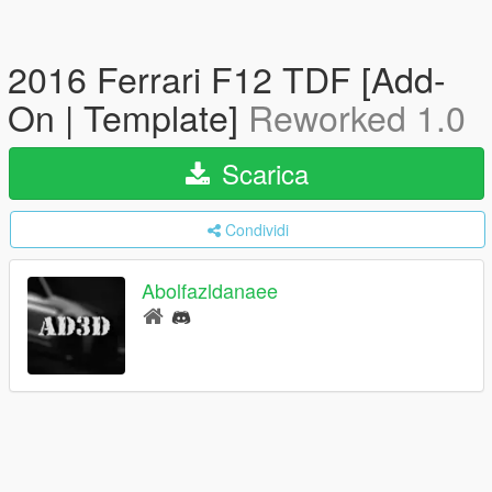
2016 Ferrari F12 TDF [Add-
On | Template]
Reworked 1.0
Scarica
Condividi
Abolfazldanaee