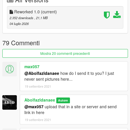
==================================================
===========
1.1 Update
Reworked 1.0
(current)
-AO Maps for Wheels and Engine
2.352 downloads
, 21,1 MB
-Taillight updated
04 luglio 2026
==================================================
===========
Features:
79 Commenti
- HQ exterior & Interior & engine and trunkbay
- HD mirror reflections
Mostra 20 commenti precedenti
- digital dials and gears and radio
- all lights functioning properly
max057
- breakable glass and lights
@Abolfazldanaee
how do I send it to you? I just
- hands on steering wheel
never sent pictures here...
- glass tints working
19 settembre 2021
- template
- dirtmap
& More... Enjoy!
Abolfazldanaee
Autore
==============================================
@max057
upload that in a site or server and send
link in here
How to install
19 settembre 2021
1. navigate to "mods/update/x64/dlcpacks/"
create a new folder called "tdf" and place this "dlc.rpf" file inside