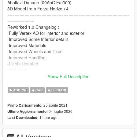
Abolfazl Danaee (00AbOlFaZl00)
3D Model from Forza Horizon 4
==================================================
===========
Reworked 1.0 Changelog :
-Fully Vertex AO for interior and exterior!
-Improved Some Interior details
-Improved Materials
-Improved Wheels and Tires;
-Improved Handling;
-Lights Updated
-and more..
==================================================
Show Full Description
===========
1.5 Update
ADD-ON
CAR
FERRARI
-Improved Wheels and Tire's + New AO Adjustments
-New Realistic Handling By LW
25 aprile 2021
Primo Caricamento:
==================================================
04 luglio 2026
Ultimo Aggiornamento:
===========
1 hour ago
Last Downloaded:
1.2 Update
-Driver Seat Clipping Fix
-Better AO's + New AO for Wheels
All Versions