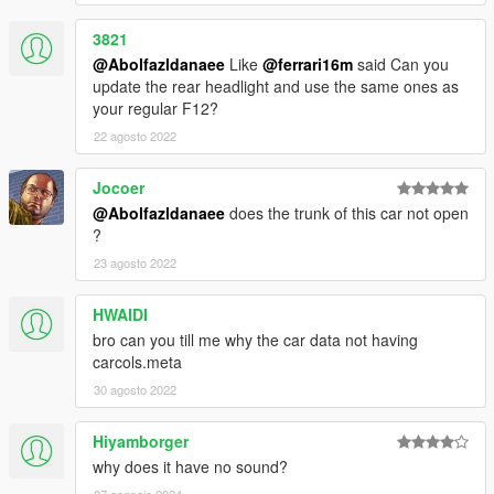
3821
@Abolfazldanaee
Like
@ferrari16m
said Can you
update the rear headlight and use the same ones as
your regular F12?
22 agosto 2022
Jocoer
@Abolfazldanaee
does the trunk of this car not open
?
23 agosto 2022
HWAIDI
bro can you till me why the car data not having
carcols.meta
30 agosto 2022
Hiyamborger
why does it have no sound?