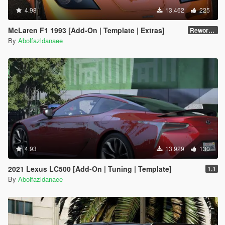
4.98
13.462
225
McLaren F1 1993 [Add-On | Template | Extras]
Reworked 1.0
By
Abolfazldanaee
4.93
13.929
130
2021 Lexus LC500 [Add-On | Tuning | Template]
1.1
By
Abolfazldanaee