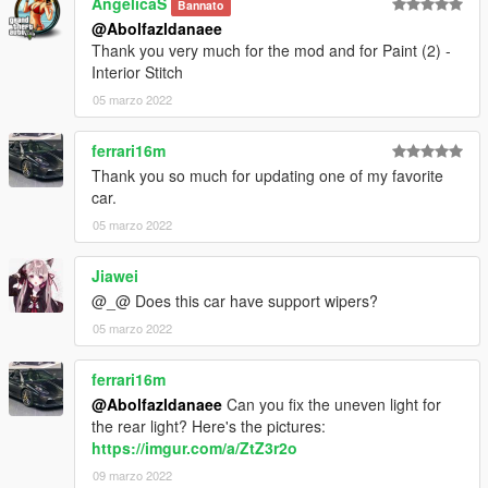
AngelicaS
Bannato
@Abolfazldanaee
Thank you very much for the mod and for Paint (2) -
Interior Stitch
05 marzo 2022
ferrari16m
Thank you so much for updating one of my favorite
car.
05 marzo 2022
Jiawei
@_@ Does this car have support wipers?
05 marzo 2022
ferrari16m
@Abolfazldanaee
Can you fix the uneven light for
the rear light? Here's the pictures:
https://imgur.com/a/ZtZ3r2o
09 marzo 2022