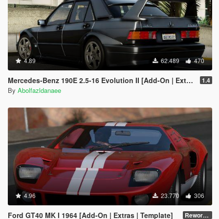
4.89
62.489
470
Mercedes-Benz 190E 2.5-16 Evolution II [Add-On | Extras | Template]
1.4
By
Abolfazldanaee
4.96
23.770
306
Ford GT40 MK I 1964 [Add-On | Extras | Template]
Reworked 1.0