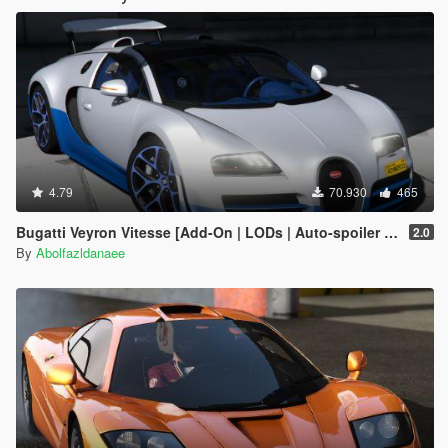
4.79
70.930
465
Bugatti Veyron Vitesse [Add-On | LODs | Auto-spoiler | Tuning | Extras | Template]
2.0
By
Abolfazldanaee