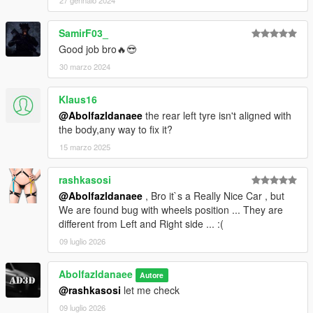
27 gennaio 2024
SamirF03_
Good job bro🔥😎
30 marzo 2024
Klaus16
@Abolfazldanaee
the rear left tyre isn't aligned with
the body,any way to fix it?
15 marzo 2025
rashkasosi
@Abolfazldanaee
, Bro it`s a Really Nice Car , but
We are found bug with wheels position ... They are
different from Left and Right side ... :(
09 luglio 2026
Abolfazldanaee
Autore
@rashkasosi
let me check
09 luglio 2026