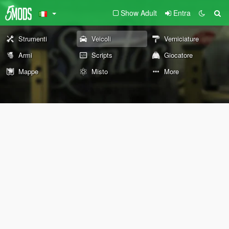
Show Adult
Entra
Strumenti
Veicoli
Verniciature
Armi
Scripts
Giocatore
Mappe
Misto
More