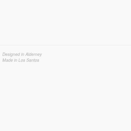
Designed in Alderney
Made in Los Santos