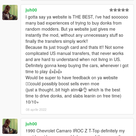
juh00
I gotta say ya website is THE BEST, i've had soooooo
many bad experiences of trying to buy donks from
random modders. But ya website just gives me
instantly the mod, without any unnecessary stuff so
finally the transfers simply work!!
Because its just trough card and thats it!! Not some
complicated US manual transfers, that never works
and are hard to understand when not living in US.
Definitely gonna keep buying the cars, whenever i got
time to play 👍👍👍
Would be super to have feedback on ya website
🤷‍♂️could possibly boost sells even moe
(just a thought..bit high atm😂👌 which is the best
time to drive donks, and slabs leanin on free time)
10/10+
08 aprile 2022
juh00
1990 Chevrolet Camaro IROC Z T-Top definitely my