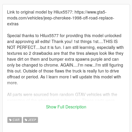
Link to original model by Hilux5577: https://www.gta5-
mods.com/vehicles/jeep-cherokee-1998-off-road-replace-
extras
Special thanks to Hilux5577 for providing this model unlocked
and approving all edits! Thank you! 1st things 1st....THIS IS
NOT PERFECT....but it is fun. I am still learning, especially with
textures so 2 drawbacks are that the tires always look like they
have dirt on them and bumper extra spawns purple and can
only be changed to chrome. AGAIN....I'm new...I'm still figuring
this out. Outside of those flaws the truck is really fun to drive
offroad or period. As I learn more I will update this model with
more.
All parts were sourced from random GTAV vehicles with the
exception of the wheels and subwoofer. These parts were
sourced from a commission that I purchased. And as stated
Show Full Description
above the original model came from Hilux5577.
CAR
JEEP
extras: snorkel(from original model), front bumper with working
fog lights, led light bar, subwoofers, spare tire