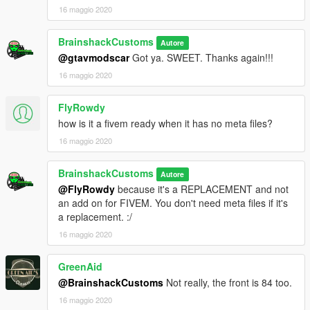
16 maggio 2020
BrainshackCustoms
Autore
@gtavmodscar
Got ya. SWEET. Thanks again!!!
16 maggio 2020
FlyRowdy
how is it a fivem ready when it has no meta files?
16 maggio 2020
BrainshackCustoms
Autore
@FlyRowdy
because it's a REPLACEMENT and not
an add on for FIVEM. You don't need meta files if it's
a replacement. :/
16 maggio 2020
GreenAid
@BrainshackCustoms
Not really, the front is 84 too.
16 maggio 2020