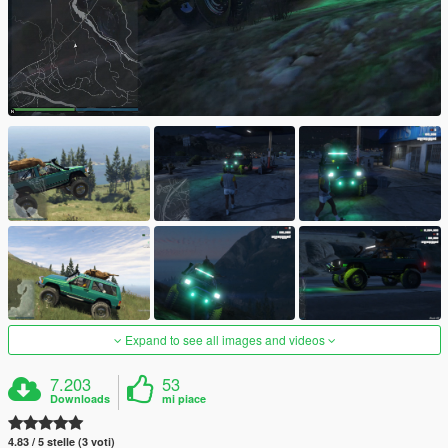
Expand to see all images and videos
7.203
53
Downloads
mi piace
4.83 / 5 stelle (3 voti)