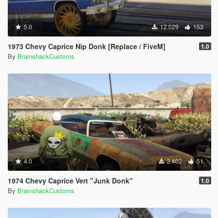
5.0
12.029
153
1973 Chevy Caprice Nip Donk [Replace / FiveM]
1.0
By
BrainshackCustoms
4.0
2.402
51
1974 Chevy Caprice Vert "Junk Donk"
1.0
By
BrainshackCustoms