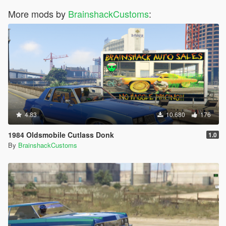
More mods by
BrainshackCustoms
:
4.83
10.680
176
1984 Oldsmobile Cutlass Donk
1.0
By
BrainshackCustoms