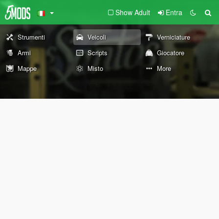
Show Adult
Entra
Strumenti
Veicoli
Verniciature
Armi
Scripts
Giocatore
Mappe
Misto
More