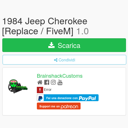
1984 Jeep Cherokee
[Replace / FiveM]
1.0
Scarica
Condividi
BrainshackCustoms
Fai una donazione con
Support me on