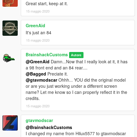
Great start, keep at it.
15 maggio 2020
GreenAid
It's just an 84
15 maggio 2020
BrainshackCustoms
Autore
@GreenAid
Damn...Now that I really look at it, it has
a 98 front end and an 84 rear....
@Bagged
Preciate it.
@gtavmodscar
Ohhh... YOU did the original model
or are you just working under a different screen
name? Let me know so I can properly reflect it in the
credits.
15 maggio 2020
gtavmodscar
@BrainshackCustoms
I changed my name from Hilux5577 to gtavmodscar