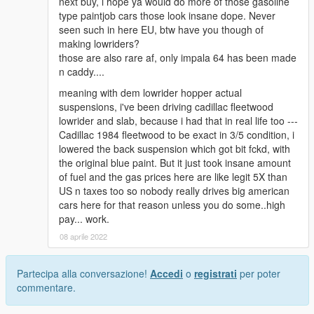
next buy, i hope ya would do more of those gasoline
type paintjob cars those look insane dope. Never
seen such in here EU, btw have you though of
making lowriders?
those are also rare af, only impala 64 has been made
n caddy....
meaning with dem lowrider hopper actual
suspensions, i've been driving cadillac fleetwood
lowrider and slab, because i had that in real life too ---
Cadillac 1984 fleetwood to be exact in 3/5 condition, i
lowered the back suspension which got bit fckd, with
the original blue paint. But it just took insane amount
of fuel and the gas prices here are like legit 5X than
US n taxes too so nobody really drives big american
cars here for that reason unless you do some..high
pay... work.
08 aprile 2022
Partecipa alla conversazione!
Accedi
o
registrati
per poter
commentare.