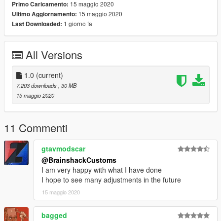
15 maggio 2020
Primo Caricamento:
15 maggio 2020
Ultimo Aggiornamento:
I've also moved the neons to inside the Jeep. Since the original
1 giorno fa
Last Downloaded:
model was provided unlocked I'm doing the same so you can
add your own improvements. :)
All Versions
1.0
(current)
7.203 downloads
, 30 MB
15 maggio 2020
11 Commenti
gtavmodscar
@BrainshackCustoms
I am very happy with what I have done
I hope to see many adjustments in the future
15 maggio 2020
bagged