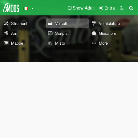
Show Adult
Entra
Strumenti
Veicoli
Verniciature
Armi
Scripts
Giocatore
Mappe
Misto
More