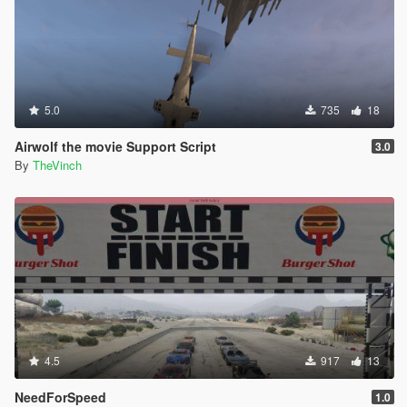
5.0
735
18
Airwolf the movie Support Script
3.0
By
TheVinch
4.5
917
13
NeedForSpeed
1.0