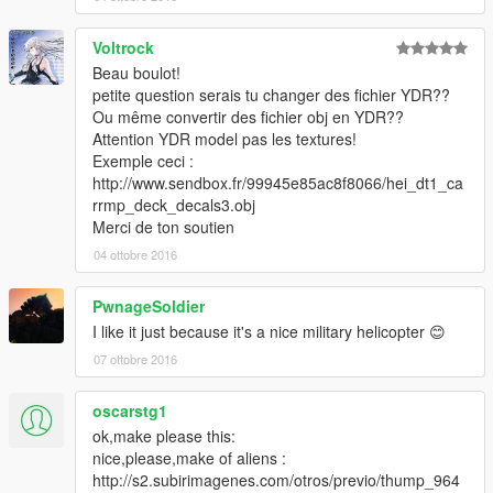
Voltrock
Beau boulot!
petite question serais tu changer des fichier YDR??
Ou même convertir des fichier obj en YDR??
Attention YDR model pas les textures!
Exemple ceci :
http://www.sendbox.fr/99945e85ac8f8066/hei_dt1_ca
rrmp_deck_decals3.obj
Merci de ton soutien
04 ottobre 2016
PwnageSoldier
I like it just because it's a nice military helicopter 😊
07 ottobre 2016
oscarstg1
ok,make please this:
nice,please,make of aliens :
http://s2.subirimagenes.com/otros/previo/thump_964