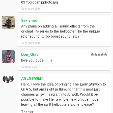
6975dropshipphoto.jpg
09 ottobre 2016
Sakishiro
Any plans on adding all sound effects from the
original TV-series to the helicopter like the unique
rotor sound, turbo boost sound, etc?
13 ottobre 2016
Don_GtaV
love you dude..... ;)
02 marzo 2017
AGLGTA5M1
Hello. I love the idea of bringing The Lady (Airwolf) to
GTA 5, but am I right in thinking that this mod just
changes all swift aircraft into Airwolf. Would it be
possible to make Her a whole new, unique model,
leaving all the swift helicopters alone, please?
Thanks.