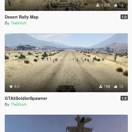
1.055
13
Desert Rally Map
1.0
By
TheVinch
5.0
798
12
GTA5SoldierSpawner
1.0
By
TheVinch