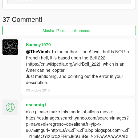
37 Commenti
Mostra 17 commenti precedenti
Sammy1970
@TheVinch
To the author: The Airwolf heli is NOT! a
French heli, it is based upon the Bell 222
(https://en.wikipedia.org/wiki/Bell_222), which is an
American helicopter.
Just mentioning, and pointing out the error in your
description.
03 ottobre 2016
oscarstg1
nice.please make this model of aliens movie:
https://es.images.search.yahoo.com/search/images?
p=nave+el+regreso+de+alien&fr=yfp-t-
907&imgurl=http%3A%2F%2F2.bp.blogspot.com%2F
_YImjMQYjXIo%2FRmJ6gGuReiI%2FAAAAAAAAADI