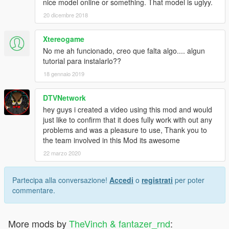
nice model online or something. That model is uglyy.
20 dicembre 2018
Xtereogame
No me ah funcionado, creo que falta algo.... algun
tutorial para instalarlo??
18 gennaio 2019
DTVNetwork
hey guys i created a video using this mod and would
just like to confirm that it does fully work with out any
problems and was a pleasure to use, Thank you to
the team involved in this Mod its awesome
22 marzo 2020
Partecipa alla conversazione!
Accedi
o
registrati
per poter
commentare.
More mods by
TheVinch & fantazer_rnd
: