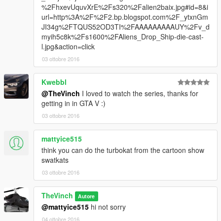
%2FhxevUquvXrE%2Fs320%2Falien2baix.jpg#id=8&i
url=http%3A%2F%2F2.bp.blogspot.com%2F_ytxnGm
JI34g%2FTQUS52OD3TI%2FAAAAAAAAAUY%2Fv_d
myih5c8k%2Fs1600%2FAliens_Drop_Ship-die-cast-
l.jpg&action=click
03 ottobre 2016
Kwebbl
@TheVinch
I loved to watch the series, thanks for
getting in in GTA V :)
03 ottobre 2016
mattyice515
think you can do the turbokat from the cartoon show
swatkats
03 ottobre 2016
TheVinch
Autore
@mattyice515
hi not sorry
04 ottobre 2016