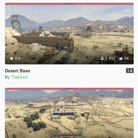
5.0
1.433
26
Desert Base
1.0
By
TheVinch