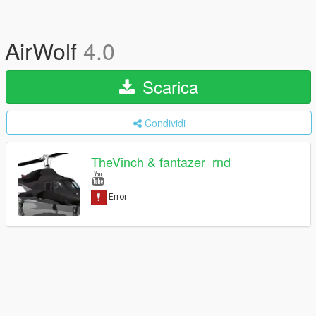
AirWolf
4.0
Scarica
Condividi
TheVinch & fantazer_rnd