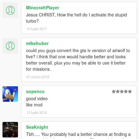
MinecraftPlayer
Jesus CHRIST, How the hell do I activate the stupid
turbo?
10 luglio 2017
mikehuber
could you guys convert the gta iv version of airwolf to
five? i think that one would handle better and looks
better overall. plus you may be able to use it better
for missions.
31 marzo 2018
sopenco
good video
like mod
13 luglio 2018
SeaKnight
Tbh..... You probably had a better chance at finding a