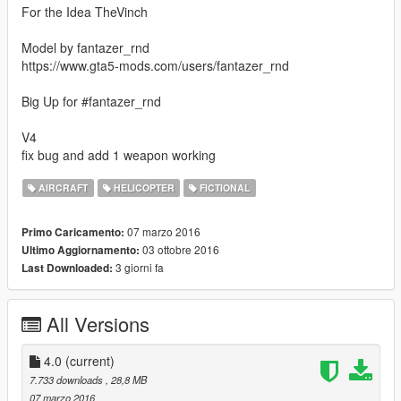
For the Idea TheVinch
Model by fantazer_rnd
https://www.gta5-mods.com/users/fantazer_rnd
Big Up for #fantazer_rnd
V4
fix bug and add 1 weapon working
AIRCRAFT
HELICOPTER
FICTIONAL
07 marzo 2016
Primo Caricamento:
03 ottobre 2016
Ultimo Aggiornamento:
3 giorni fa
Last Downloaded:
All Versions
4.0
(current)
7.733 downloads
, 28,8 MB
07 marzo 2016