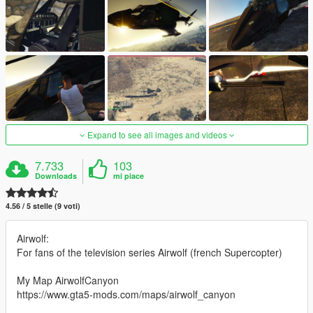
Expand to see all images and videos
7.733
103
Downloads
mi piace
4.56 / 5 stelle (9 voti)
Airwolf:
For fans of the television series Airwolf (french Supercopter)
My Map AirwolfCanyon
https://www.gta5-mods.com/maps/airwolf_canyon