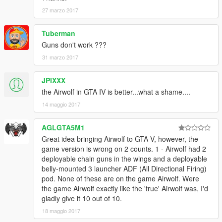
27 marzo 2017
Tuberman
Guns don't work ???
31 marzo 2017
JPIXXX
the Airwolf in GTA IV is better...what a shame....
14 maggio 2017
AGLGTA5M1
Great idea bringing Airwolf to GTA V, however, the
game version is wrong on 2 counts. 1 - Airwolf had 2
deployable chain guns in the wings and a deployable
belly-mounted 3 launcher ADF (All Directional Firing)
pod. None of these are on the game Airwolf. Were
the game Airwolf exactly like the 'true' Airwolf was, I'd
gladly give it 10 out of 10.
18 maggio 2017