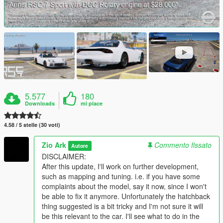
5.577
180
Downloads
mi piace
4.58 / 5 stelle (30 voti)
Zio Ark
Commento fissato
Autore
DISCLAIMER:
After this update, I'll work on further development,
such as mapping and tuning. i.e. if you have some
complaints about the model, say it now, since I won't
be able to fix it anymore. Unfortunately the hatchback
thing suggested is a bit tricky and I'm not sure it will
be this relevant to the car. I'll see what to do in the