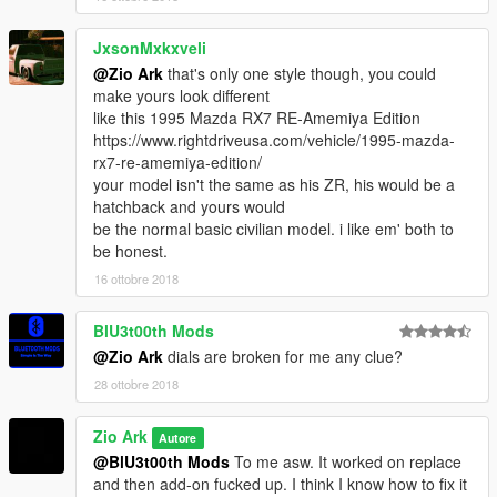
JxsonMxkxveli
@Zio Ark
that's only one style though, you could
make yours look different
like this 1995 Mazda RX7 RE-Amemiya Edition
https://www.rightdriveusa.com/vehicle/1995-mazda-
rx7-re-amemiya-edition/
your model isn't the same as his ZR, his would be a
hatchback and yours would
be the normal basic civilian model. i like em' both to
be honest.
16 ottobre 2018
BlU3t00th Mods
@Zio Ark
dials are broken for me any clue?
28 ottobre 2018
Zio Ark
Autore
@BlU3t00th Mods
To me asw. It worked on replace
and then add-on fucked up. I think I know how to fix it