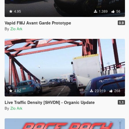
4.95
1.389
56
Vapid FMJ Avant Garde Prototype
0.9
By
Zio Ark
4.82
23.919
268
Live Traffic Density [SHVDN] - Organic Update
1.1
By
Zio Ark