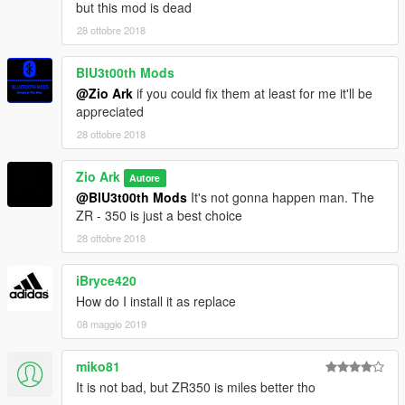
but this mod is dead
28 ottobre 2018
BlU3t00th Mods
@Zio Ark
if you could fix them at least for me it'll be
appreciated
28 ottobre 2018
Zio Ark
Autore
@BlU3t00th Mods
It's not gonna happen man. The
ZR - 350 is just a best choice
28 ottobre 2018
iBryce420
How do I install it as replace
08 maggio 2019
miko81
It is not bad, but ZR350 is miles better tho