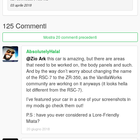
03 aprile 2018
125 Commenti
Mostra 20 commenti precedenti
AbsolutelyHalal
@Zio Ark
this car is amazing, but there are areas
that need to be worked on, the body panels and such.
And by the way don’t worry about changing the name
of the RSC-7 to the ZR-350, as the VanillaWorks
community are working on it anyways (it looks hella
lot different from the RSC-7).
I’ve featured your car in a one of your screenshots in
my mods go check them out!
P.S : have you ever considered a Lore-Friendly
Miata?
20 giugno 2018