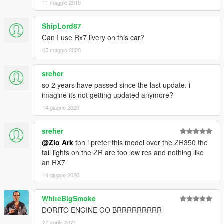
11 maggio 2019
ShipLord87
Can I use Rx7 livery on this car?
05 maggio 2020
sreher
so 2 years have passed since the last update. i
imagine its not getting updated anymore?
14 giugno 2020
sreher
@Zio Ark
tbh i prefer this model over the ZR350 the
tail lights on the ZR are too low res and nothing like
an RX7
14 giugno 2020
WhiteBigSmoke
DORITO ENGINE GO BRRRRRRRRR
27 aprile 2021