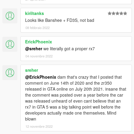
kiriltanks
Looks like Banshee + FD3S, not bad
08 febbraio 2022
ErickPhoenix
@sreher
we literally got a proper rx7
04 novembre 2022
sreher
@ErickPhoenix
dam that's crazy that I posted that
comment on June 14th of 2020 and the zr350
released in GTA online on July 20th 2021. insane that
the comment was posted over a year before the car
was released unheard of even cant believe that an
rx7 in GTA 5 was a big talking point well before the
developers actually made one themselves. Mind
blown
12 novembre 2022