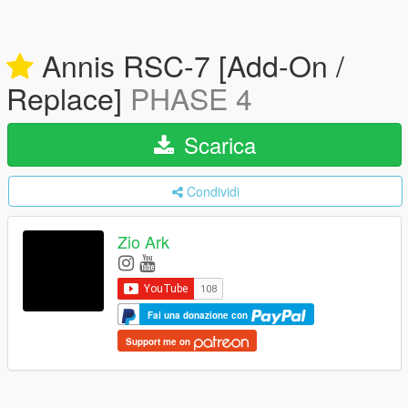
Annis RSC-7 [Add-On /
Replace]
PHASE 4
Scarica
Condividi
Zio Ark
Fai una donazione con
Support me on