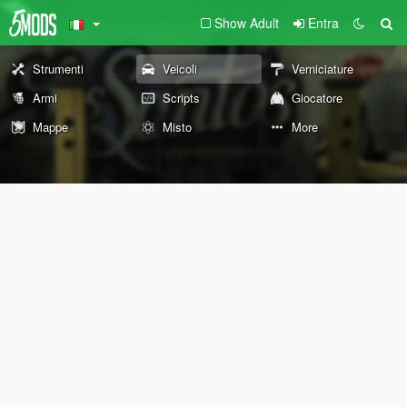
Show Adult
Entra
Strumenti
Veicoli
Verniciature
Armi
Scripts
Giocatore
Mappe
Misto
More