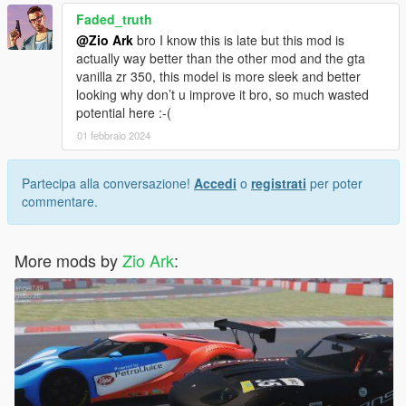
Faded_truth
@Zio Ark
bro I know this is late but this mod is
actually way better than the other mod and the gta
vanilla zr 350, this model is more sleek and better
looking why don’t u improve it bro, so much wasted
potential here :-(
01 febbraio 2024
Partecipa alla conversazione!
Accedi
o
registrati
per poter
commentare.
More mods by
Zio Ark
: