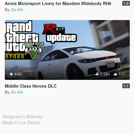
Annis Motorsport Livery for Mandem Widebody RH8
1.0
By
Zio Ark
4.03
2.284
117
Middle Class Heroes DLC
1.1
By
Zio Ark
Designed in Alderney
Made in Los Santos