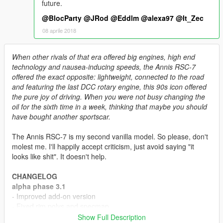
future.
@BlocParty
@JRod
@Eddlm
@alexa97
@It_Zec
08 aprile 2018
When other rivals of that era offered big engines, high end
technology and nausea-inducing speeds, the Annis RSC-7
offered the exact opposite: lightweight, connected to the road
and featuring the last DCC rotary engine, this 90s icon offered
the pure joy of driving. When you were not busy changing the
oil for the sixth time in a week, thinking that maybe you should
have bought another sportscar.
The Annis RSC-7 is my second vanilla model. So please, don't
molest me. I'll happily accept criticism, just avoid saying "it
looks like shit". It doesn't help.
CHANGELOG
alpha phase 3.1
- Improved add-on version
- Fixed rim polys and specmap
- Fixed hardtop/targa top polys
Show Full Description