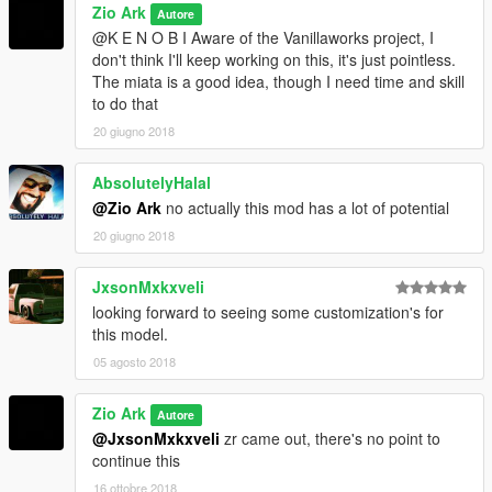
Zio Ark
Autore
@K E N O B I Aware of the Vanillaworks project, I
don't think I'll keep working on this, it's just pointless.
The miata is a good idea, though I need time and skill
to do that
20 giugno 2018
AbsolutelyHalal
@Zio Ark
no actually this mod has a lot of potential
20 giugno 2018
JxsonMxkxveli
looking forward to seeing some customization's for
this model.
05 agosto 2018
Zio Ark
Autore
@JxsonMxkxveli
zr came out, there's no point to
continue this
16 ottobre 2018