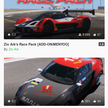
5.0
6.599
67
Zio Ark's Race Pack [ADD-ON/MENYOO]
1.0
By
Zio Ark
5.0
551
40