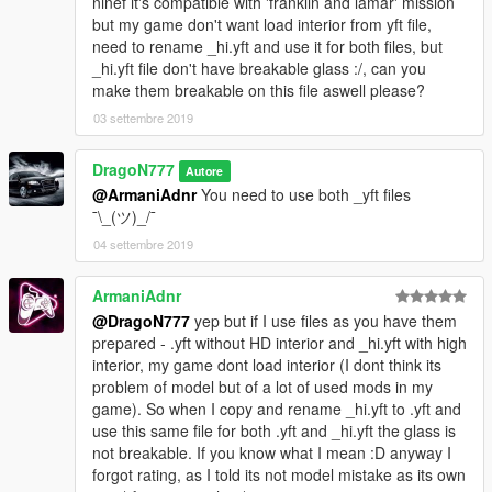
ninef it's compatible with 'franklin and lamar' mission
but my game don't want load interior from yft file,
need to rename _hi.yft and use it for both files, but
_hi.yft file don't have breakable glass :/, can you
make them breakable on this file aswell please?
03 settembre 2019
DragoN777
Autore
@ArmaniAdnr
You need to use both _yft files
¯\_(ツ)_/¯
04 settembre 2019
ArmaniAdnr
@DragoN777
yep but if I use files as you have them
prepared - .yft without HD interior and _hi.yft with high
interior, my game dont load interior (I dont think its
problem of model but of a lot of used mods in my
game). So when I copy and rename _hi.yft to .yft and
use this same file for both .yft and _hi.yft the glass is
not breakable. If you know what I mean :D anyway I
forgot rating, as I told its not model mistake as its own