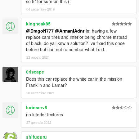
so 5* for sure on this (:
04 settembre 2019
kingneak85
@DragoN777
@ArmaniAdnr
Im having a few
replace cars tires and interior being chrome instead
of black, do yall knw a solution? Ive fixed this once
before but can not remember what I did.
23 agosto 2021
0riscape
Does this car replace the white car in the mission
Franklin and Lamar?
28 settembre 2021
lorinserv8
no interior textures
27 gennaio 2022
shifuguru