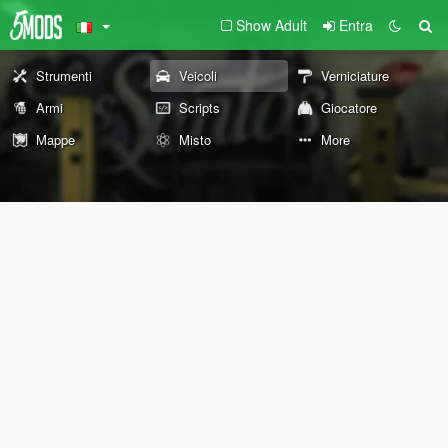
Show Adult
Entra
Strumenti
Veicoli
Verniciature
Armi
Scripts
Giocatore
Mappe
Misto
More