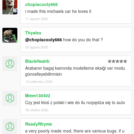
chopiscooly666
i made this michaels car he loves it
11 agosto 2020
Thyalex
@chopiscooly666
how do you do that ?
20 agosto 2020
BlackHealth
Arabanın bagaj kısmında modelleme eksiği var modu
güncelleyebilirmisin
15 settembre 2020
Mmm130402
Czy jest ktoś z polski i wie do ilu rozpędza się to auto
05 ottobre 2020
ReadyRhyme
a very poorly made mod, there are various bugs. if u