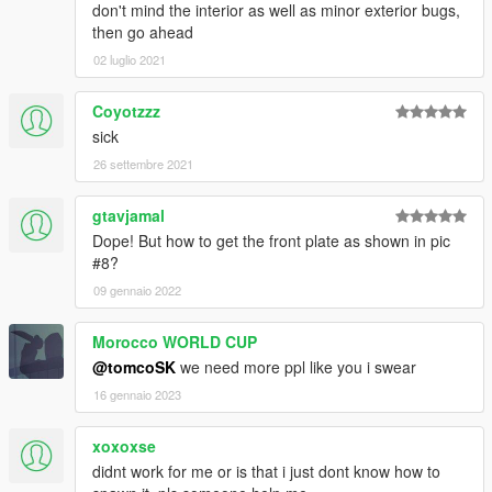
don't mind the interior as well as minor exterior bugs,
then go ahead
02 luglio 2021
Coyotzzz
sick
26 settembre 2021
gtavjamal
Dope! But how to get the front plate as shown in pic
#8?
09 gennaio 2022
Morocco WORLD CUP
@tomcoSK
we need more ppl like you i swear
16 gennaio 2023
xoxoxse
didnt work for me or is that i just dont know how to