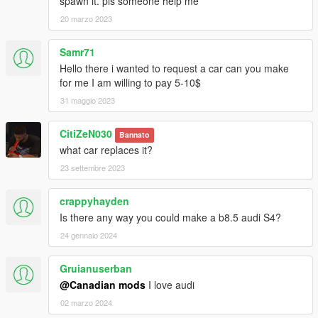
spawn it. pls someone help me
20 marzo 2023
Samr71
Hello there i wanted to request a car can you make
for me I am willing to pay 5-10$
31 maggio 2023
CitiZeN030
Bannato
what car replaces it?
23 settembre 2023
crappyhayden
Is there any way you could make a b8.5 audi S4?
24 gennaio 2024
Gruianuserban
@Canadian mods
I love audi
02 marzo 2024