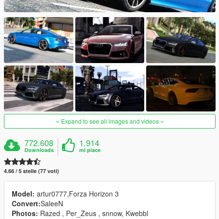
Expand to see all images and videos
772.608
1.914
Downloads
mi piace
4.66 / 5 stelle (77 voti)
Model:
artur0777,Forza Horizon 3
Convert:
SaleeN
Photos:
Razed , Per_Zeus , snnow, Kwebbl