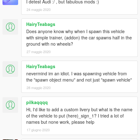
I detest Audi :/ , but fabulous mods :)
24 maggio 2020
HairyTeabags
Does anyone know why when I spawn this vehicle
with simple trainer, (addon) the car spawns half in the
ground with no wheels?
27 maggio 2020
HairyTeabags
nevermind im an idiot. I was spawning vehicle from
the "spawn object menu" and not just "spawn vehicle"
28 maggio 2020
pilkaqqqq
Hi, I'd like to add a custom livery but what is the name
of the vehicle to put (here)_sign_1? I tried a lot of
names but none work, please help
17 giugno 2020