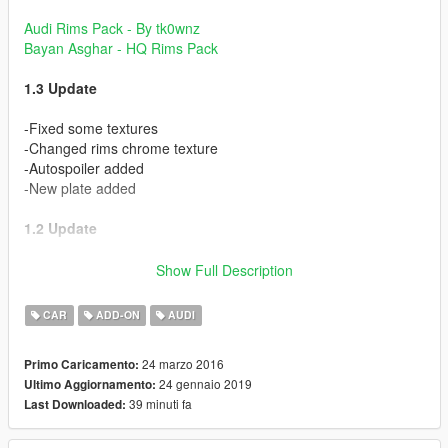
Audi Rims Pack - By tk0wnz
Bayan Asghar - HQ Rims Pack
1.3 Update
-Fixed some textures
-Changed rims chrome texture
-Autospoiler added
-New plate added
1.2 Update
-Added Dirt map
Show Full Description
-Realistic Chrome Parts
-Realistic Mirrors
CAR
ADD-ON
AUDI
-More Realistic Interior
-Fixed some bugs
24 marzo 2016
Primo Caricamento:
-Retextured some parts
24 gennaio 2019
Ultimo Aggiornamento:
39 minuti fa
Last Downloaded:
Some of textures from Bayan Asghar & Scrat. Thanks