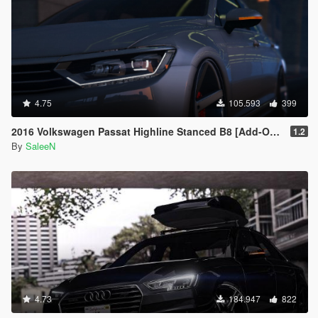
4.75
105.593
399
2016 Volkswagen Passat Highline Stanced B8 [Add-On / Replace]
1.2
By
SaleeN
4.73
184.947
822