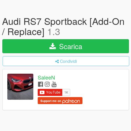
Audi RS7 Sportback [Add-On
/ Replace]
1.3
Scarica
Condividi
SaleeN
Support me on