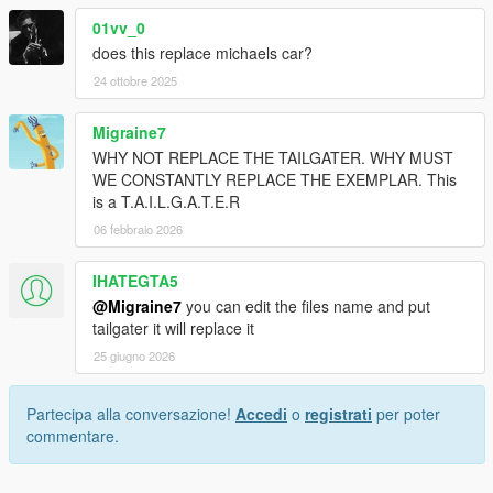
01vv_0
does this replace michaels car?
24 ottobre 2025
Migraine7
WHY NOT REPLACE THE TAILGATER. WHY MUST
WE CONSTANTLY REPLACE THE EXEMPLAR. This
is a T.A.I.L.G.A.T.E.R
06 febbraio 2026
IHATEGTA5
@Migraine7
you can edit the files name and put
tailgater it will replace it
25 giugno 2026
Partecipa alla conversazione!
Accedi
o
registrati
per poter
commentare.