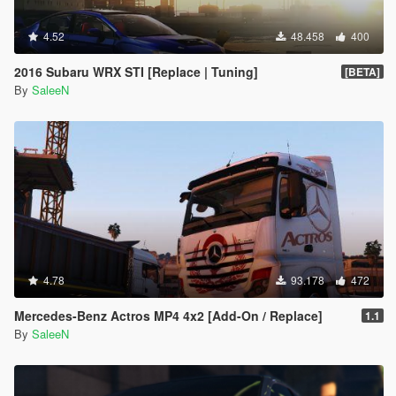
4.52
48.458
400
2016 Subaru WRX STI [Replace | Tuning]
[BETA]
By
SaleeN
4.78
93.178
472
Mercedes-Benz Actros MP4 4x2 [Add-On / Replace]
1.1
By
SaleeN