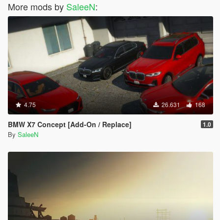
More mods by
SaleeN
:
4.75
26.631
168
BMW X7 Concept [Add-On / Replace]
1.0
By
SaleeN