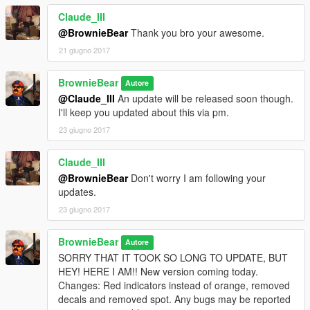
Claude_III
@BrownieBear
Thank you bro your awesome.
21 giugno 2017
BrownieBear
Autore
@Claude_III
An update will be released soon though.
I'll keep you updated about this via pm.
23 giugno 2017
Claude_III
@BrownieBear
Don't worry I am following your
updates.
23 giugno 2017
BrownieBear
Autore
SORRY THAT IT TOOK SO LONG TO UPDATE, BUT
HEY! HERE I AM!! New version coming today.
Changes: Red indicators instead of orange, removed
decals and removed spot. Any bugs may be reported