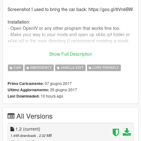
Screenshot I used to bring the car back: https://goo.gl/8Vn6BW
Installation:
- Open OpenIV or any other program that works fine too.
- Make your way to your mods and open up x64e.rpf folder or
x64e.rpf in the main directory (I recommend creating a mods
folder)
- Go to levels\gta5\vehicles.rpf and press add. This way the
Show Full Description
models will automaticly replace the original police vehicle.
- Close OpenIV or any other program you were using and open
CAR
EMERGENCY
VANILLA EDIT
LORE FRIENDLY
up GTA V to enjoy.
07 giugno 2017
Primo Caricamento:
Credits:
25 giugno 2017
Ultimo Aggiornamento:
Rockstar Games for beta screenshots and the vehicle I used to
10 hours ago
Last Downloaded:
modify
All Versions
1.2
(current)
1.448 downloads
, 2,02 MB