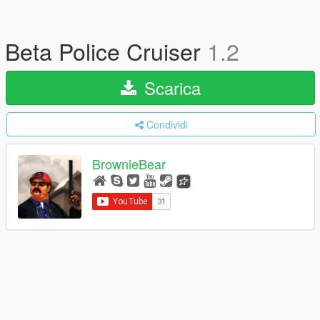
Beta Police Cruiser
1.2
Scarica
Condividi
BrownieBear