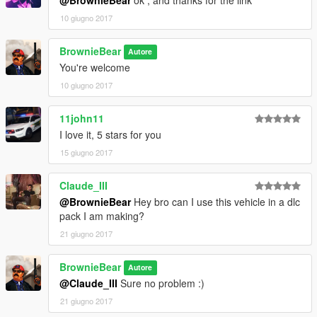
10 giugno 2017
BrownieBear
Autore
You're welcome
10 giugno 2017
11john11
I love it, 5 stars for you
15 giugno 2017
Claude_III
@BrownieBear
Hey bro can I use this vehicle in a dlc
pack I am making?
21 giugno 2017
BrownieBear
Autore
@Claude_III
Sure no problem :)
21 giugno 2017