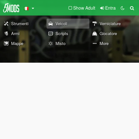
Show Adult
Entra
Strumenti
Veicoli
Verniciature
Armi
Scripts
Giocatore
Mappe
Misto
More