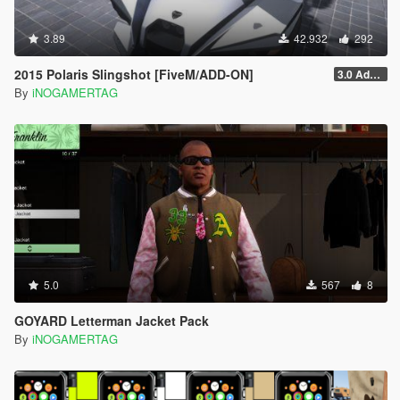
3.89
42.932
292
2015 Polaris Slingshot [FiveM/ADD-ON]
3.0 Add-On
By
iNOGAMERTAG
5.0
567
8
GOYARD Letterman Jacket Pack
By
iNOGAMERTAG