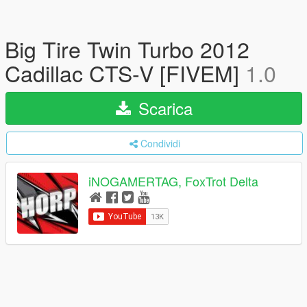
Big Tire Twin Turbo 2012
Cadillac CTS-V [FIVEM]
1.0
Scarica
Condividi
iNOGAMERTAG, FoxTrot Delta