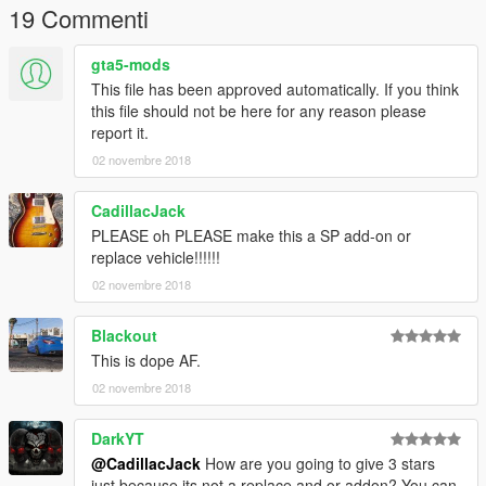
19 Commenti
gta5-mods
This file has been approved automatically. If you think
this file should not be here for any reason please
report it.
02 novembre 2018
CadillacJack
PLEASE oh PLEASE make this a SP add-on or
replace vehicle!!!!!!
02 novembre 2018
Blackout
This is dope AF.
02 novembre 2018
DarkYT
@CadillacJack
How are you going to give 3 stars
just because its not a replace and or addon? You can