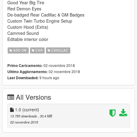
Good Year Big Tire
Red Demon Eyes
De-badged Rear Cadillac & GM Badges
Custom Twin Turbo Engine Setup
Custom Hood (Extra)
Cammed Sound
Editable interior color
ADD-ON
CAR
CADILLAC
02 novembre 2018
Primo Caricamento:
02 novembre 2018
Ultimo Aggiornamento:
9 hours ago
Last Downloaded:
All Versions
1.0
(current)
13.785 downloads
, 30,4 MB
02 novembre 2018