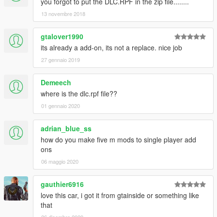
you forgot to put the DLC.RPF in the zip file........
13 novembre 2018
gtalover1990
its already a add-on, its not a replace. nice job
27 gennaio 2019
Demeech
where is the dlc.rpf file??
01 gennaio 2020
adrian_blue_ss
how do you make five m mods to single player add
ons
06 maggio 2020
gauthier6916
love this car, i got it from gtainside or something like
that