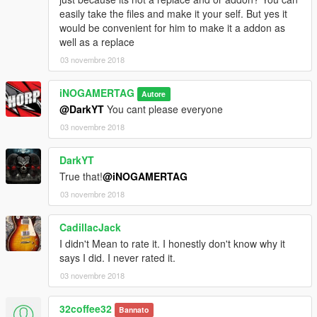
easily take the files and make it your self. But yes it
would be convenient for him to make it a addon as
well as a replace
03 novembre 2018
iNOGAMERTAG
Autore
@DarkYT
You cant please everyone
03 novembre 2018
DarkYT
True that!
@iNOGAMERTAG
03 novembre 2018
CadillacJack
I didn't Mean to rate it. I honestly don't know why it
says I did. I never rated it.
03 novembre 2018
32coffee32
Bannato